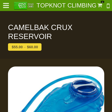
0
TOPKNOT CLIMBING
CAMELBAK CRUX
RESERVOIR
$
55.00
–
$
60.00
-
al-