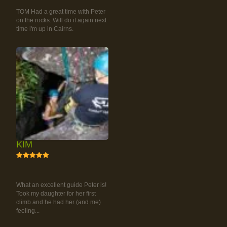
CLIMBING TOUR
TOM Had a great time with Peter
on the rocks. Will do it again next
time i'm up in Cairns.
KIM
5
RAINFOREST ROCK-
CLIMBING TOUR
What an excellent guide Peter is!
Took my daughter for her first
climb and he had her (and me)
feeling...