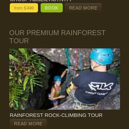
from $
440
BOOK
READ MORE
OUR PREMIUM RAINFOREST
TOUR
RAINFOREST ROCK-CLIMBING TOUR
READ MORE