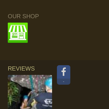
OUR SHOP
REVIEWS
-