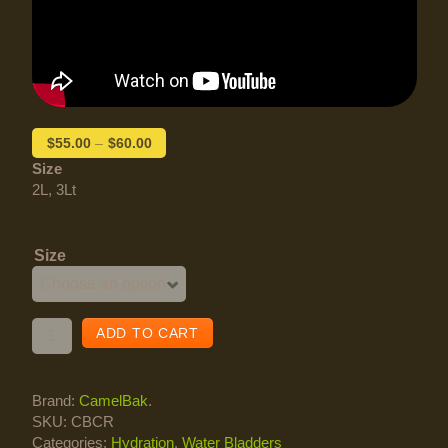
$
55.00
–
$
60.00
Size
2L, 3Lt
Size
ADD TO CART
Brand:
CamelBak
.
SKU:
CBCR
Categories:
Hydration
,
Water Bladders