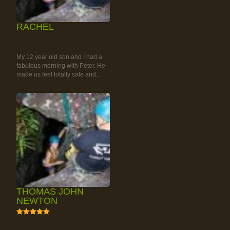
RACHEL
RAINFOREST ROCK-
CLIMBING TOUR
My 12 year old son and I had a
fabulous morning with Peter. He
made us feel totally safe and...
THOMAS JOHN
NEWTON
5
RAINFOREST ROCK-