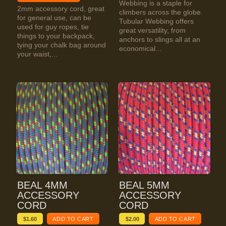
Webbing is a staple for
2mm accessory cord, great
climbers across the globe.
for general use, can be
Tubular Webbing offers
used for guy ropes, tie
great versatility, from
things to your backpack,
anchors to slings all at an
tying your chalk bag around
economical...
your waist,...
BEAL 4MM
BEAL 5MM
ACCESSORY
ACCESSORY
CORD
CORD
$
1.60
ADD TO CART
$
2.00
ADD TO CART