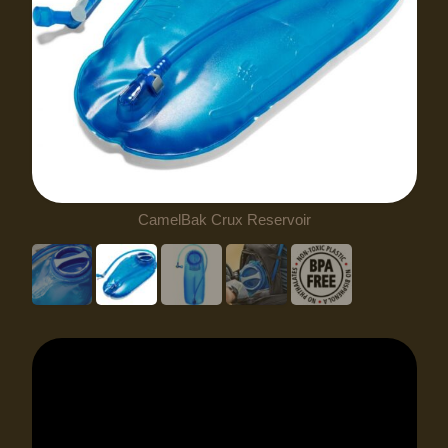
CamelBak Crux Reservoir