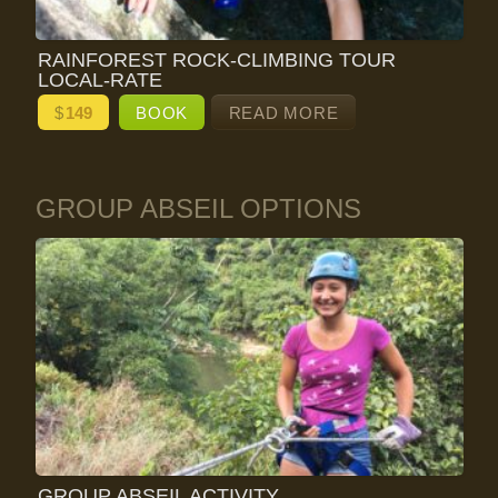
RAINFOREST ROCK-CLIMBING TOUR
LOCAL-RATE
$
149
BOOK
READ MORE
GROUP ABSEIL OPTIONS
GROUP ABSEIL ACTIVITY