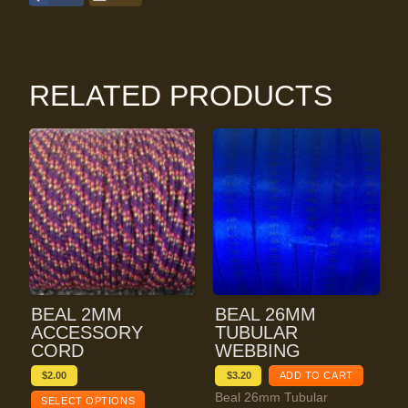
RELATED PRODUCTS
BEAL 2MM
BEAL 26MM
ACCESSORY
TUBULAR
CORD
WEBBING
$
2.00
$
3.20
ADD TO CART
Beal 26mm Tubular
SELECT OPTIONS