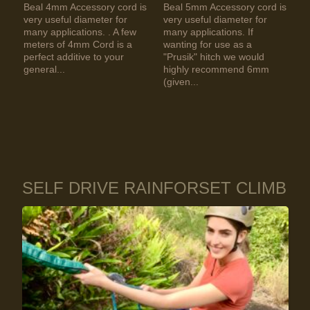
Beal 4mm Accessory cord is
Beal 5mm Accessory cord is
very useful diameter for
very useful diameter for
many applications. . A few
many applications. If
meters of 4mm Cord is a
wanting for use as a
perfect additive to your
"Prusik" hitch we would
general...
highly recommend 6mm
(given...
SELF DRIVE RAINFORSET CLIMB