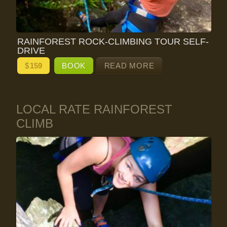
RAINFOREST ROCK-CLIMBING TOUR SELF-
DRIVE
$
159
BOOK
READ MORE
LOCAL RATE RAINFOREST
CLIMB