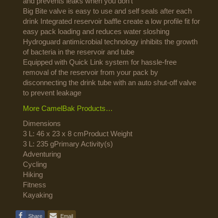
and prevents leaks when you don’t
Big Bite valve is easy to use and self seals after each
drink Integrated reservoir baffle create a low profile fit for
easy pack loading and reduces water sloshing
Hydroguard antimicrobial technology inhibits the growth
of bacteria in the reservoir and tube
Equipped with Quick Link system for hassle-free
removal of the reservoir from your pack by
disconnecting the drink tube with an auto shut-off valve
to prevent leakage
More CamelBak Products…
Dimensions
3 L: 46 x 23 x 8 cmProduct Weight
3 L: 235 gPrimary Activity(s)
Adventuring
Cycling
Hiking
Fitness
Kayaking
Share
Email