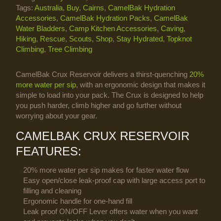
Tags:
Australia
,
Buy
,
Cairns
,
CamelBak Hydration
Accessories
,
CamelBak Hydration Packs
,
CamelBak
Water Bladders
,
Camp Kitchen Accessories
,
Caving
,
Hiking
,
Rescue
,
Scouts
,
Shop
,
Stay Hydrated
,
Topknot
Climbing
,
Tree Climbing
CamelBak Crux Reservoir delivers a thirst-quenching
20%
more water per sip
, with an ergonomic design that makes it
simple to load into your pack. The Crux is designed to help
you push harder, climb higher and go further without
worrying about your gear.
CAMELBAK CRUX RESERVOIR
FEATURES:
20% more water per sip makes for faster water flow
Easy open/close leak-proof cap with large access port to
filling and cleaning
Ergonomic handle for one-hand fill
Leak proof ON/OFF Lever offers water when you want