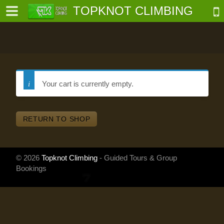
TOPKNOT CLIMBING
Your cart is currently empty.
-
RETURN TO SHOP
al-
© 2026
Topknot Climbing
- Guided Tours & Group
Bookings
Powered
by