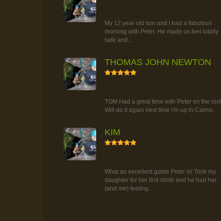
RAINFOREST ROCK-CLIMBING
TOUR
My 12 year old son and I had a fabulous
morning with Peter. He made us feel totally
safe and...
THOMAS JOHN NEWTON
5
RAINFOREST ROCK-CLIMBING
TOUR
TOM Had a great time with Peter on the roc
Will do it again next time i'm up in Cairns.
KIM
5
RAINFOREST ROCK-CLIMBING
TOUR
What an excellent guide Peter is! Took my
daughter for her first climb and he had her
(and me) feeling...