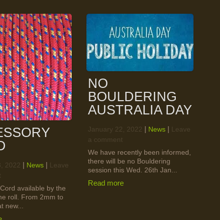
NO
BOULDERING
AUSTRALIA DAY
ESSORY
|
|
January 22, 2022
News
Leave
a comment
D
We have recently been informed,
there will be no Bouldering
|
|
8, 2022
News
Leave
session this Wed. 26th Jan...
t
Read more
Cord available by the
the roll. From 2mm to
 new...
e