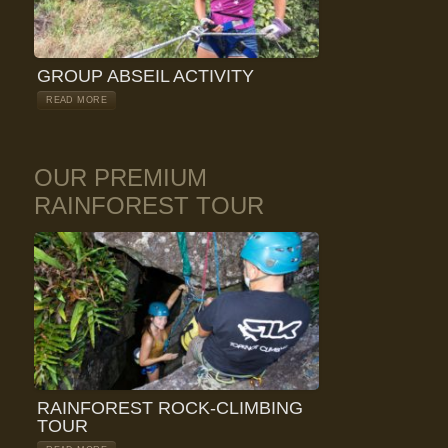
GROUP ABSEIL ACTIVITY
READ MORE
OUR PREMIUM
RAINFOREST TOUR
RAINFOREST ROCK-CLIMBING
TOUR