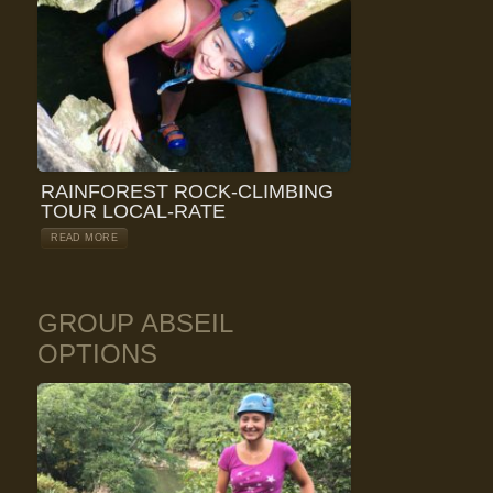
RAINFOREST ROCK-CLIMBING
TOUR LOCAL-RATE
READ MORE
GROUP ABSEIL
OPTIONS