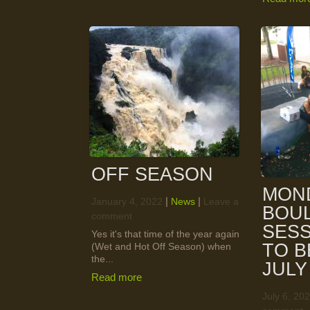
OFF SEASON
MON
|
|
January 4, 2022
News
Leave a
BOU
comment
SESS
Yes it's that time of the year again
TO B
(Wet and Hot Off Season) when
the...
JULY
Read more
July 6, 20