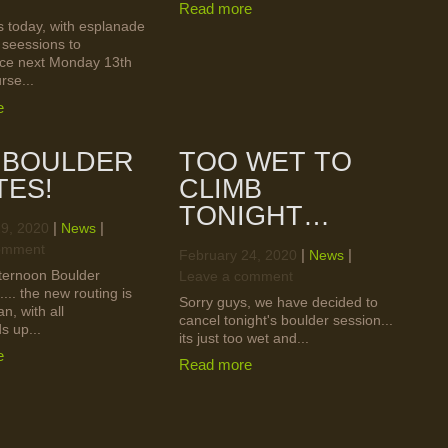
Read more
 today, with esplanade
 seessions to
e next Monday 13th
rse...
e
 BOULDER
TOO WET TO
TES!
CLIMB
TONIGHT…
|
|
29, 2020
News
omment
|
|
February 24, 2020
News
ternoon Boulder
Leave a comment
.... the new routing is
Sorry guys, we have decided to
an, with all
cancel tonight's boulder session...
s up...
its just too wet and...
e
Read more