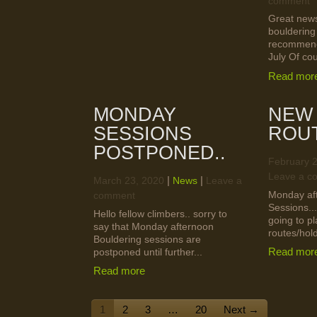
comment
Great news
bouldering
recommenc
July Of cou
Read mor
MONDAY
NEW
SESSIONS
ROU
POSTPONED..
February 
Leave a c
|
|
March 23, 2020
News
Leave a
Monday af
comment
Sessions...
Hello fellow climbers.. sorry to
going to pl
say that Monday afternoon
routes/hold
Bouldering sessions are
Read mor
postponed until further...
Read more
1
2
3
…
20
Next →