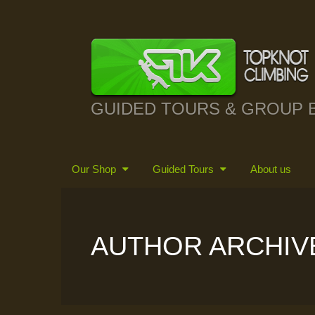
GUIDED TOURS & GROUP 
Our Shop
Guided Tours
About us
AUTHOR ARCHIV