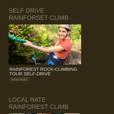
SELF DRIVE
RAINFORSET CLIMB
RAINFOREST ROCK-CLIMBING
TOUR SELF-DRIVE
READ MORE
LOCAL RATE
RAINFOREST CLIMB