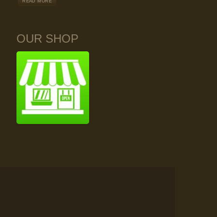
READ MORE
OUR SHOP