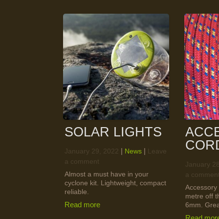
SOLAR LIGHTS
ACC
COR
|
|
January 29, 2022
News
Leave
a comment
January 2
Almost a must have in your
a commen
cyclone kit. Lightweight, compact
Accessory 
reliable.
metre off 
Read more
6mm. Great
Read mor