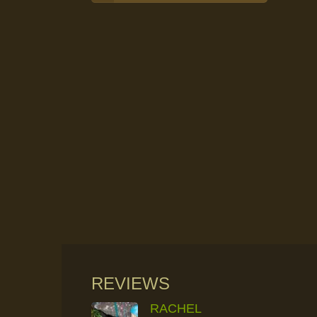
REVIEWS
RACHEL