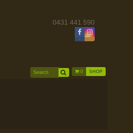
0431 441 590
-
-
0
SHOP