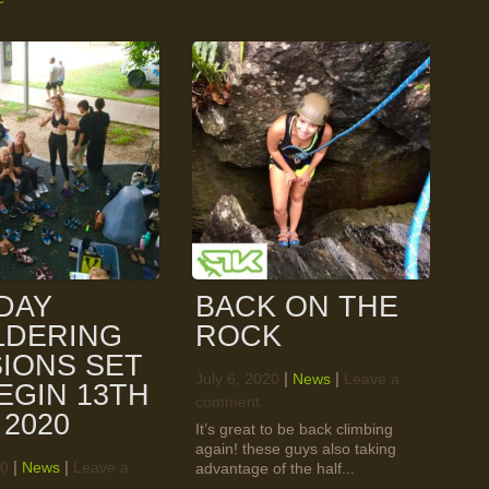
DAY
BACK ON THE
LDERING
ROCK
IONS SET
|
|
July 6, 2020
News
Leave a
EGIN 13TH
comment
 2020
It’s great to be back climbing
again! these guys also taking
|
|
20
News
Leave a
advantage of the half...