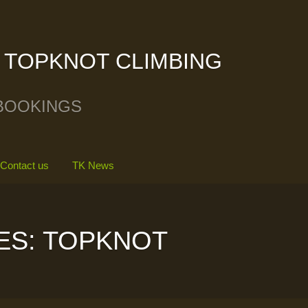
TOPKNOT CLIMBING
BOOKINGS
Contact us
TK News
ES: TOPKNOT