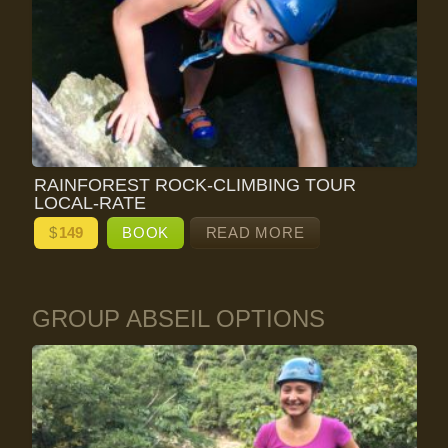
RAINFOREST ROCK-CLIMBING TOUR
LOCAL-RATE
$
149
BOOK
READ MORE
GROUP ABSEIL OPTIONS