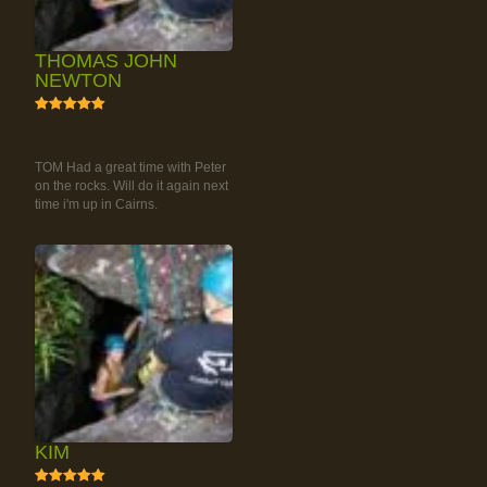
THOMAS JOHN
NEWTON
5
RAINFOREST ROCK-
CLIMBING TOUR
TOM Had a great time with Peter
on the rocks. Will do it again next
time i'm up in Cairns.
KIM