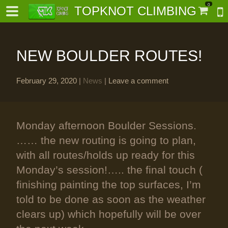
0
TOPKNOT CLIMBING
NEW BOULDER ROUTES!
February 29, 2020
|
News
|
Leave a comment
-
Monday afternoon Boulder Sessions.
al-
…… the new routing is going to plan,
with all routes/holds up ready for this
Monday’s session!….. the final touch (
finishing painting the top surfaces, I’m
told to be done as soon as the weather
clears up) which hopefully will be over