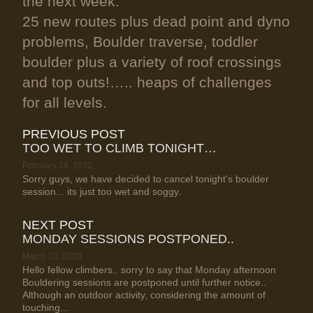
the next week.
25 new routes plus dead point and dyno
problems, Boulder traverse, toddler
boulder plus a variety of roof crossings
and top outs!….. heaps of challenges
for all levels.
PREVIOUS POST
TOO WET TO CLIMB TONIGHT…
February 24, 2020
Sorry guys, we have decided to cancel tonight's boulder
session... its just too wet and soggy.
NEXT POST
MONDAY SESSIONS POSTPONED..
March 23, 2020
Hello fellow climbers.. sorry to say that Monday afternoon
Bouldering sessions are postponed until further notice..
Although an outdoor activity, considering the amount of
touching...