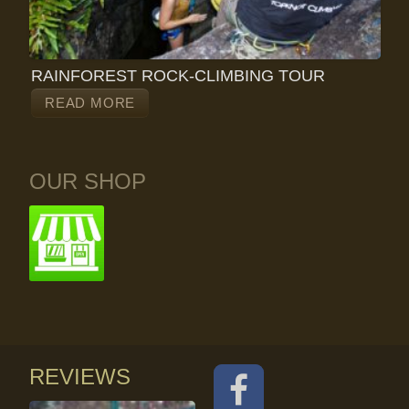
RAINFOREST ROCK-CLIMBING TOUR
READ MORE
OUR SHOP
REVIEWS