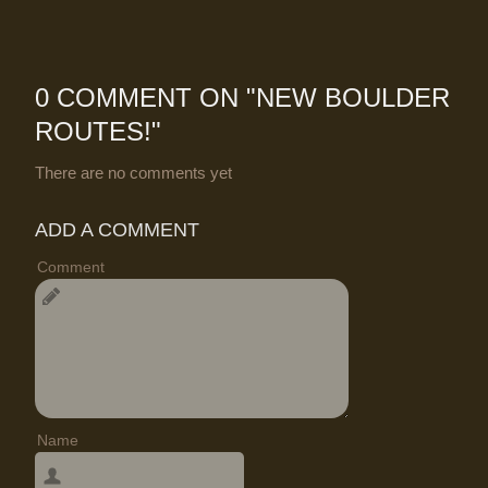
0 COMMENT ON "
NEW BOULDER
ROUTES!
"
There are no comments yet
ADD A COMMENT
Comment
Name