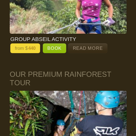
GROUP ABSEIL ACTIVITY
from $
440
BOOK
READ MORE
OUR PREMIUM RAINFOREST
TOUR