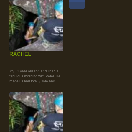
-
RACHEL
RAINFOREST ROCK-
CLIMBING TOUR
My 12 year old son and I had a
fabulous morning with Peter. He
made us feel totally safe and...