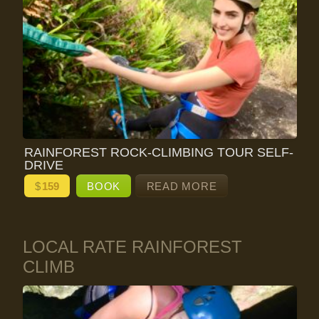
RAINFOREST ROCK-CLIMBING TOUR SELF-
DRIVE
$
159
BOOK
READ MORE
LOCAL RATE RAINFOREST
CLIMB