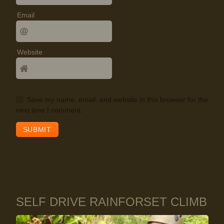
Email
Website
Save my name, email, and website in this browser for the
next time I comment.
SELF DRIVE RAINFORSET CLIMB