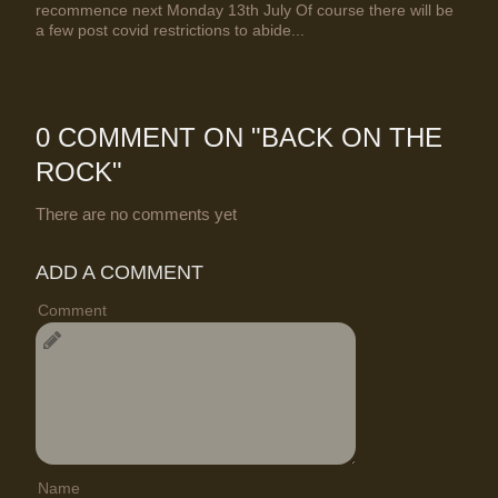
recommence next Monday 13th July Of course there will be
a few post covid restrictions to abide...
0 COMMENT ON "
BACK ON THE
ROCK
"
There are no comments yet
ADD A COMMENT
Comment
Name