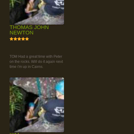
THOMAS JOHN
NEWTON
5
RAINFOREST ROCK-
CLIMBING TOUR
TOM Had a great time with Peter
on the rocks. Will do it again next
time i'm up in Cairns.