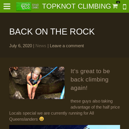
0
TOPKNOT CLIMBING
BACK ON THE ROCK
July 6, 2020
|
News
|
Leave a comment
-
It’s great to be
al-
back climbing
again!
these guys also taking
advantage of the half price
Locals special we are currently running for All
Queenslanders