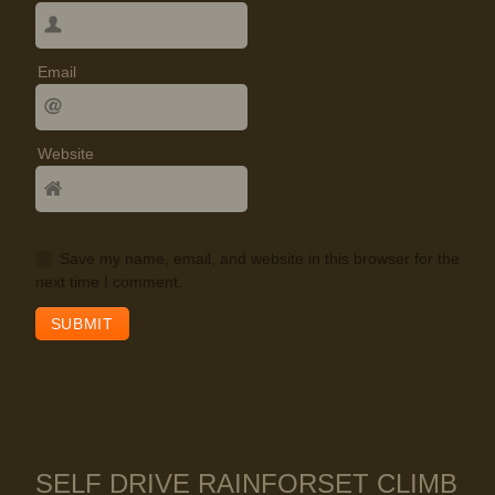
Email
Website
Save my name, email, and website in this browser for the
next time I comment.
SELF DRIVE RAINFORSET CLIMB