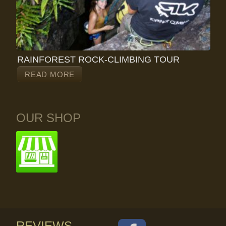
RAINFOREST ROCK-CLIMBING TOUR
READ MORE
OUR SHOP
REVIEWS