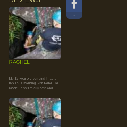
-
RACHEL
RAINFOREST ROCK-
CLIMBING TOUR
My 12 year old son and I had a
fabulous morning with Peter. He
made us feel totally safe and...