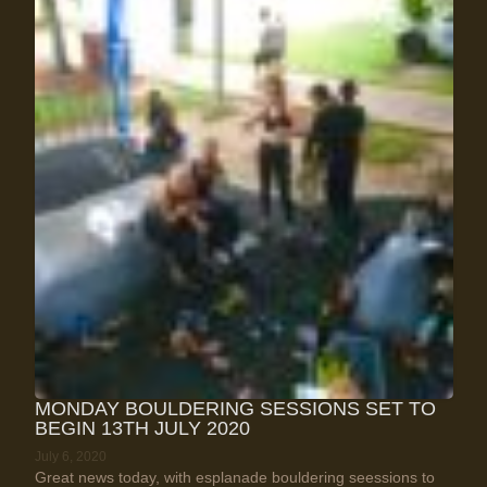
MONDAY BOULDERING SESSIONS SET TO
BEGIN 13TH JULY 2020
July 6, 2020
Great news today, with esplanade bouldering seessions to