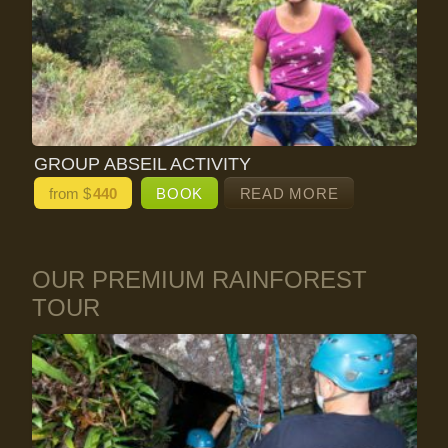
GROUP ABSEIL ACTIVITY
from $
440
BOOK
READ MORE
OUR PREMIUM RAINFOREST
TOUR