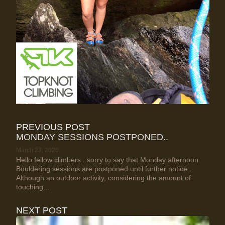
PREVIOUS POST
MONDAY SESSIONS POSTPONED..
March 23, 2020
Hello fellow climbers.. sorry to say that Monday afternoon
Bouldering sessions are postponed until further notice..
Although an outdoor activity, considering the amount of
touching...
NEXT POST