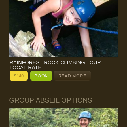
RAINFOREST ROCK-CLIMBING TOUR
LOCAL-RATE
$
149
BOOK
READ MORE
GROUP ABSEIL OPTIONS