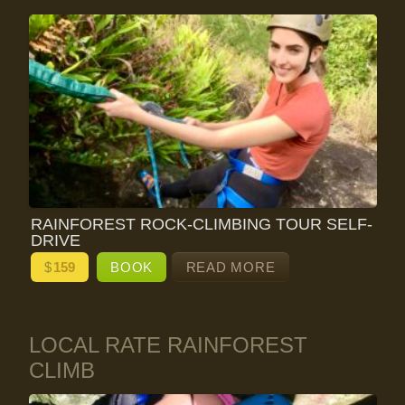
RAINFOREST ROCK-CLIMBING TOUR SELF-
DRIVE
$
159
BOOK
READ MORE
LOCAL RATE RAINFOREST
CLIMB