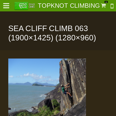
0
TOPKNOT CLIMBING
SEA CLIFF CLIMB 063
(1900×1425) (1280×960)
-
al-