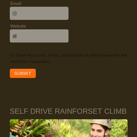
Email
Website
Save my name, email, and website in this browser for the
next time I comment.
SELF DRIVE RAINFORSET CLIMB