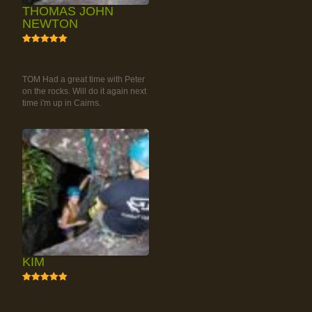
THOMAS JOHN
NEWTON
5
RAINFOREST ROCK-
CLIMBING TOUR
TOM Had a great time with Peter
on the rocks. Will do it again next
time i'm up in Cairns.
KIM
5
RAINFOREST ROCK-
CLIMBING TOUR