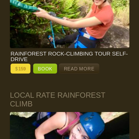
RAINFOREST ROCK-CLIMBING TOUR SELF-
DRIVE
$
159
BOOK
READ MORE
LOCAL RATE RAINFOREST
CLIMB