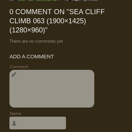
0 COMMENT ON "
SEA CLIFF
CLIMB 063 (1900×1425)
(1280×960)
"
There are no comments yet
ADD A COMMENT
Comment
Name