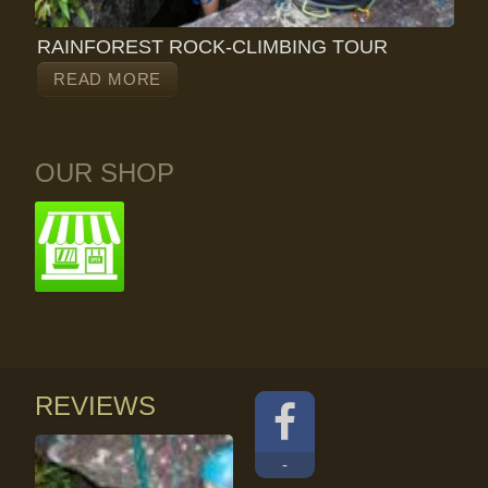
RAINFOREST ROCK-CLIMBING TOUR
READ MORE
OUR SHOP
REVIEWS
-