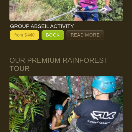
GROUP ABSEIL ACTIVITY
from $
440
BOOK
READ MORE
OUR PREMIUM RAINFOREST
TOUR