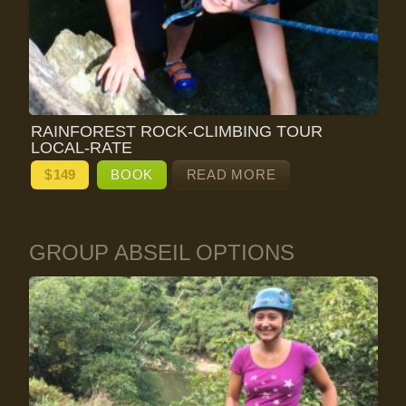
RAINFOREST ROCK-CLIMBING TOUR
LOCAL-RATE
$
149
BOOK
READ MORE
GROUP ABSEIL OPTIONS