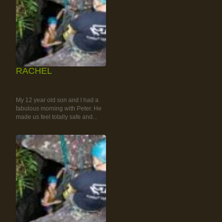
RACHEL
RAINFOREST ROCK-
CLIMBING TOUR
My 12 year old son and I had a
fabulous morning with Peter. He
made us feel totally safe and...