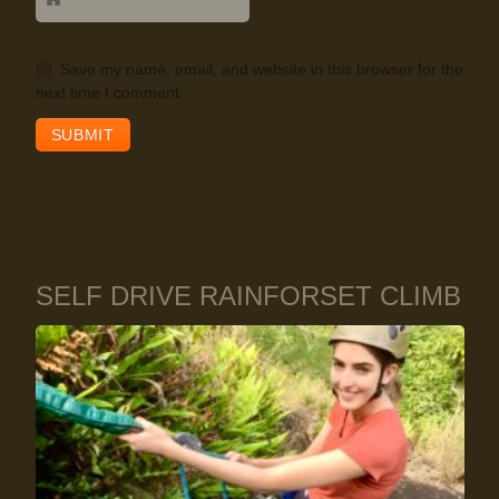
Save my name, email, and website in this browser for the
next time I comment.
SELF DRIVE RAINFORSET CLIMB