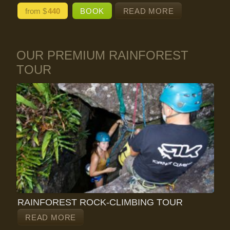
from $
440
BOOK
READ MORE
OUR PREMIUM RAINFOREST
TOUR
RAINFOREST ROCK-CLIMBING TOUR
READ MORE