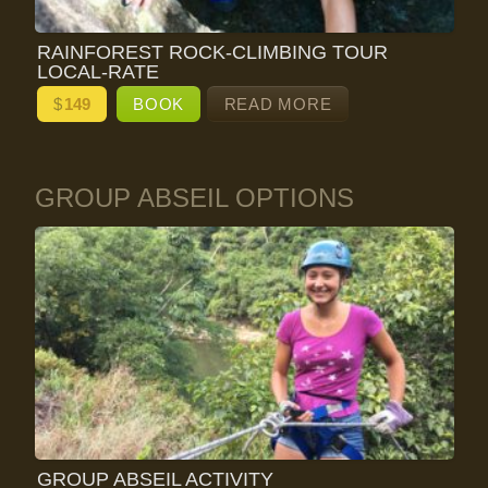
RAINFOREST ROCK-CLIMBING TOUR
LOCAL-RATE
$
149
BOOK
READ MORE
GROUP ABSEIL OPTIONS
GROUP ABSEIL ACTIVITY