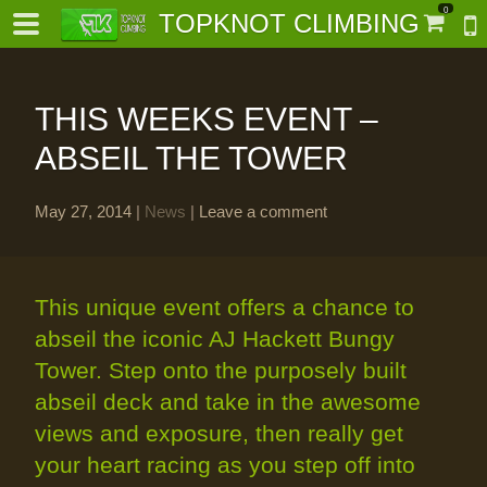
0
TOPKNOT CLIMBING
THIS WEEKS EVENT –
ABSEIL THE TOWER
May 27, 2014
|
News
|
Leave a comment
-
al-
This unique event offers a chance to
abseil the iconic AJ Hackett Bungy
Tower. Step onto the purposely built
abseil deck and take in the awesome
views and exposure, then really get
your heart racing as you step off into