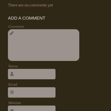
There are no comments yet
ADD A COMMENT
Comment
Name
Email
Website