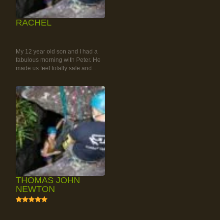
RACHEL
RAINFOREST ROCK-
CLIMBING TOUR
My 12 year old son and I had a
fabulous morning with Peter. He
made us feel totally safe and...
THOMAS JOHN
NEWTON
5
RAINFOREST ROCK-
CLIMBING TOUR