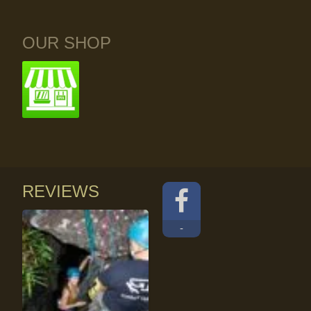
OUR SHOP
REVIEWS
-