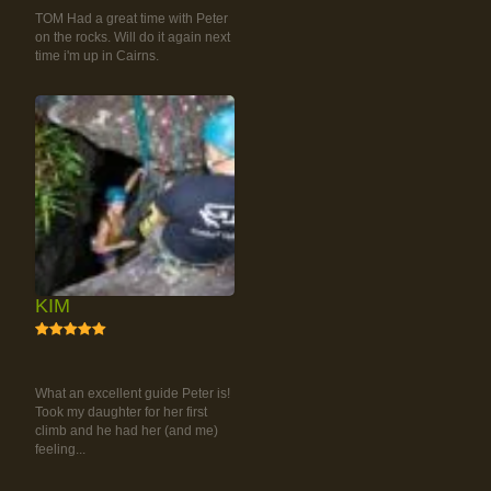
TOM Had a great time with Peter
on the rocks. Will do it again next
time i'm up in Cairns.
KIM
5
RAINFOREST ROCK-
CLIMBING TOUR
What an excellent guide Peter is!
Took my daughter for her first
climb and he had her (and me)
feeling...