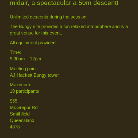
midair, a spectacular a 50m descent!
Unlimited descents during the session.
The Bungy site provides a fun relaxed atmosphere and is a
great venue for this event.
All equipment provided
Time:
9:30am – 12pm
Meeting point:
AJ Hackett Bungy tower
Maximum:
10 participants
$55
McGregor Rd
Smithfield
Queensland
4878