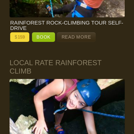
RAINFOREST ROCK-CLIMBING TOUR SELF-
DRIVE
$
159
BOOK
READ MORE
LOCAL RATE RAINFOREST
CLIMB