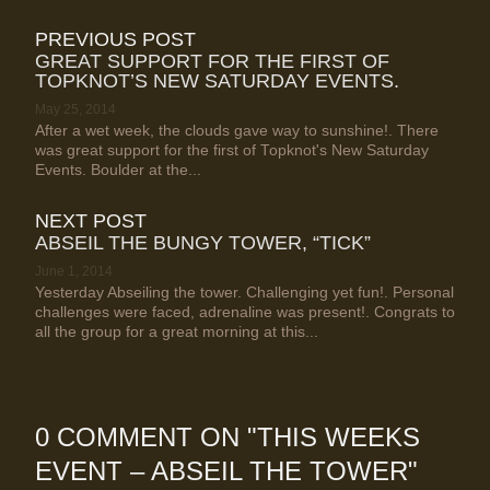
PREVIOUS POST
GREAT SUPPORT FOR THE FIRST OF
TOPKNOT’S NEW SATURDAY EVENTS.
May 25, 2014
After a wet week, the clouds gave way to sunshine!. There
was great support for the first of Topknot's New Saturday
Events. Boulder at the...
NEXT POST
ABSEIL THE BUNGY TOWER, “TICK”
June 1, 2014
Yesterday Abseiling the tower. Challenging yet fun!. Personal
challenges were faced, adrenaline was present!. Congrats to
all the group for a great morning at this...
0 COMMENT ON "
THIS WEEKS
EVENT – ABSEIL THE TOWER
"