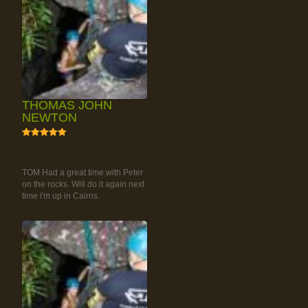
THOMAS JOHN
NEWTON
5
RAINFOREST ROCK-
CLIMBING TOUR
TOM Had a great time with Peter
on the rocks. Will do it again next
time i'm up in Cairns.