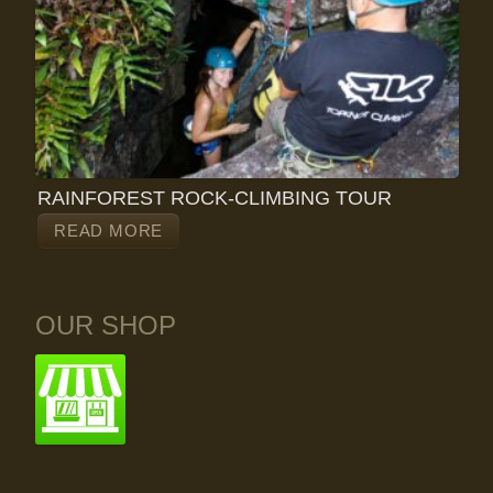
RAINFOREST ROCK-CLIMBING TOUR
READ MORE
OUR SHOP