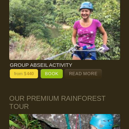
GROUP ABSEIL ACTIVITY
from $
440
BOOK
READ MORE
OUR PREMIUM RAINFOREST
TOUR