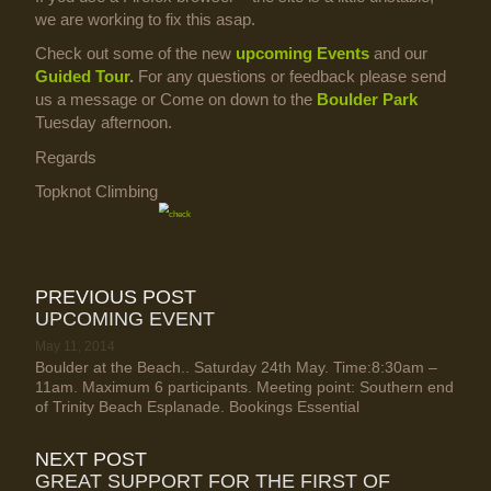
we are working to fix this asap.
Check out some of the new
upcoming Events
and our
Guided Tour
.
For any questions or feedback please send
us a message or Come on down to the
Boulder Park
Tuesday afternoon.
Regards
Topknot Climbing
PREVIOUS POST
UPCOMING EVENT
May 11, 2014
Boulder at the Beach.. Saturday 24th May. Time:8:30am –
11am. Maximum 6 participants. Meeting point: Southern end
of Trinity Beach Esplanade. Bookings Essential
NEXT POST
GREAT SUPPORT FOR THE FIRST OF