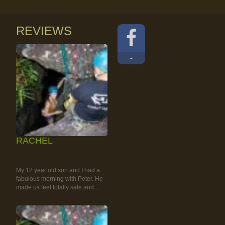
REVIEWS
-
RACHEL
RAINFOREST ROCK-
CLIMBING TOUR
My 12 year old son and I had a
fabulous morning with Peter. He
made us feel totally safe and...