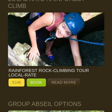
CLIMB
RAINFOREST ROCK-CLIMBING TOUR
LOCAL-RATE
$
149
BOOK
READ MORE
GROUP ABSEIL OPTIONS