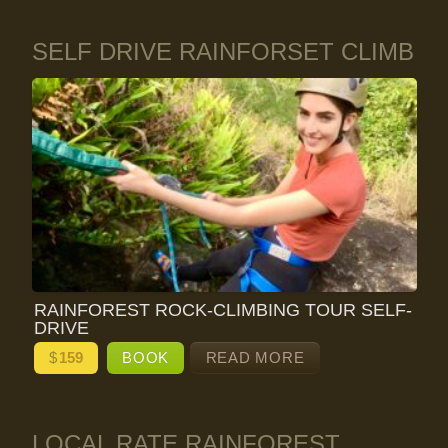
SELF DRIVE RAINFORSET CLIMB
RAINFOREST ROCK-CLIMBING TOUR SELF-
DRIVE
$
159
BOOK
READ MORE
LOCAL RATE RAINFOREST