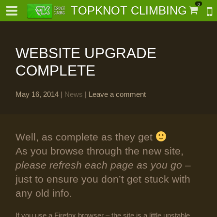
0
TOPKNOT CLIMBING
WEBSITE UPGRADE
COMPLETE
May 16, 2014
|
News
|
Leave a comment
-
al-
Well, as complete as they get
As you browse through the new site,
please refresh each page as you go
–
just to ensure you don’t get stuck with
any old info.
If you use a Firefox browser – the site is a little unstable,