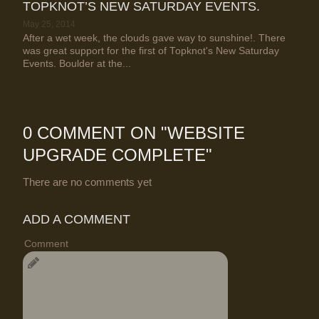
TOPKNOT’S NEW SATURDAY EVENTS.
May 25, 2014
After a wet week, the clouds gave way to sunshine!. There
was great support for the first of Topknot's New Saturday
Events. Boulder at the...
0 COMMENT ON "
WEBSITE
UPGRADE COMPLETE
"
There are no comments yet
ADD A COMMENT
Comment