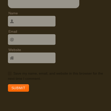
Name
Email
Website
Save my name, email, and website in this browser for the
next time I comment.