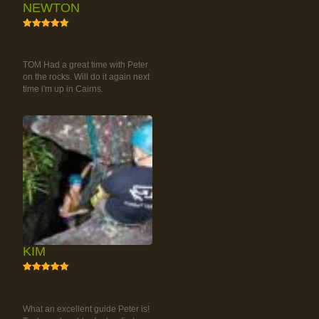
NEWTON
5
RAINFOREST ROCK-
CLIMBING TOUR
TOM Had a great time with Peter
on the rocks. Will do it again next
time i'm up in Cairns.
KIM
5
RAINFOREST ROCK-
CLIMBING TOUR
What an excellent guide Peter is!