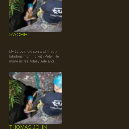
RACHEL
RAINFOREST ROCK-
CLIMBING TOUR
My 12 year old son and I had a
fabulous morning with Peter. He
made us feel totally safe and...
THOMAS JOHN