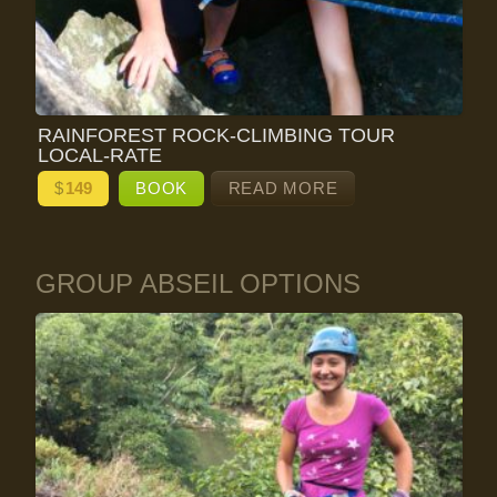
RAINFOREST ROCK-CLIMBING TOUR
LOCAL-RATE
$
149
BOOK
READ MORE
GROUP ABSEIL OPTIONS