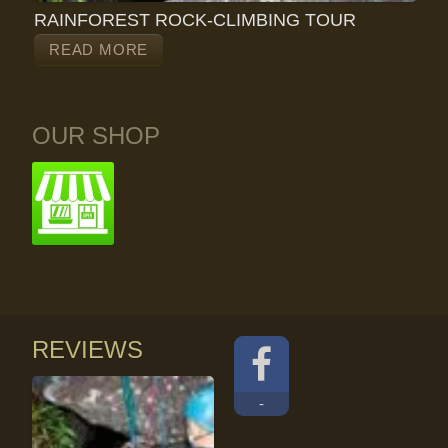
RAINFOREST ROCK-CLIMBING TOUR
READ MORE
OUR SHOP
REVIEWS
-