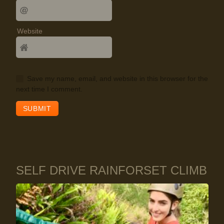
Website
Save my name, email, and website in this browser for the
next time I comment.
SELF DRIVE RAINFORSET CLIMB