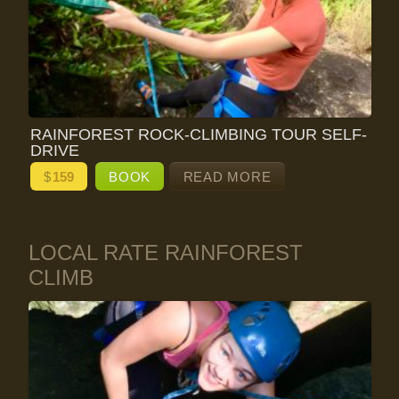
RAINFOREST ROCK-CLIMBING TOUR SELF-
DRIVE
$
159
BOOK
READ MORE
LOCAL RATE RAINFOREST
CLIMB