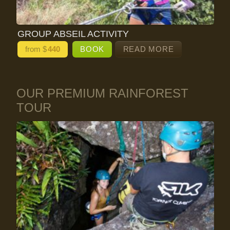
GROUP ABSEIL ACTIVITY
from $
440
BOOK
READ MORE
OUR PREMIUM RAINFOREST
TOUR