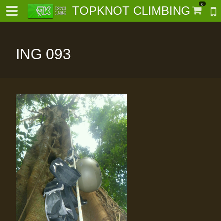
0
TOPKNOT CLIMBING
ING 093
-
al-