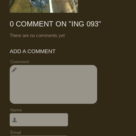
0 COMMENT ON "
ING 093
"
There are no comments yet
ADD A COMMENT
Comment
Name
Email