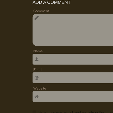
ADD A COMMENT
Comment
Name
Email
Website
Save my name, email, and website in this brow