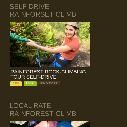
SELF DRIVE
RAINFORSET CLIMB
RAINFOREST ROCK-CLIMBING
TOUR SELF-DRIVE
$
159
BOOK
READ MORE
LOCAL RATE
RAINFOREST CLIMB