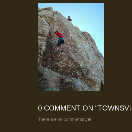
0 COMMENT ON "
TOWNSVI
There are no comments yet