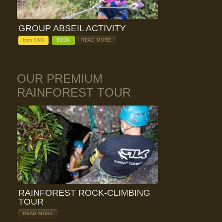
GROUP ABSEIL ACTIVITY
from $
440
BOOK
READ MORE
OUR PREMIUM
RAINFOREST TOUR
RAINFOREST ROCK-CLIMBING
TOUR
READ MORE