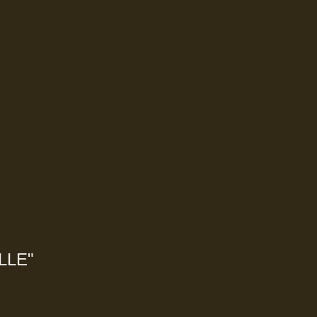
LLE
"