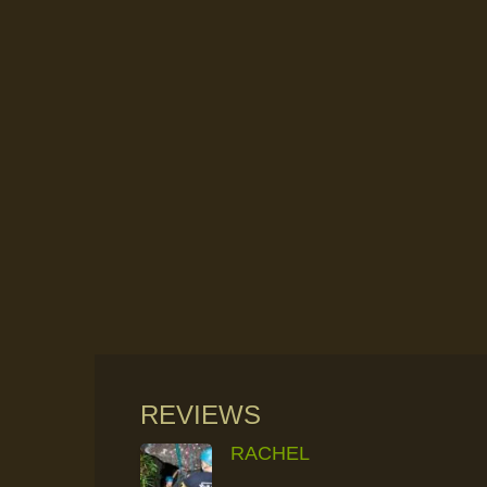
REVIEWS
RACHEL
RAINFOREST ROCK-CLIMBING