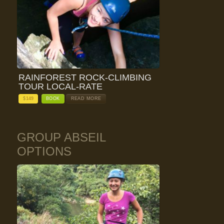
RAINFOREST ROCK-CLIMBING
TOUR LOCAL-RATE
$
149
BOOK
READ MORE
GROUP ABSEIL
OPTIONS