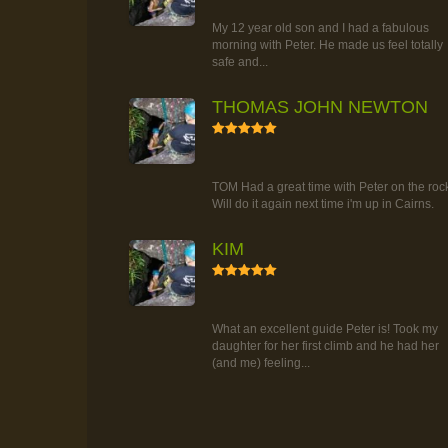
TOUR
My 12 year old son and I had a fabulous
morning with Peter. He made us feel totally
safe and...
THOMAS JOHN NEWTON
5
RAINFOREST ROCK-CLIMBING
TOUR
TOM Had a great time with Peter on the roc
Will do it again next time i'm up in Cairns.
KIM
5
RAINFOREST ROCK-CLIMBING
TOUR
What an excellent guide Peter is! Took my
daughter for her first climb and he had her
(and me) feeling...