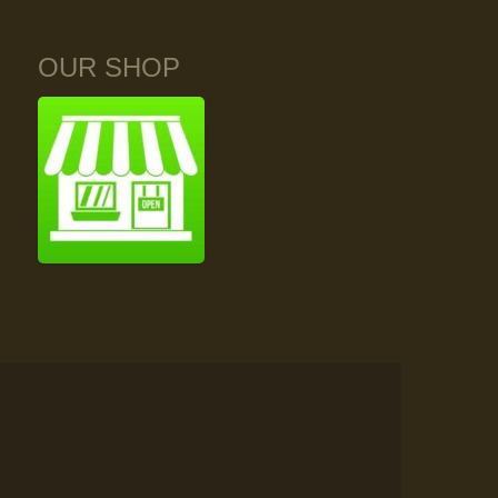
OUR SHOP