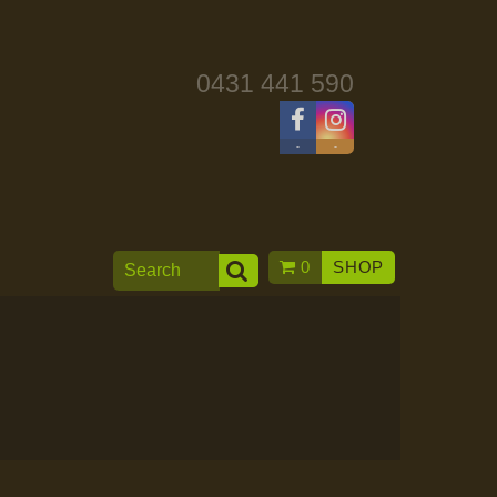
0431 441 590
-
-
0
SHOP