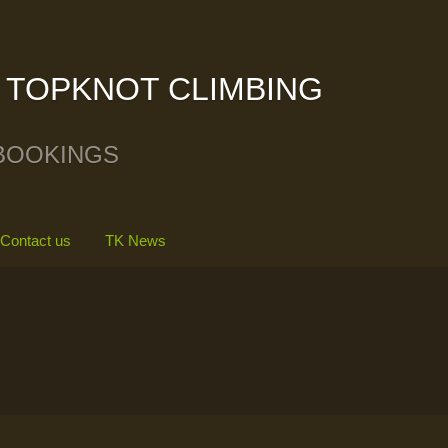
TOPKNOT CLIMBING
BOOKINGS
Contact us
TK News