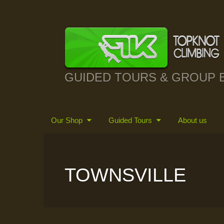
GUIDED TOURS & GROUP 
Our Shop
Guided Tours
About us
TOWNSVILLE