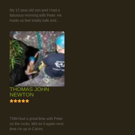
CLIMBING TOUR
My 12 year old son and I had a
fabulous morning with Peter. He
made us feel totally safe and...
THOMAS JOHN
NEWTON
5
RAINFOREST ROCK-
CLIMBING TOUR
TOM Had a great time with Peter
on the rocks. Will do it again next
time i'm up in Cairns.