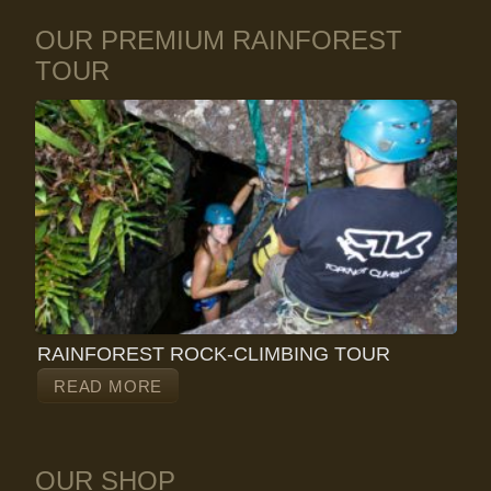
OUR PREMIUM RAINFOREST
TOUR
RAINFOREST ROCK-CLIMBING TOUR
READ MORE
OUR SHOP