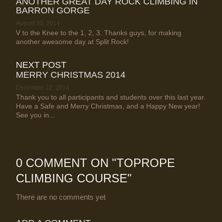
ANOTHER GREAT DAY ROCK CLIMBING IN
BARRON GORGE
August 30, 2014
V to the Knee to the 1, 2, 3. Thanks guys, for making
another awesome day at Split Rock!
NEXT POST
MERRY CHRISTMAS 2014
December 22, 2014
Thank you to all participants and students over this last year.
Have a Safe and Merry Christmas, and a Happy New year!
See you in...
0 COMMENT ON "
TOPROPE
CLIMBING COURSE
"
There are no comments yet