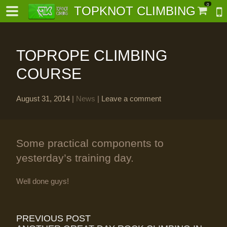
0
TOPKNOT CLIMBING
TOPROPE CLIMBING
COURSE
August 31, 2014
|
News
|
Leave a comment
-
al-
Some practical components to
yesterday’s training day.
Well done guys!
PREVIOUS POST