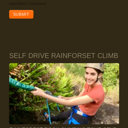
next time I comment.
SELF DRIVE RAINFORSET CLIMB