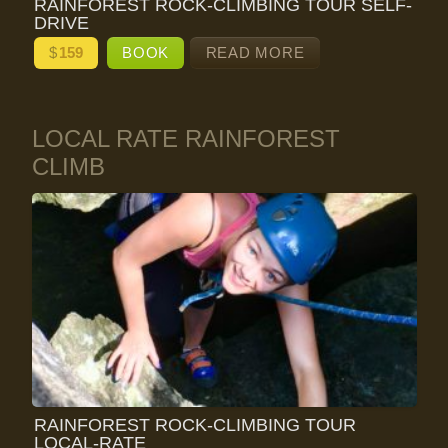
RAINFOREST ROCK-CLIMBING TOUR SELF-
DRIVE
$
159
BOOK
READ MORE
LOCAL RATE RAINFOREST
CLIMB
RAINFOREST ROCK-CLIMBING TOUR
LOCAL-RATE