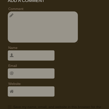
ADD A COMMENT
Comment
Name
Email
Website
Save my name, email, and website in this browser for the