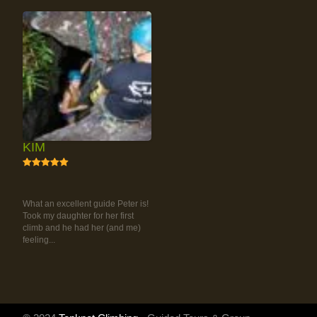
KIM
5
RAINFOREST ROCK-
CLIMBING TOUR
What an excellent guide Peter is!
Took my daughter for her first
climb and he had her (and me)
feeling...