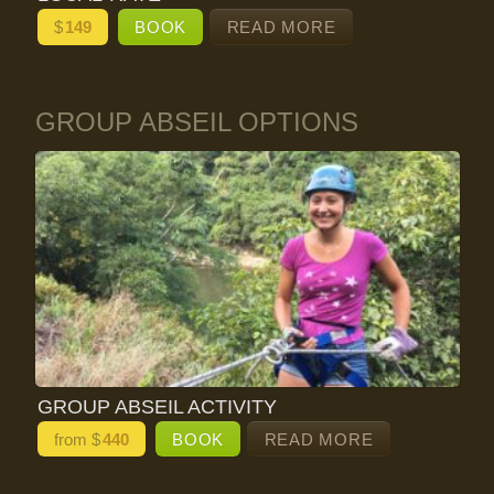
$
149
BOOK
READ MORE
GROUP ABSEIL OPTIONS
GROUP ABSEIL ACTIVITY
from $
440
BOOK
READ MORE