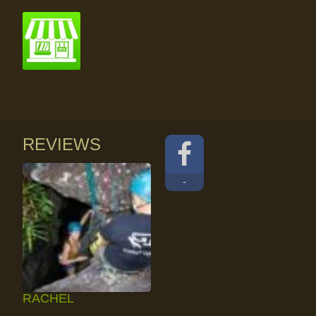
REVIEWS
-
RACHEL
RAINFOREST ROCK-