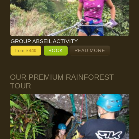
GROUP ABSEIL ACTIVITY
from $
440
BOOK
READ MORE
OUR PREMIUM RAINFOREST
TOUR