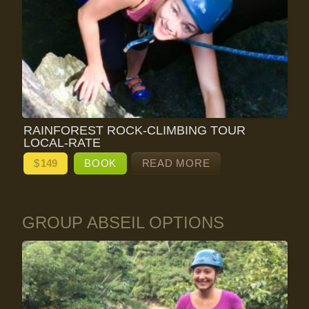
RAINFOREST ROCK-CLIMBING TOUR
LOCAL-RATE
$
149
BOOK
READ MORE
GROUP ABSEIL OPTIONS