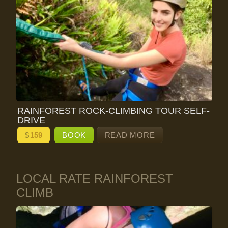
RAINFOREST ROCK-CLIMBING TOUR SELF-
DRIVE
$
159
BOOK
READ MORE
LOCAL RATE RAINFOREST
CLIMB