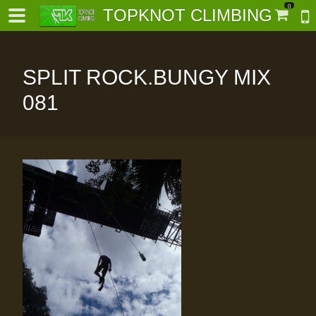
0
TOPKNOT CLIMBING
SPLIT ROCK.BUNGY MIX
081
-
al-