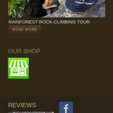
RAINFOREST ROCK-CLIMBING TOUR
READ MORE
OUR SHOP
REVIEWS