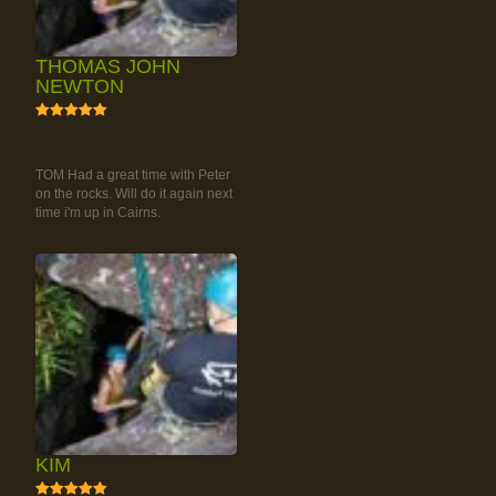
THOMAS JOHN
NEWTON
5
RAINFOREST ROCK-
CLIMBING TOUR
TOM Had a great time with Peter
on the rocks. Will do it again next
time i'm up in Cairns.
KIM