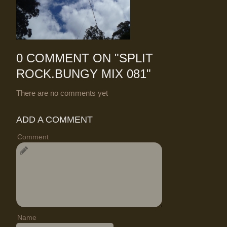
0 COMMENT ON "
SPLIT
ROCK.BUNGY MIX 081
"
There are no comments yet
ADD A COMMENT
Comment
Name