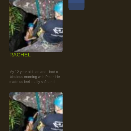
-
RACHEL
RAINFOREST ROCK-
CLIMBING TOUR
My 12 year old son and I had a
fabulous morning with Peter. He
made us feel totally safe and...