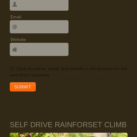
Email
Website
Save my name, email, and website in this browser for the
next time I comment.
SELF DRIVE RAINFORSET CLIMB