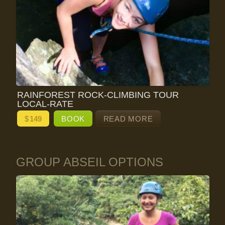
RAINFOREST ROCK-CLIMBING TOUR
LOCAL-RATE
$
149
BOOK
READ MORE
GROUP ABSEIL OPTIONS