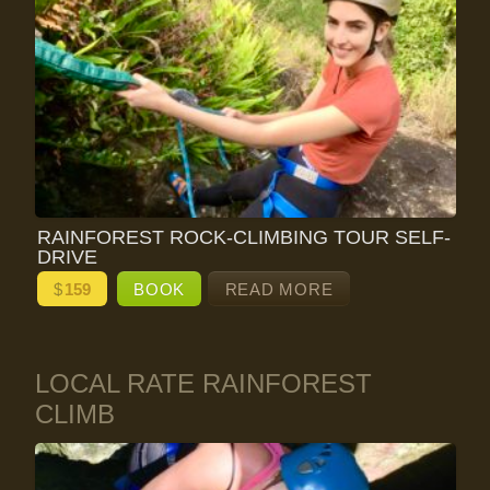
RAINFOREST ROCK-CLIMBING TOUR SELF-
DRIVE
$
159
BOOK
READ MORE
LOCAL RATE RAINFOREST
CLIMB