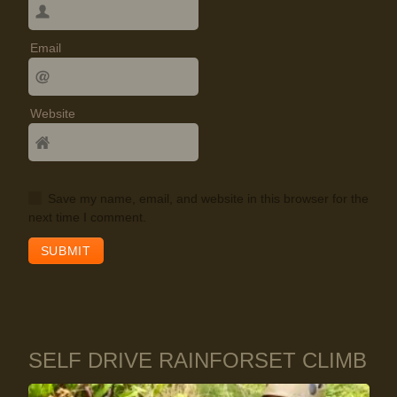
Email
Website
Save my name, email, and website in this browser for the
next time I comment.
SELF DRIVE RAINFORSET CLIMB