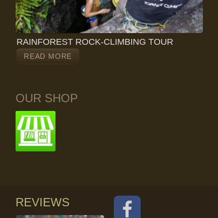
RAINFOREST ROCK-CLIMBING TOUR
READ MORE
OUR SHOP
REVIEWS