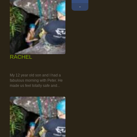
-
RACHEL
RAINFOREST ROCK-
CLIMBING TOUR
My 12 year old son and I had a
fabulous morning with Peter. He
made us feel totally safe and...