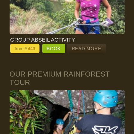
GROUP ABSEIL ACTIVITY
from $
440
BOOK
READ MORE
OUR PREMIUM RAINFOREST
TOUR