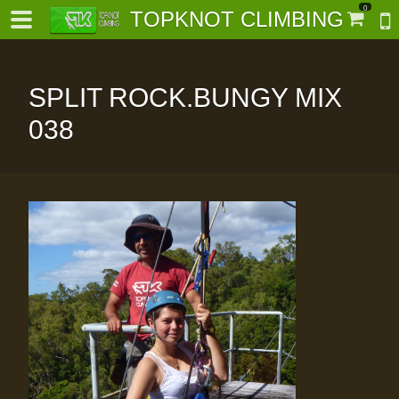
0
TOPKNOT CLIMBING
SPLIT ROCK.BUNGY MIX
038
-
al-