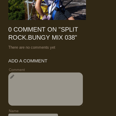
0 COMMENT ON "
SPLIT
ROCK.BUNGY MIX 038
"
There are no comments yet
ADD A COMMENT
Comment
Name