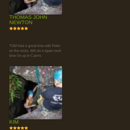
THOMAS JOHN
NEWTON
5
RAINFOREST ROCK-
CLIMBING TOUR
TOM Had a great time with Peter
on the rocks. Will do it again next
time i'm up in Cairns.
KIM