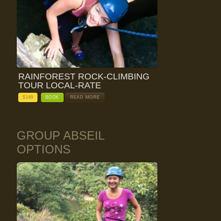
RAINFOREST ROCK-CLIMBING
TOUR LOCAL-RATE
$
149
BOOK
READ MORE
GROUP ABSEIL
OPTIONS