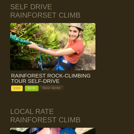
SELF DRIVE
RAINFORSET CLIMB
RAINFOREST ROCK-CLIMBING
TOUR SELF-DRIVE
$
159
BOOK
READ MORE
LOCAL RATE
RAINFOREST CLIMB