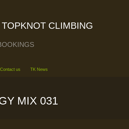
TOPKNOT CLIMBING
BOOKINGS
Contact us
TK News
GY MIX 031