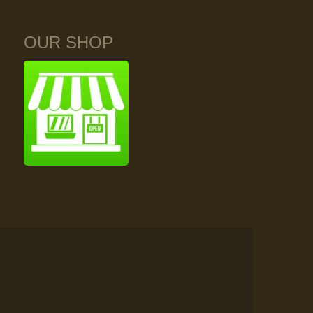
OUR SHOP