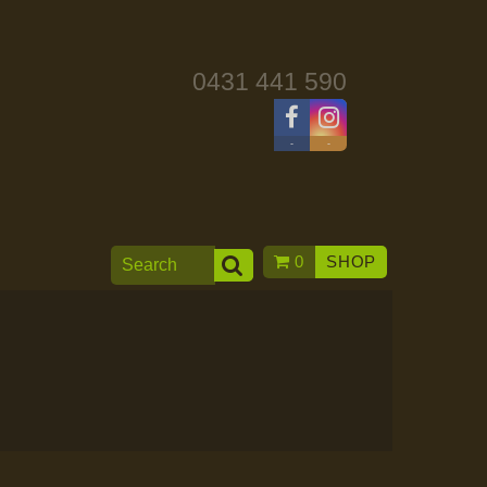
0431 441 590
-
-
0
SHOP