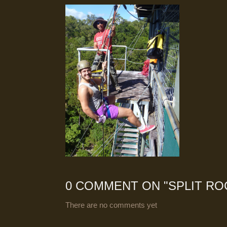
0 COMMENT ON "
SPLIT RO
There are no comments yet