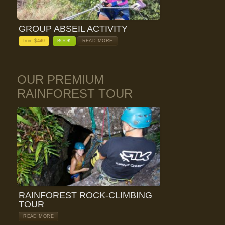
GROUP ABSEIL ACTIVITY
from $
440
BOOK
READ MORE
OUR PREMIUM
RAINFOREST TOUR
RAINFOREST ROCK-CLIMBING
TOUR
READ MORE