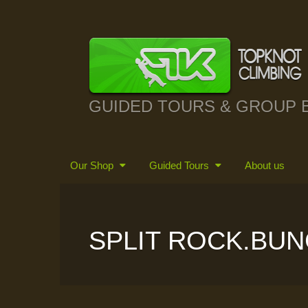
GUIDED TOURS & GROUP 
Our Shop
Guided Tours
About us
SPLIT ROCK.BUN