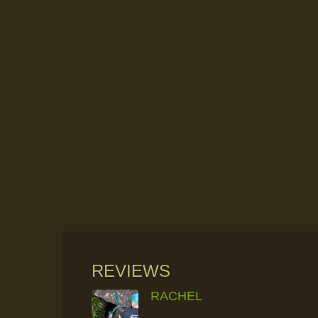
REVIEWS
RACHEL
RAINFOREST ROCK-CLIMBING