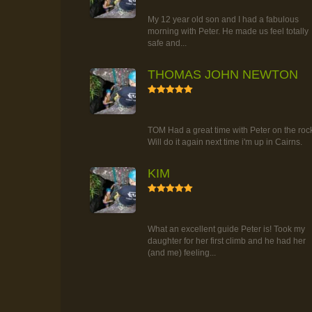
TOUR
My 12 year old son and I had a fabulous
morning with Peter. He made us feel totally
safe and...
THOMAS JOHN NEWTON
5
RAINFOREST ROCK-CLIMBING
TOUR
TOM Had a great time with Peter on the roc
Will do it again next time i'm up in Cairns.
KIM
5
RAINFOREST ROCK-CLIMBING
TOUR
What an excellent guide Peter is! Took my
daughter for her first climb and he had her
(and me) feeling...