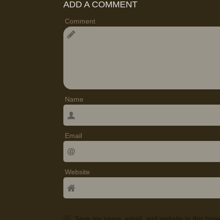
ADD A COMMENT
Comment
Name
Email
Website
Save my name, email, and website in this brow