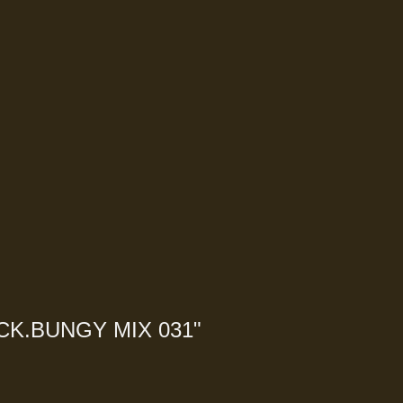
CK.BUNGY MIX 031
"