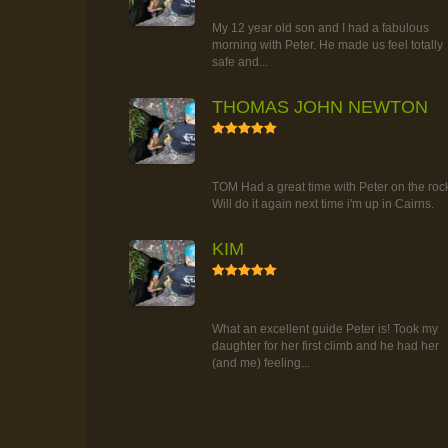
TOUR
My 12 year old son and I had a fabulous
morning with Peter. He made us feel totally
safe and...
THOMAS JOHN NEWTON
5
RAINFOREST ROCK-CLIMBING
TOUR
TOM Had a great time with Peter on the roc
Will do it again next time i'm up in Cairns.
KIM
5
RAINFOREST ROCK-CLIMBING
TOUR
What an excellent guide Peter is! Took my
daughter for her first climb and he had her
(and me) feeling...