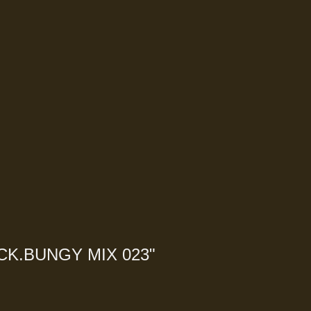
CK.BUNGY MIX 023
"