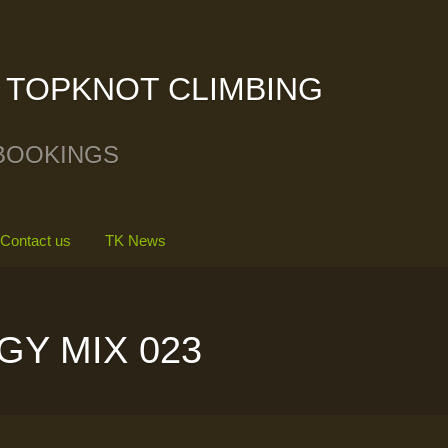
TOPKNOT CLIMBING
BOOKINGS
Contact us
TK News
GY MIX 023