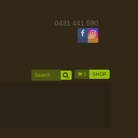
0431 441 590
-
-
0
SHOP