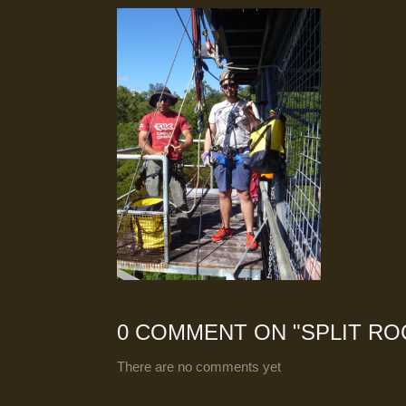
0 COMMENT ON "
SPLIT RO
There are no comments yet