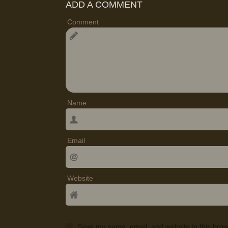
ADD A COMMENT
Comment
Name
Email
Website
Save my name, email, and website in this brow