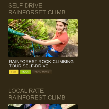
SELF DRIVE
RAINFORSET CLIMB
RAINFOREST ROCK-CLIMBING
TOUR SELF-DRIVE
$
159
BOOK
READ MORE
LOCAL RATE
RAINFOREST CLIMB