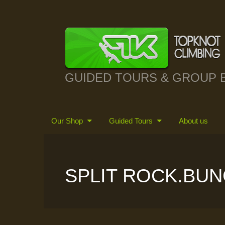
GUIDED TOURS & GROUP 
Our Shop
Guided Tours
About us
SPLIT ROCK.BUN