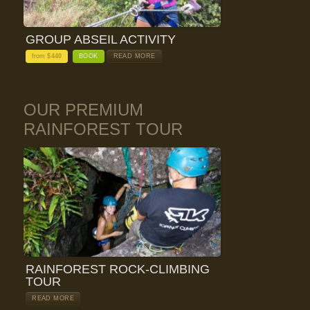
GROUP ABSEIL ACTIVITY
from $
440
BOOK
READ MORE
OUR PREMIUM
RAINFOREST TOUR
RAINFOREST ROCK-CLIMBING
TOUR
READ MORE