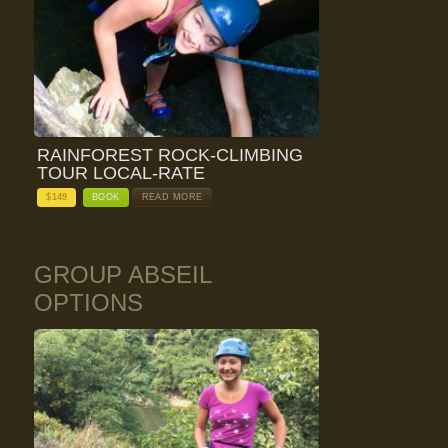
RAINFOREST ROCK-CLIMBING
TOUR LOCAL-RATE
$
149
BOOK
READ MORE
GROUP ABSEIL
OPTIONS