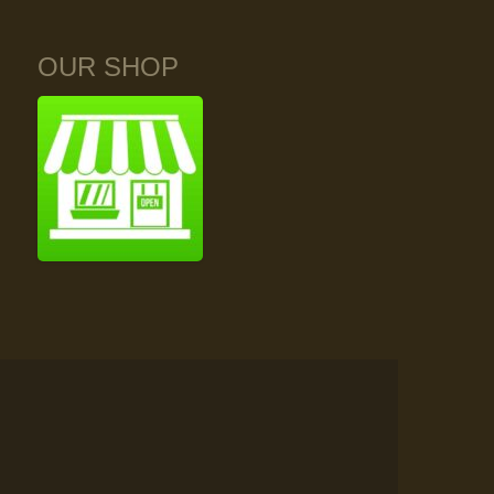
OUR SHOP