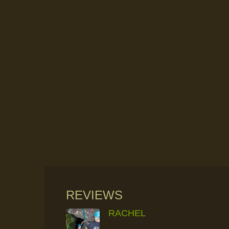
REVIEWS
RACHEL
RAINFOREST ROCK-CLIMBING