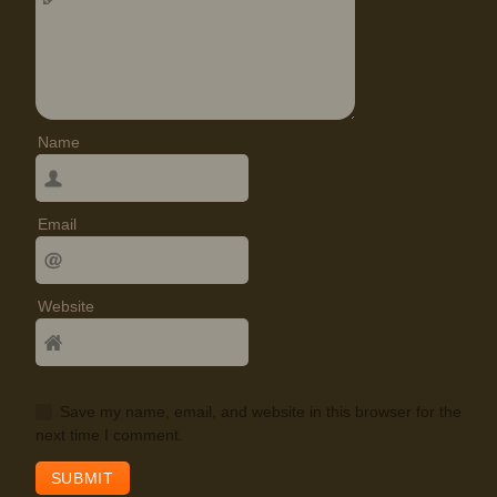
Name
Email
Website
Save my name, email, and website in this browser for the
next time I comment.