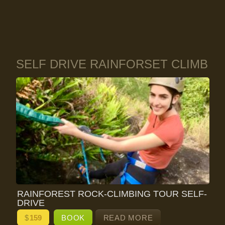
SELF DRIVE RAINFORSET CLIMB
RAINFOREST ROCK-CLIMBING TOUR SELF-
DRIVE
$
159
BOOK
READ MORE