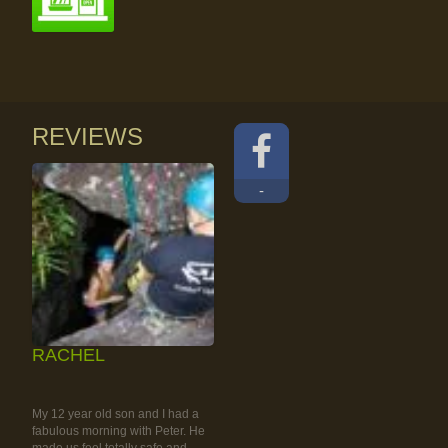
REVIEWS
-
RACHEL
RAINFOREST ROCK-
CLIMBING TOUR
My 12 year old son and I had a
fabulous morning with Peter. He