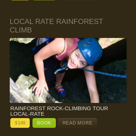
LOCAL RATE RAINFOREST
CLIMB
RAINFOREST ROCK-CLIMBING TOUR
LOCAL-RATE
$
149
BOOK
READ MORE