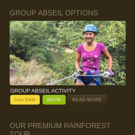
GROUP ABSEIL OPTIONS
GROUP ABSEIL ACTIVITY
from $
440
BOOK
READ MORE
OUR PREMIUM RAINFOREST
TOUR