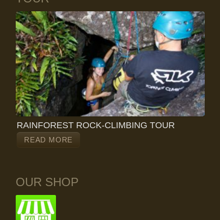
RAINFOREST ROCK-CLIMBING TOUR
READ MORE
OUR SHOP