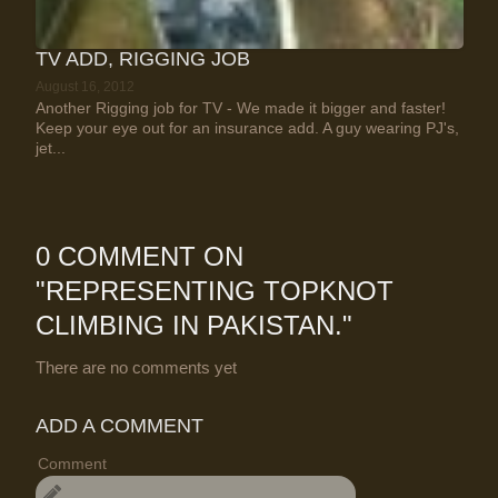
TV ADD, RIGGING JOB
August 16, 2012
Another Rigging job for TV - We made it bigger and faster!
Keep your eye out for an insurance add. A guy wearing PJ's,
jet...
0 COMMENT ON
"
REPRESENTING TOPKNOT
CLIMBING IN PAKISTAN.
"
There are no comments yet
ADD A COMMENT
Comment