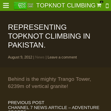
0
TOPKNOT CLIMBING
REPRESENTING
TOPKNOT CLIMBING IN
PAKISTAN.
-
August 9, 2012
|
News
|
Leave a comment
al-
Behind is the mighty Trango Tower,
6239m of vertical granite!
PREVIOUS POST
CHANNEL 7 NEWS ARTICLE – ADVENTURE