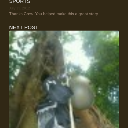
SPORTS
July 13, 2012
Thanks Crew. You helped make this a great story.
NEXT POST