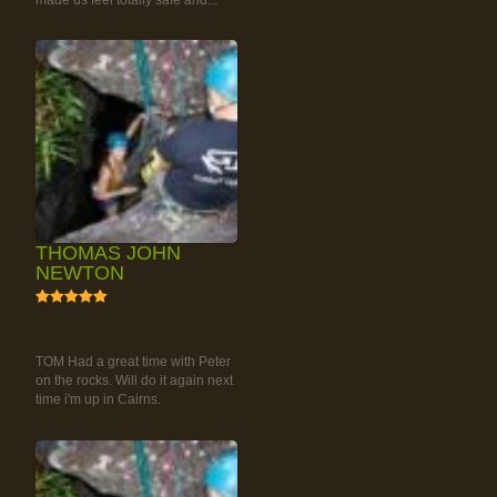
made us feel totally safe and...
THOMAS JOHN
NEWTON
5
RAINFOREST ROCK-
CLIMBING TOUR
TOM Had a great time with Peter
on the rocks. Will do it again next
time i'm up in Cairns.