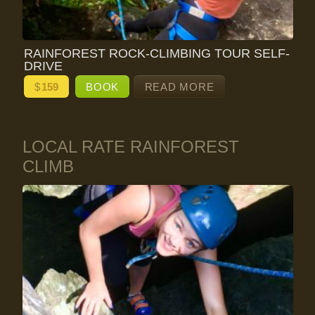
RAINFOREST ROCK-CLIMBING TOUR SELF-
DRIVE
$
159
BOOK
READ MORE
LOCAL RATE RAINFOREST
CLIMB