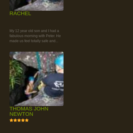
RACHEL
RAINFOREST ROCK-
CLIMBING TOUR
My 12 year old son and I had a
fabulous morning with Peter. He
made us feel totally safe and...
THOMAS JOHN
NEWTON
5
RAINFOREST ROCK-
CLIMBING TOUR