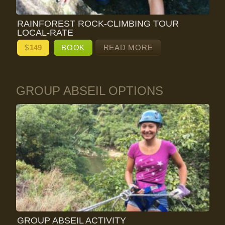
RAINFOREST ROCK-CLIMBING TOUR
LOCAL-RATE
$
149
BOOK
READ MORE
GROUP ABSEIL OPTIONS
GROUP ABSEIL ACTIVITY