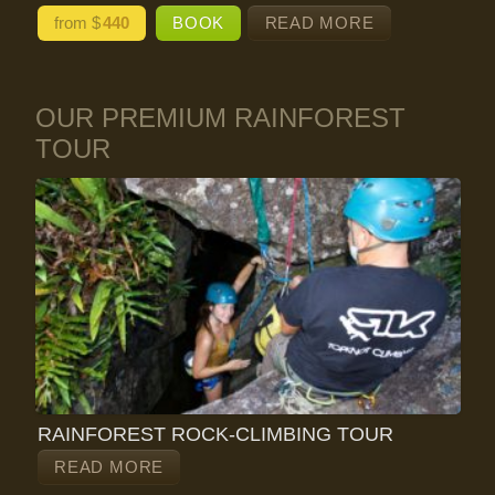
from $
440
BOOK
READ MORE
OUR PREMIUM RAINFOREST
TOUR
RAINFOREST ROCK-CLIMBING TOUR
READ MORE