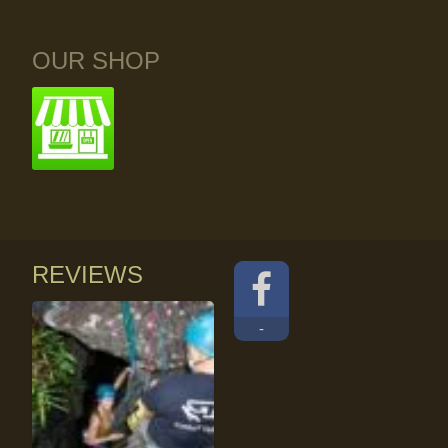
OUR SHOP
REVIEWS
-