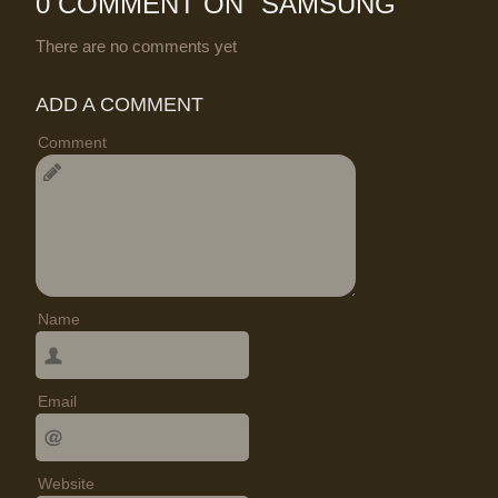
0 COMMENT ON "
SAMSUNG
"
There are no comments yet
ADD A COMMENT
Comment
Name
Email
Website