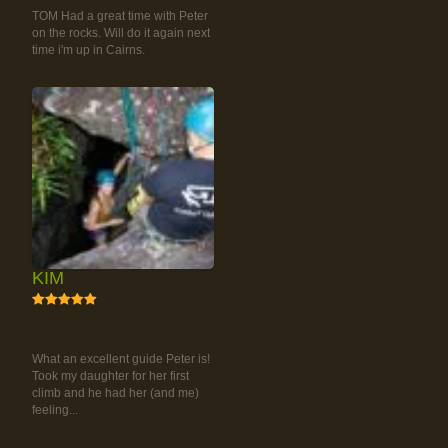
TOM Had a great time with Peter
on the rocks. Will do it again next
time i'm up in Cairns.
KIM
5
RAINFOREST ROCK-
CLIMBING TOUR
What an excellent guide Peter is!
Took my daughter for her first
climb and he had her (and me)
feeling...