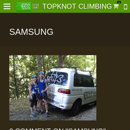
0
TOPKNOT CLIMBING
SAMSUNG
-
al-