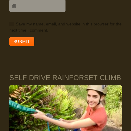
Save my name, email, and website in this browser for the
next time I comment.
SELF DRIVE RAINFORSET CLIMB