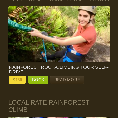
RAINFOREST ROCK-CLIMBING TOUR SELF-
DRIVE
$
159
BOOK
READ MORE
LOCAL RATE RAINFOREST
CLIMB