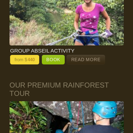
GROUP ABSEIL ACTIVITY
from $
440
BOOK
READ MORE
OUR PREMIUM RAINFOREST
TOUR