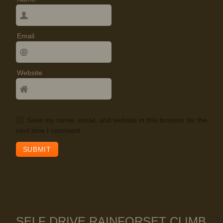
Email
Website
Save my name, email, and website in this browser for the
next time I comment.
SELF DRIVE RAINFORSET CLIMB