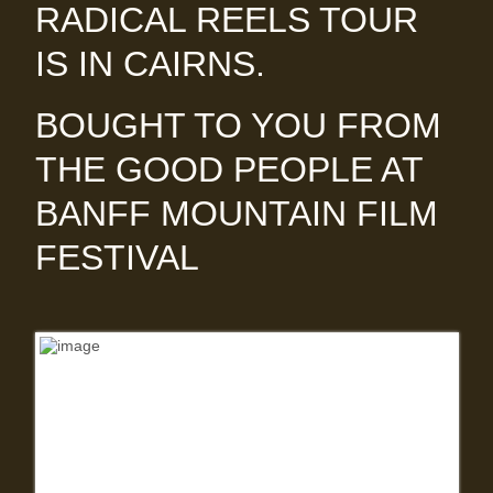
RADICAL REELS TOUR
IS IN CAIRNS.
BOUGHT TO YOU FROM
THE GOOD PEOPLE AT
BANFF MOUNTAIN FILM
FESTIVAL