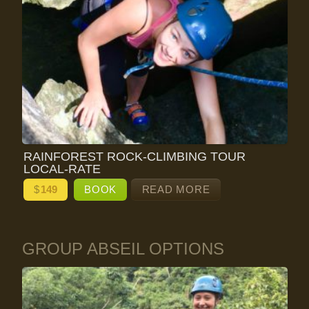
RAINFOREST ROCK-CLIMBING TOUR
LOCAL-RATE
$
149
BOOK
READ MORE
GROUP ABSEIL OPTIONS