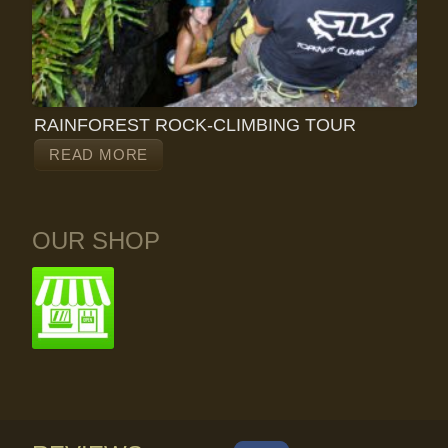
RAINFOREST ROCK-CLIMBING TOUR
READ MORE
OUR SHOP