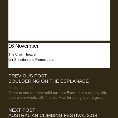
16 November
The Civic Theatre
cnr Sheridan and Florence sts
PREVIOUS POST
BOULDERING ON THE ESPLANADE
October 16, 2013
Great to see another solid turn out Even I am a slightly stiff,
after a few weeks off. Thanks Mat, for doing such a great...
NEXT POST
AUSTRALIAN CLIMBING FESTIVAL 2014