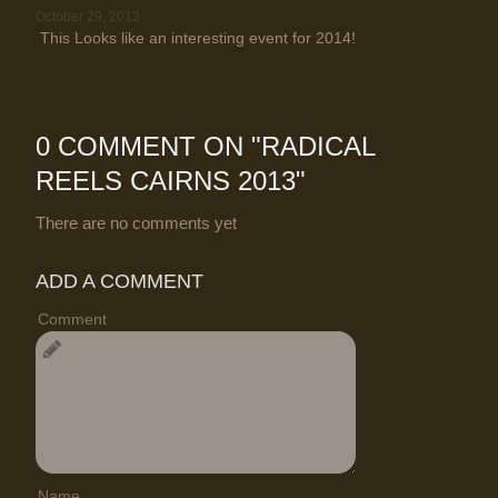
October 29, 2013
This Looks like an interesting event for 2014!
0 COMMENT ON "
RADICAL
REELS CAIRNS 2013
"
There are no comments yet
ADD A COMMENT
Comment
Name