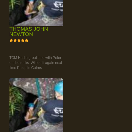
THOMAS JOHN
NEWTON
5
RAINFOREST ROCK-
CLIMBING TOUR
TOM Had a great time with Peter
on the rocks. Will do it again next
time i'm up in Cairns.