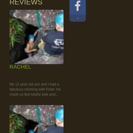
REVIEWS
-
RACHEL
RAINFOREST ROCK-
CLIMBING TOUR
My 12 year old son and I had a
fabulous morning with Peter. He
made us feel totally safe and...