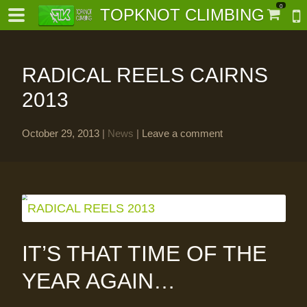
0
TOPKNOT CLIMBING
RADICAL REELS CAIRNS
2013
October 29, 2013
|
News
|
Leave a comment
-
al-
IT’S THAT TIME OF THE
YEAR AGAIN…