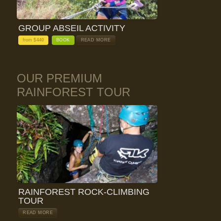
GROUP ABSEIL ACTIVITY
from $
440
BOOK
READ MORE
OUR PREMIUM
RAINFOREST TOUR
RAINFOREST ROCK-CLIMBING
TOUR
READ MORE