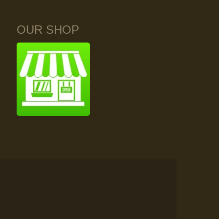
OUR SHOP