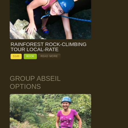
RAINFOREST ROCK-CLIMBING
TOUR LOCAL-RATE
$
149
BOOK
READ MORE
GROUP ABSEIL
OPTIONS