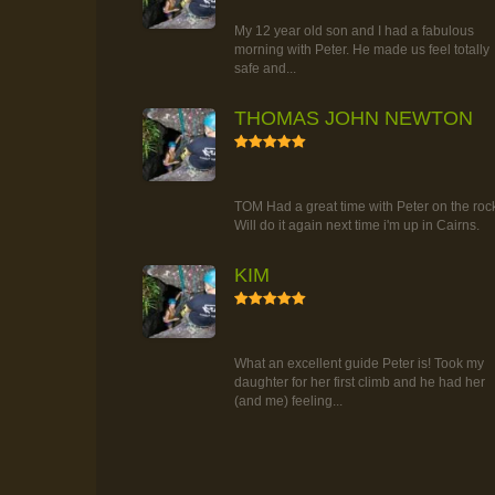
TOUR
My 12 year old son and I had a fabulous
morning with Peter. He made us feel totally
safe and...
THOMAS JOHN NEWTON
5
RAINFOREST ROCK-CLIMBING
TOUR
TOM Had a great time with Peter on the roc
Will do it again next time i'm up in Cairns.
KIM
5
RAINFOREST ROCK-CLIMBING
TOUR
What an excellent guide Peter is! Took my
daughter for her first climb and he had her
(and me) feeling...