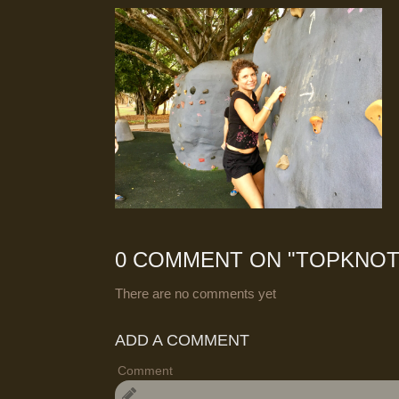
0 COMMENT ON "
TOPKNOT
There are no comments yet
ADD A COMMENT
Comment