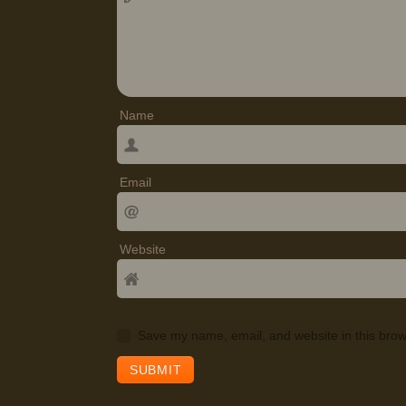
Name
Email
Website
Save my name, email, and website in this brow