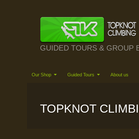
GUIDED TOURS & GROUP 
Our Shop
Guided Tours
About us
TOPKNOT CLIMB