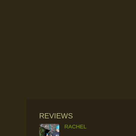
REVIEWS
RACHEL
RAINFOREST ROCK-CLIMBING