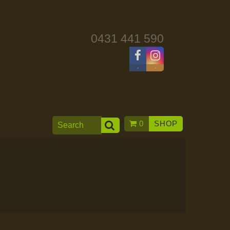
0431 441 590
-
-
0
SHOP