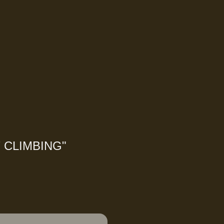
 CLIMBING
"