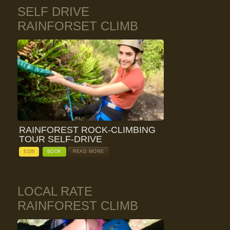
SELF DRIVE
RAINFORSET CLIMB
RAINFOREST ROCK-CLIMBING
TOUR SELF-DRIVE
$
159
BOOK
READ MORE
LOCAL RATE
RAINFOREST CLIMB