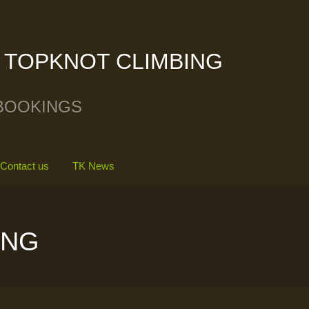
TOPKNOT CLIMBING
BOOKINGS
Contact us
TK News
ING