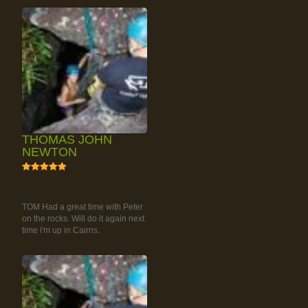
THOMAS JOHN
NEWTON
5
RAINFOREST ROCK-
CLIMBING TOUR
TOM Had a great time with Peter
on the rocks. Will do it again next
time i'm up in Cairns.