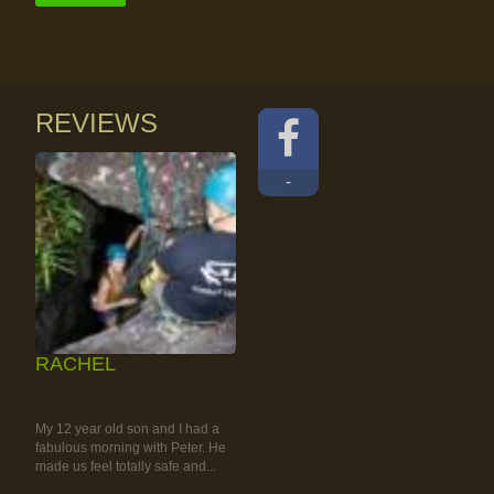
REVIEWS
-
RACHEL
RAINFOREST ROCK-
CLIMBING TOUR
My 12 year old son and I had a
fabulous morning with Peter. He
made us feel totally safe and...