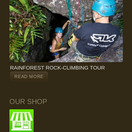
RAINFOREST ROCK-CLIMBING TOUR
READ MORE
OUR SHOP