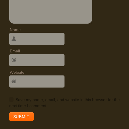
Name
Email
Website
Save my name, email, and website in this browser for the
next time I comment.