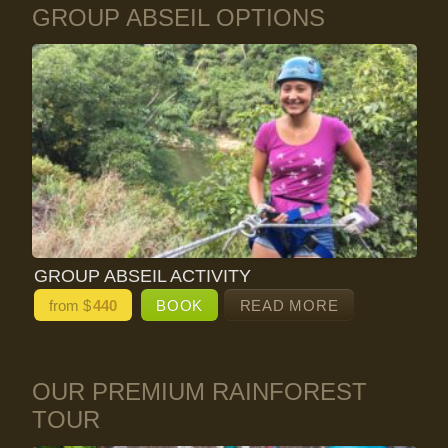
GROUP ABSEIL OPTIONS
GROUP ABSEIL ACTIVITY
from $
440
BOOK
READ MORE
OUR PREMIUM RAINFOREST
TOUR