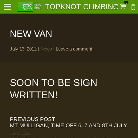
0
TOPKNOT CLIMBING
NEW VAN
July 13, 2012
|
News
|
Leave a comment
-
al-
SOON TO BE SIGN
WRITTEN!
PREVIOUS POST
MT MULLIGAN, TIME OFF 6, 7 AND 8TH JULY
July 2, 2012