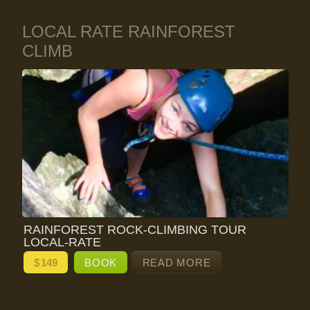
LOCAL RATE RAINFOREST
CLIMB
RAINFOREST ROCK-CLIMBING TOUR
LOCAL-RATE
$
149
BOOK
READ MORE