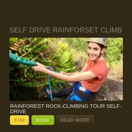
SELF DRIVE RAINFORSET CLIMB
RAINFOREST ROCK-CLIMBING TOUR SELF-
DRIVE
$
159
BOOK
READ MORE