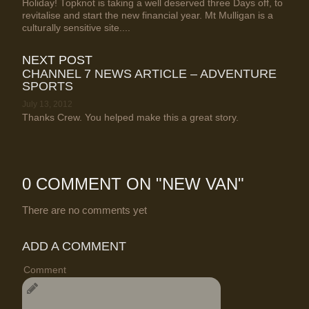
Holiday! Topknot is taking a well deserved three Days off, to
revitalise and start the new financial year. Mt Mulligan is a
culturally sensitive site....
NEXT POST
CHANNEL 7 NEWS ARTICLE – ADVENTURE
SPORTS
July 13, 2012
Thanks Crew. You helped make this a great story.
0 COMMENT ON "
NEW VAN
"
There are no comments yet
ADD A COMMENT
Comment