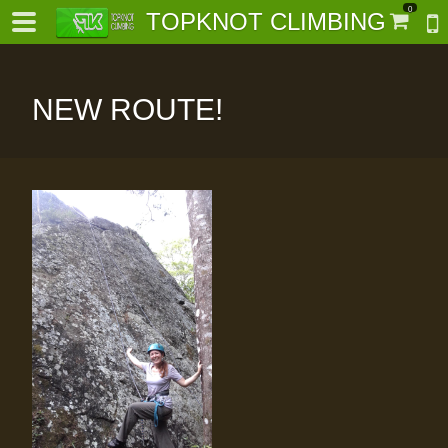
0
TOPKNOT CLIMBING
NEW ROUTE!
-
al-