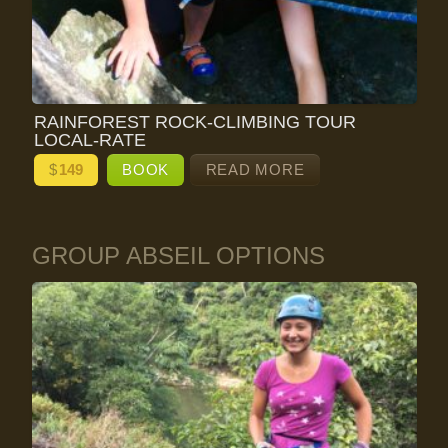
RAINFOREST ROCK-CLIMBING TOUR
LOCAL-RATE
$
149
BOOK
READ MORE
GROUP ABSEIL OPTIONS