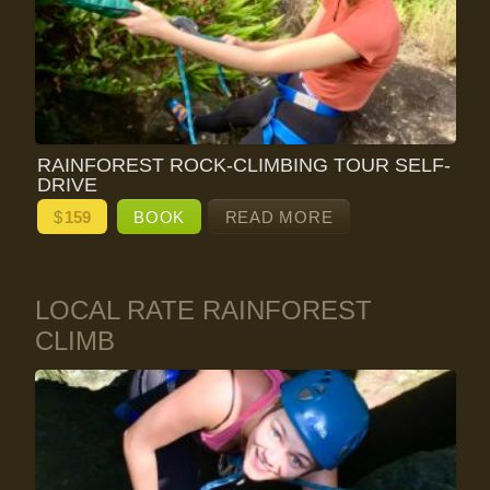
RAINFOREST ROCK-CLIMBING TOUR SELF-
DRIVE
$
159
BOOK
READ MORE
LOCAL RATE RAINFOREST
CLIMB