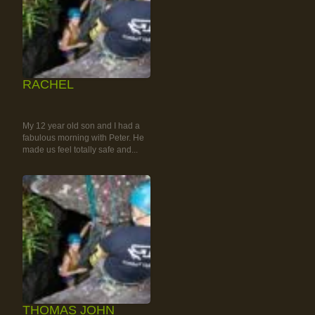
RACHEL
RAINFOREST ROCK-
CLIMBING TOUR
My 12 year old son and I had a
fabulous morning with Peter. He
made us feel totally safe and...
THOMAS JOHN