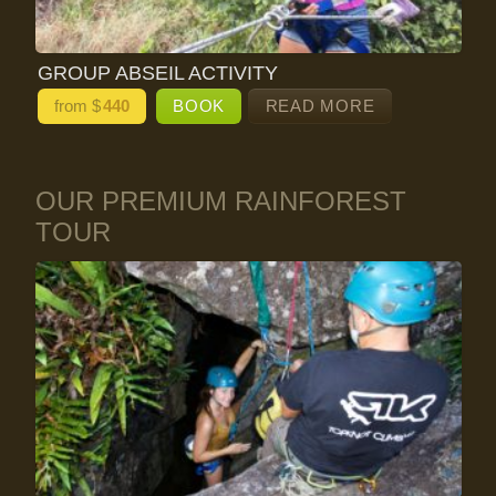
GROUP ABSEIL ACTIVITY
from $
440
BOOK
READ MORE
OUR PREMIUM RAINFOREST
TOUR