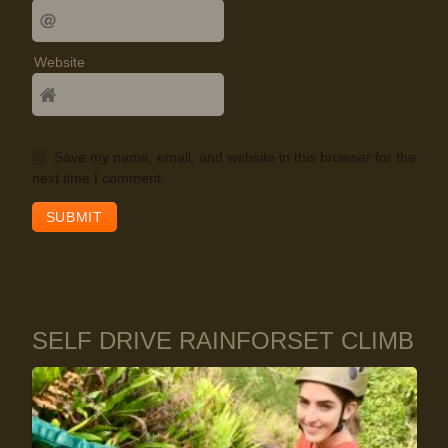
Website
Save my name, email, and website in this browser for the
next time I comment.
SELF DRIVE RAINFORSET CLIMB