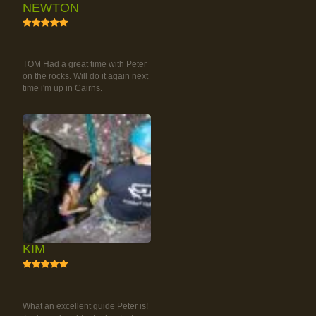
NEWTON
5
RAINFOREST ROCK-
CLIMBING TOUR
TOM Had a great time with Peter
on the rocks. Will do it again next
time i'm up in Cairns.
KIM
5
RAINFOREST ROCK-
CLIMBING TOUR
What an excellent guide Peter is!