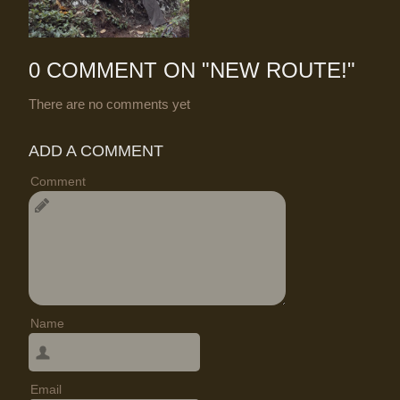
0 COMMENT ON "
NEW ROUTE!
"
There are no comments yet
ADD A COMMENT
Comment
Name
Email