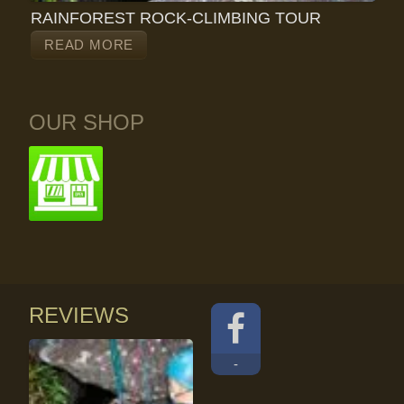
RAINFOREST ROCK-CLIMBING TOUR
READ MORE
OUR SHOP
REVIEWS
-