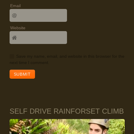
Email
Website
Save my name, email, and website in this browser for the
next time I comment.
SELF DRIVE RAINFORSET CLIMB