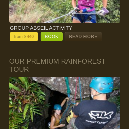
GROUP ABSEIL ACTIVITY
from $
440
BOOK
READ MORE
OUR PREMIUM RAINFOREST
TOUR