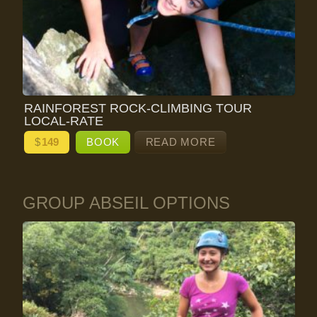
RAINFOREST ROCK-CLIMBING TOUR
LOCAL-RATE
$
149
BOOK
READ MORE
GROUP ABSEIL OPTIONS