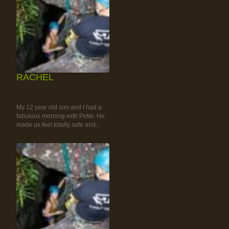
RACHEL
RAINFOREST ROCK-
CLIMBING TOUR
My 12 year old son and I had a
fabulous morning with Peter. He
made us feel totally safe and...