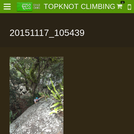
0
TOPKNOT CLIMBING
20151117_105439
-
al-