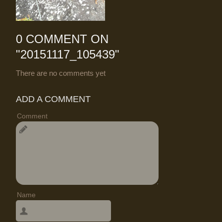
0 COMMENT ON
"
20151117_105439
"
There are no comments yet
ADD A COMMENT
Comment
Name