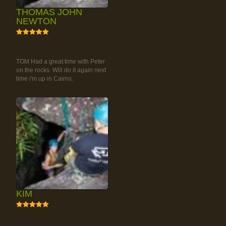
THOMAS JOHN
NEWTON
5
RAINFOREST ROCK-
CLIMBING TOUR
TOM Had a great time with Peter
on the rocks. Will do it again next
time i'm up in Cairns.
KIM
5
RAINFOREST ROCK-
CLIMBING TOUR