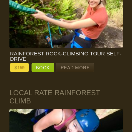
RAINFOREST ROCK-CLIMBING TOUR SELF-
DRIVE
$
159
BOOK
READ MORE
LOCAL RATE RAINFOREST
CLIMB