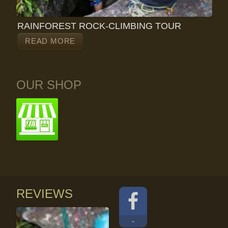
RAINFOREST ROCK-CLIMBING TOUR
READ MORE
OUR SHOP
REVIEWS
-