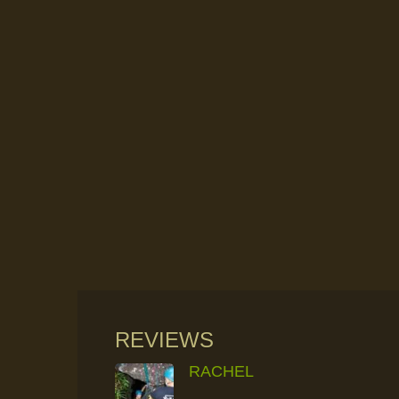
REVIEWS
RACHEL
RAINFOREST ROCK-CLIMBING