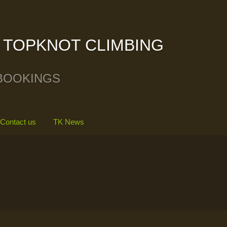
TOPKNOT CLIMBING
BOOKINGS
Contact us
TK News