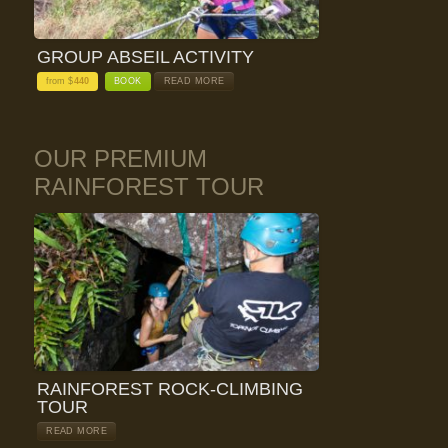
GROUP ABSEIL ACTIVITY
from $
440
BOOK
READ MORE
OUR PREMIUM
RAINFOREST TOUR
RAINFOREST ROCK-CLIMBING
TOUR
READ MORE