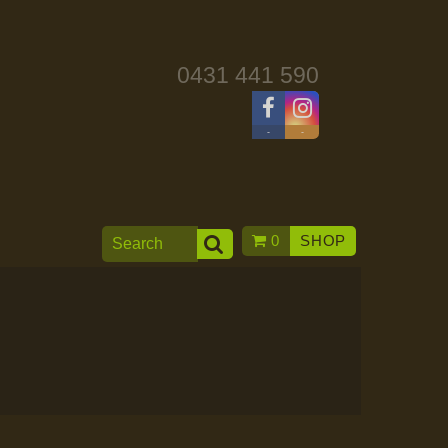
0431 441 590
-
-
0
SHOP