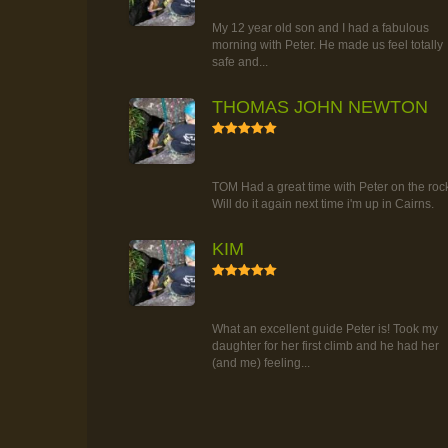
TOUR
My 12 year old son and I had a fabulous
morning with Peter. He made us feel totally
safe and...
THOMAS JOHN NEWTON
5
RAINFOREST ROCK-CLIMBING
TOUR
TOM Had a great time with Peter on the roc
Will do it again next time i'm up in Cairns.
KIM
5
RAINFOREST ROCK-CLIMBING
TOUR
What an excellent guide Peter is! Took my
daughter for her first climb and he had her
(and me) feeling...