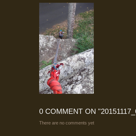
0 COMMENT ON "
20151117_
There are no comments yet