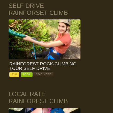
SELF DRIVE
RAINFORSET CLIMB
RAINFOREST ROCK-CLIMBING
TOUR SELF-DRIVE
$
159
BOOK
READ MORE
LOCAL RATE
RAINFOREST CLIMB