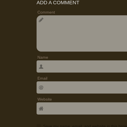
ADD A COMMENT
Comment
Name
Email
Website
Save my name, email, and website in this brow