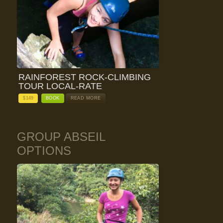
RAINFOREST ROCK-CLIMBING
TOUR LOCAL-RATE
$
149
BOOK
READ MORE
GROUP ABSEIL
OPTIONS