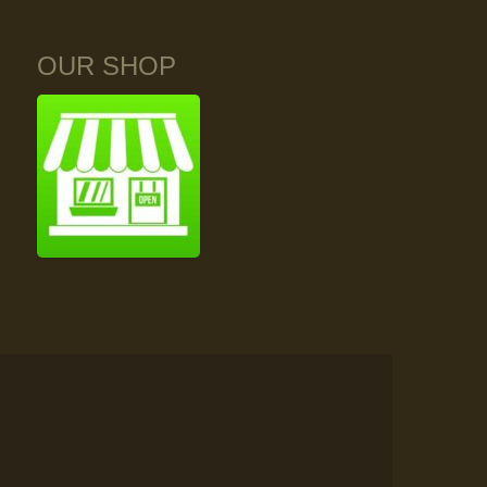
OUR SHOP