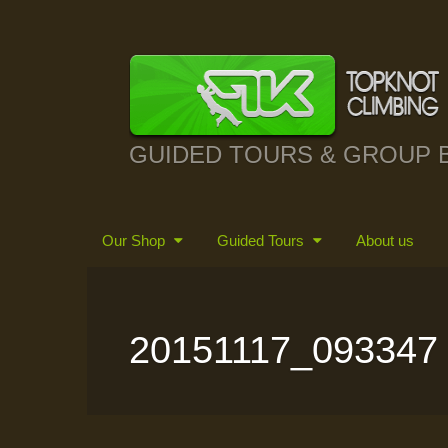
GUIDED TOURS & GROUP 
Our Shop
Guided Tours
About us
20151117_093347