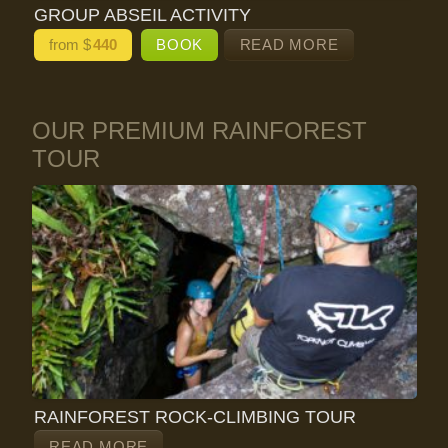
GROUP ABSEIL ACTIVITY
from $
440
BOOK
READ MORE
OUR PREMIUM RAINFOREST
TOUR
RAINFOREST ROCK-CLIMBING TOUR
READ MORE