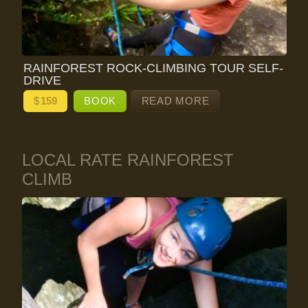
RAINFOREST ROCK-CLIMBING TOUR SELF-
DRIVE
$
159
BOOK
READ MORE
LOCAL RATE RAINFOREST
CLIMB