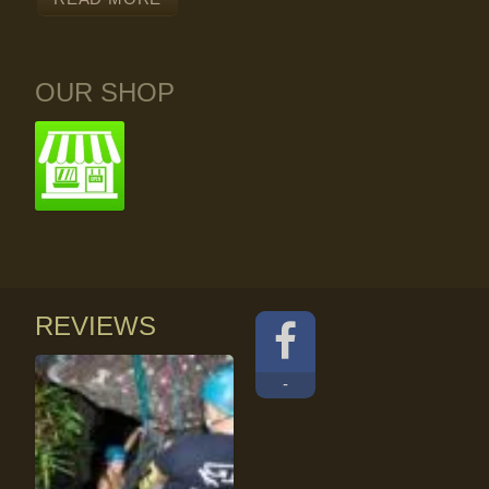
OUR SHOP
REVIEWS
-