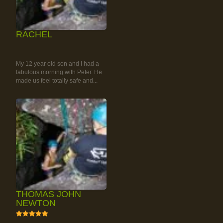
RACHEL
RAINFOREST ROCK-
CLIMBING TOUR
My 12 year old son and I had a
fabulous morning with Peter. He
made us feel totally safe and...
THOMAS JOHN
NEWTON
5