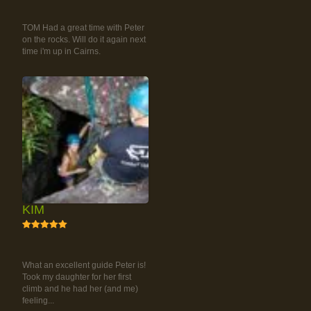
RAINFOREST ROCK-
CLIMBING TOUR
TOM Had a great time with Peter
on the rocks. Will do it again next
time i'm up in Cairns.
KIM
5
RAINFOREST ROCK-
CLIMBING TOUR
What an excellent guide Peter is!
Took my daughter for her first
climb and he had her (and me)
feeling...