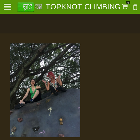
0
TOPKNOT CLIMBING
-
al-