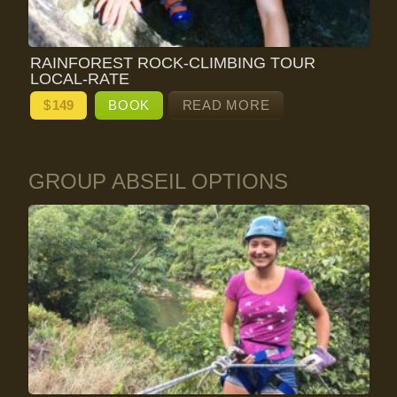
RAINFOREST ROCK-CLIMBING TOUR
LOCAL-RATE
$
149
BOOK
READ MORE
GROUP ABSEIL OPTIONS