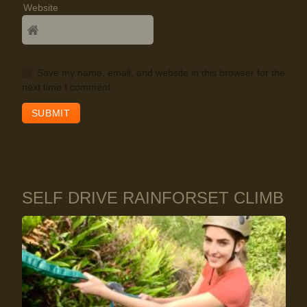
Website
Save my name, email, and website in this browser for the
next time I comment.
SELF DRIVE RAINFORSET CLIMB