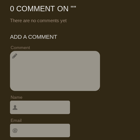
0 COMMENT ON "
"
There are no comments yet
ADD A COMMENT
Comment
Name
Email