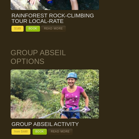
RAINFOREST ROCK-CLIMBING
TOUR LOCAL-RATE
$
149
BOOK
READ MORE
GROUP ABSEIL
OPTIONS
GROUP ABSEIL ACTIVITY
from $
440
BOOK
READ MORE