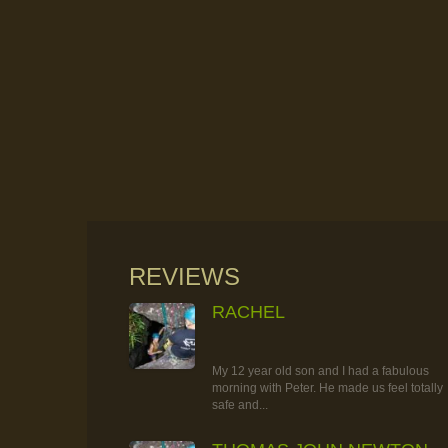
REVIEWS
RACHEL
RAINFOREST ROCK-CLIMBING
TOUR
My 12 year old son and I had a fabulous
morning with Peter. He made us feel totally
safe and...