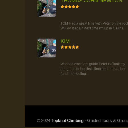
THOMAS JOHN NEWTON
5
RAINFOREST ROCK-CLIMBING
TOUR
TOM Had a great time with Peter on the roc
Will do it again next time i'm up in Cairns.
KIM
5
RAINFOREST ROCK-CLIMBING
TOUR
What an excellent guide Peter is! Took my
daughter for her first climb and he had her
(and me) feeling...
© 2024
Topknot Climbing
- Guided Tours & Grou