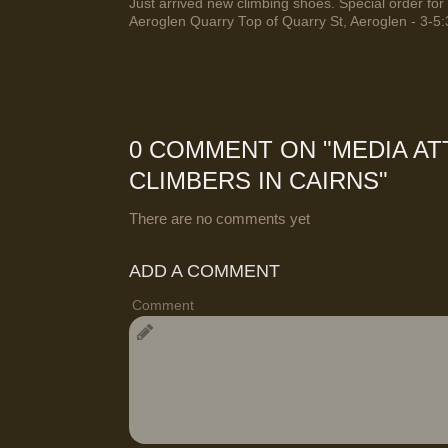
Just arrived new climbing shoes. Special order for 
Aeroglen Quarry Top of Quarry St, Aeroglen - 3-5:
0 COMMENT ON "
MEDIA AT
CLIMBERS IN CAIRNS
"
There are no comments yet
ADD A COMMENT
Comment