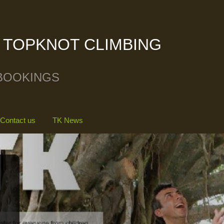
TOPKNOT CLIMBING
BOOKINGS
Contact us
TK News