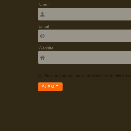
Name
Email
Website
Save my name, email, and website in this brow