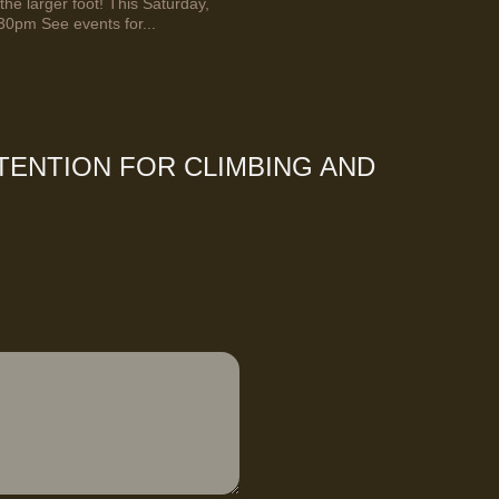
the larger foot! This Saturday,
30pm See events for...
TENTION FOR CLIMBING AND