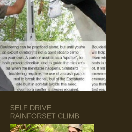
SELF DRIVE
RAINFORSET CLIMB