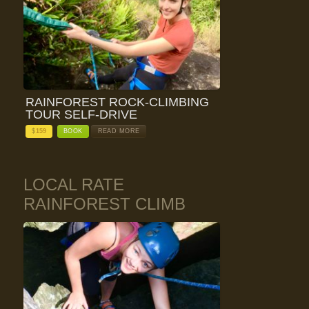
RAINFOREST ROCK-CLIMBING
TOUR SELF-DRIVE
$
159
BOOK
READ MORE
LOCAL RATE
RAINFOREST CLIMB