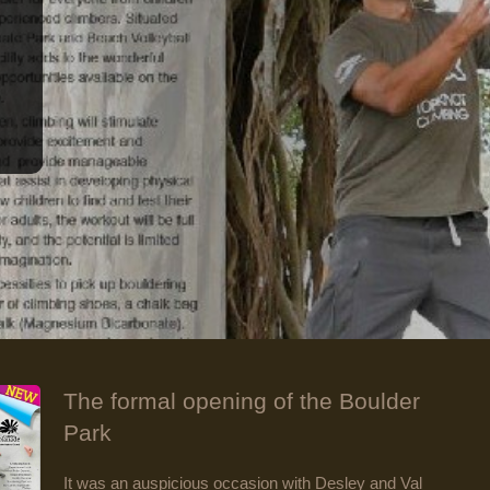
The formal opening of the Boulder
Park
It was an auspicious occasion with Desley and Val