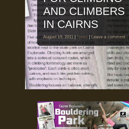
AND CLIMBERS
IN CAIRNS
August 19, 2011
|
News
|
Leave a comment