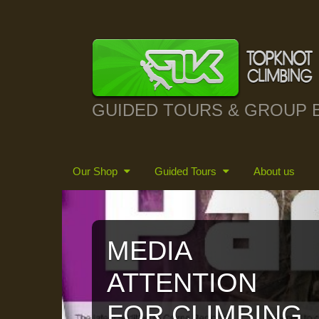
GUIDED TOURS & GROUP 
Our Shop
Guided Tours
About us
MEDIA
ATTENTION
FOR CLIMBING