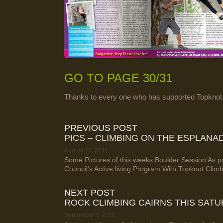
GO TO PAGE 30/31
Thanks to every one who has supported Topknot
PREVIOUS POST
PICS – CLIMBING ON THE ESPLANA
August 16, 2011
Some Pictures of this weeks Boulder Session As pa
Council's Active living Program With Topknot Clim
NEXT POST
ROCK CLIMBING CAIRNS THIS SAT
September 1, 2011