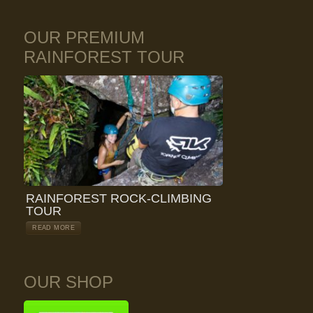
OUR PREMIUM
RAINFOREST TOUR
RAINFOREST ROCK-CLIMBING
TOUR
READ MORE
OUR SHOP