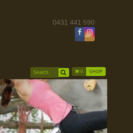
0431 441 590
-
-
0
SHOP