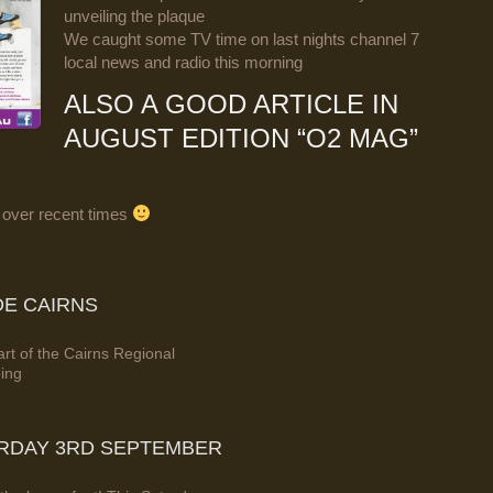
unveiling the plaque
We caught some TV time on last nights channel 7
local news and radio this morning
ALSO A GOOD ARTICLE IN
AUGUST EDITION “O2 MAG”
 over recent times
DE CAIRNS
rt of the Cairns Regional
bing
URDAY 3RD SEPTEMBER