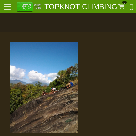
0
TOPKNOT CLIMBING
-
al-