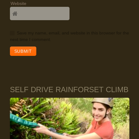
Website
Save my name, email, and website in this browser for the
next time I comment.
SELF DRIVE RAINFORSET CLIMB