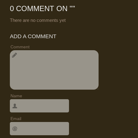
0 COMMENT ON "
"
There are no comments yet
ADD A COMMENT
Comment
Name
Email