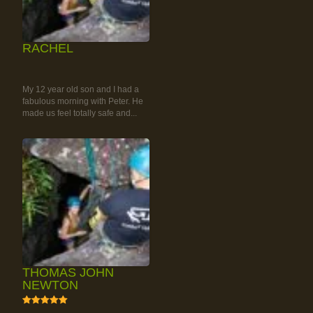
RACHEL
RAINFOREST ROCK-
CLIMBING TOUR
My 12 year old son and I had a
fabulous morning with Peter. He
made us feel totally safe and...
THOMAS JOHN
NEWTON
5