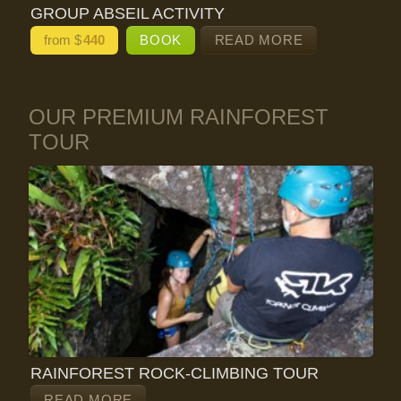
GROUP ABSEIL ACTIVITY
from $
440
BOOK
READ MORE
OUR PREMIUM RAINFOREST
TOUR
RAINFOREST ROCK-CLIMBING TOUR
READ MORE