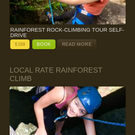
RAINFOREST ROCK-CLIMBING TOUR SELF-
DRIVE
$
159
BOOK
READ MORE
LOCAL RATE RAINFOREST
CLIMB