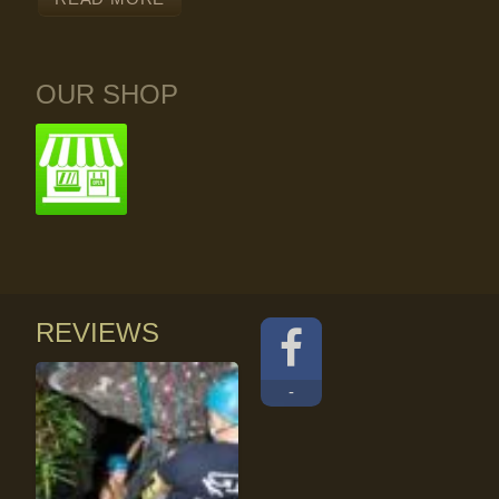
OUR SHOP
REVIEWS
-