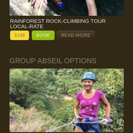
RAINFOREST ROCK-CLIMBING TOUR
LOCAL-RATE
$
149
BOOK
READ MORE
GROUP ABSEIL OPTIONS