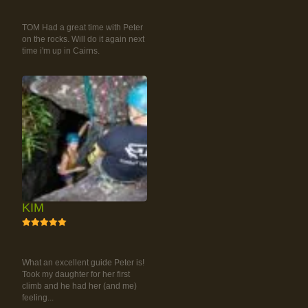
RAINFOREST ROCK-
CLIMBING TOUR
TOM Had a great time with Peter
on the rocks. Will do it again next
time i'm up in Cairns.
KIM
5
RAINFOREST ROCK-
CLIMBING TOUR
What an excellent guide Peter is!
Took my daughter for her first
climb and he had her (and me)
feeling...