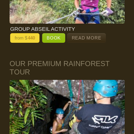
GROUP ABSEIL ACTIVITY
from $
440
BOOK
READ MORE
OUR PREMIUM RAINFOREST
TOUR