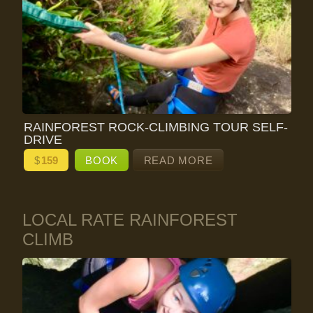
RAINFOREST ROCK-CLIMBING TOUR SELF-
DRIVE
$
159
BOOK
READ MORE
LOCAL RATE RAINFOREST
CLIMB