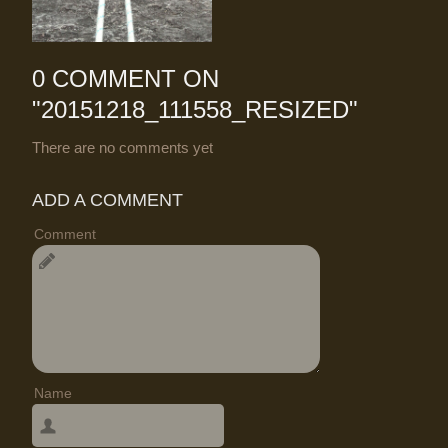
0 COMMENT ON
"
20151218_111558_RESIZED
"
There are no comments yet
ADD A COMMENT
Comment
Name