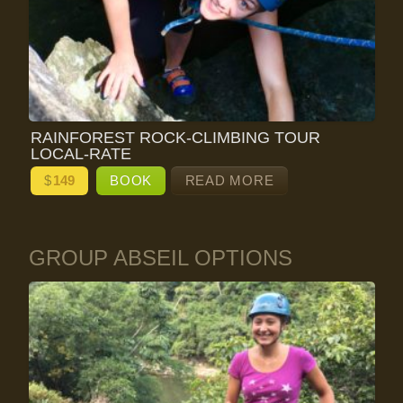
RAINFOREST ROCK-CLIMBING TOUR
LOCAL-RATE
$
149
BOOK
READ MORE
GROUP ABSEIL OPTIONS