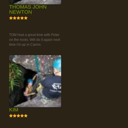
THOMAS JOHN
NEWTON
5
RAINFOREST ROCK-
CLIMBING TOUR
TOM Had a great time with Peter
on the rocks. Will do it again next
time i'm up in Cairns.
KIM
5
RAINFOREST ROCK-
CLIMBING TOUR