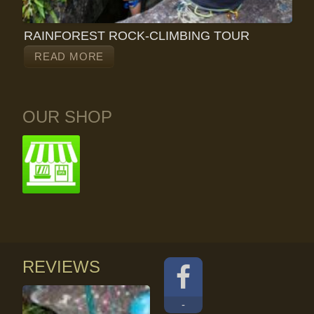
RAINFOREST ROCK-CLIMBING TOUR
READ MORE
OUR SHOP
REVIEWS
-