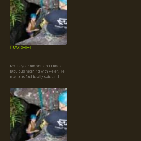
RACHEL
RAINFOREST ROCK-
CLIMBING TOUR
My 12 year old son and I had a
fabulous morning with Peter. He
made us feel totally safe and...