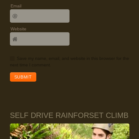
Email
Website
Save my name, email, and website in this browser for the
next time I comment.
SELF DRIVE RAINFORSET CLIMB