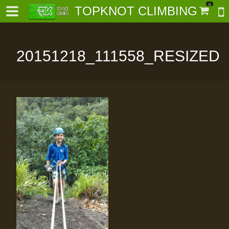
0
TOPKNOT CLIMBING
20151218_111558_RESIZED
-
al-