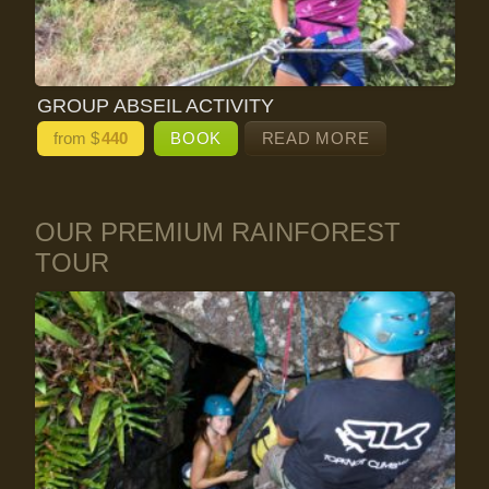
GROUP ABSEIL ACTIVITY
from $
440
BOOK
READ MORE
OUR PREMIUM RAINFOREST
TOUR