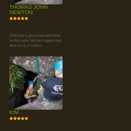
THOMAS JOHN
NEWTON
5
RAINFOREST ROCK-
CLIMBING TOUR
TOM Had a great time with Peter
on the rocks. Will do it again next
time i'm up in Cairns.
KIM
5
RAINFOREST ROCK-
CLIMBING TOUR