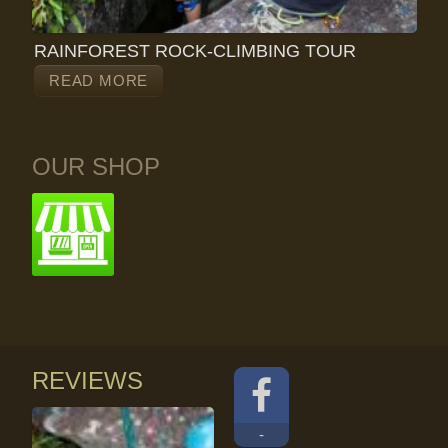
RAINFOREST ROCK-CLIMBING TOUR
READ MORE
OUR SHOP
REVIEWS
-