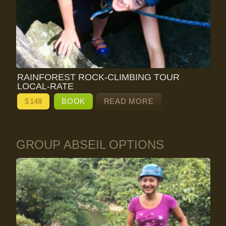
RAINFOREST ROCK-CLIMBING TOUR
LOCAL-RATE
$
149
BOOK
READ MORE
GROUP ABSEIL OPTIONS