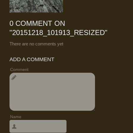
0 COMMENT ON
"
20151218_101913_RESIZED
"
There are no comments yet
ADD A COMMENT
Comment
Name