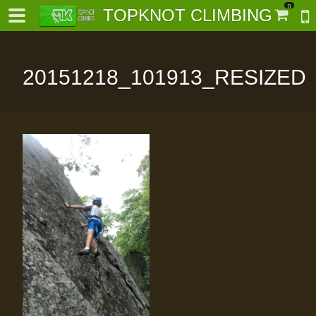
0
TOPKNOT CLIMBING
20151218_101913_RESIZED
-
al-