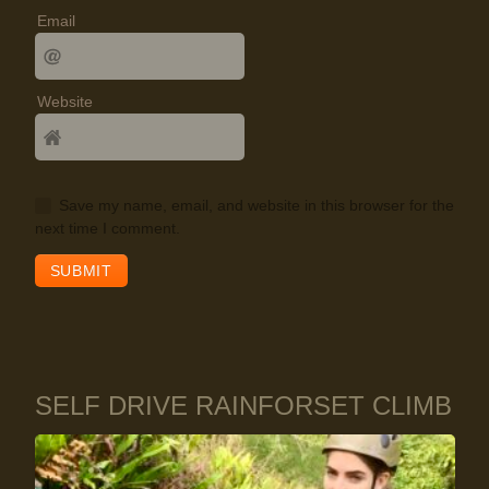
Email
Website
Save my name, email, and website in this browser for the
next time I comment.
SELF DRIVE RAINFORSET CLIMB