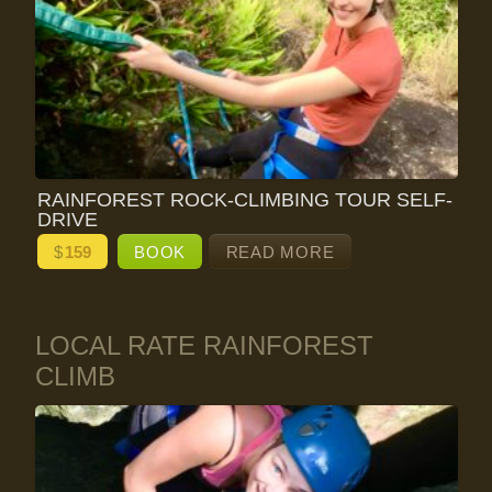
RAINFOREST ROCK-CLIMBING TOUR SELF-
DRIVE
$
159
BOOK
READ MORE
LOCAL RATE RAINFOREST
CLIMB