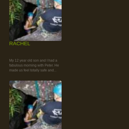
RACHEL
RAINFOREST ROCK-
CLIMBING TOUR
My 12 year old son and I had a
fabulous morning with Peter. He
made us feel totally safe and...