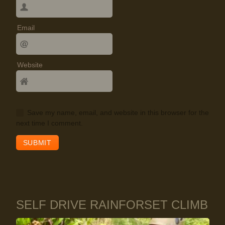
Email
Website
Save my name, email, and website in this browser for the
next time I comment.
SELF DRIVE RAINFORSET CLIMB