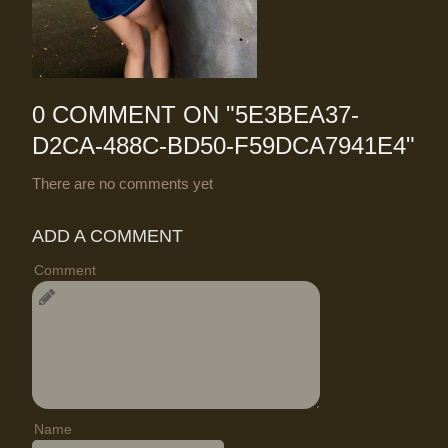
0 COMMENT ON "
5E3BEA37-
D2CA-488C-BD50-F59DCA7941E4
"
There are no comments yet
ADD A COMMENT
Comment
Name