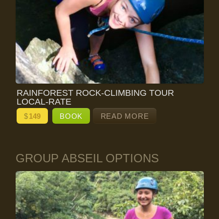
RAINFOREST ROCK-CLIMBING TOUR
LOCAL-RATE
$
149
BOOK
READ MORE
GROUP ABSEIL OPTIONS