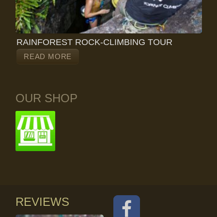
RAINFOREST ROCK-CLIMBING TOUR
READ MORE
OUR SHOP
REVIEWS