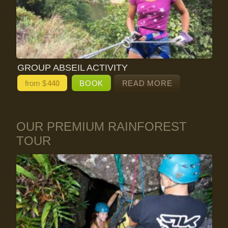
GROUP ABSEIL ACTIVITY
from $
440
BOOK
READ MORE
OUR PREMIUM RAINFOREST
TOUR