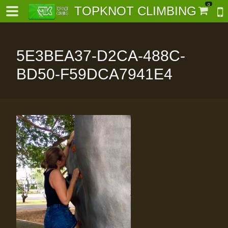
0
TOPKNOT CLIMBING
5E3BEA37-D2CA-488C-
BD50-F59DCA7941E4
-
al-