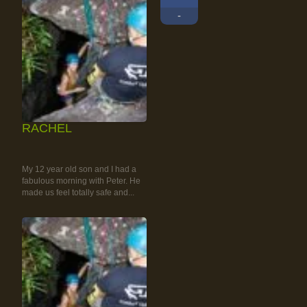
-
RACHEL
RAINFOREST ROCK-
CLIMBING TOUR
My 12 year old son and I had a
fabulous morning with Peter. He
made us feel totally safe and...