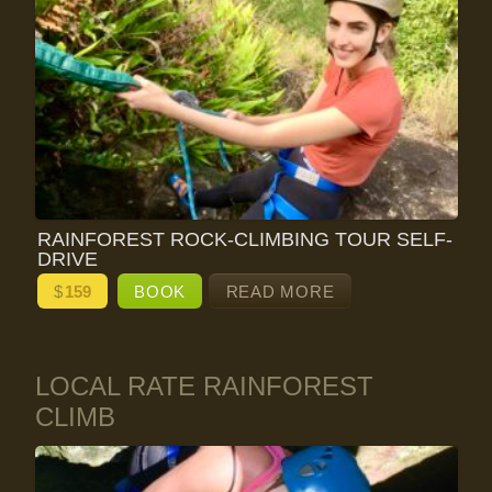
RAINFOREST ROCK-CLIMBING TOUR SELF-
DRIVE
$
159
BOOK
READ MORE
LOCAL RATE RAINFOREST
CLIMB