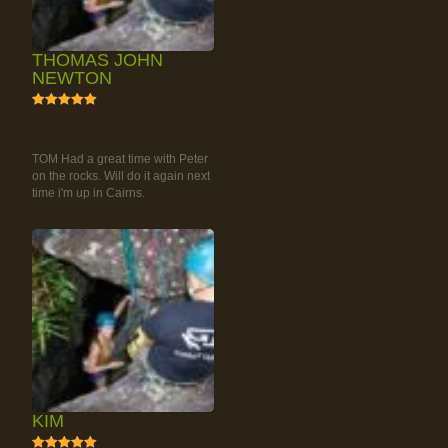
THOMAS JOHN
NEWTON
5
RAINFOREST ROCK-
CLIMBING TOUR
TOM Had a great time with Peter
on the rocks. Will do it again next
time i'm up in Cairns.
KIM