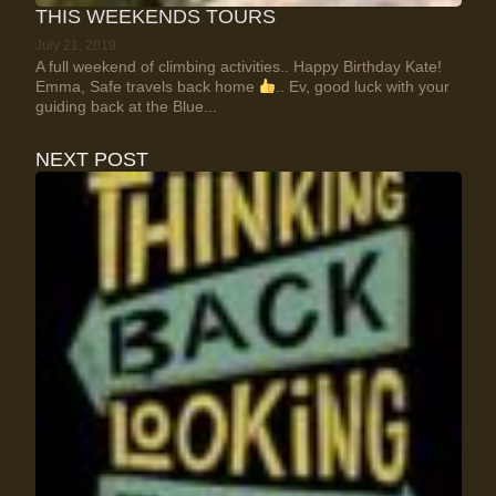
THIS WEEKENDS TOURS
July 21, 2019
A full weekend of climbing activities.. Happy Birthday Kate!
Emma, Safe travels back home
.. Ev, good luck with your
guiding back at the Blue...
NEXT POST