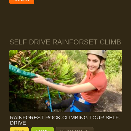
SELF DRIVE RAINFORSET CLIMB
RAINFOREST ROCK-CLIMBING TOUR SELF-
DRIVE