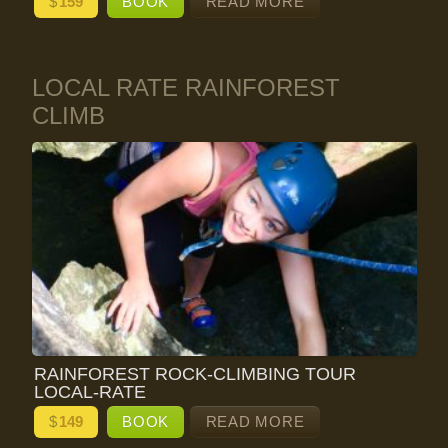
$
159
BOOK
READ MORE
LOCAL RATE RAINFOREST
CLIMB
RAINFOREST ROCK-CLIMBING TOUR
LOCAL-RATE
$
149
BOOK
READ MORE