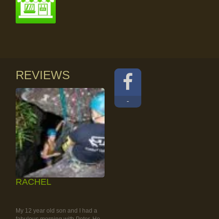
REVIEWS
-
RACHEL
RAINFOREST ROCK-
CLIMBING TOUR
My 12 year old son and I had a