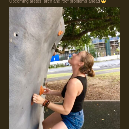
Upcoming aretes, arch and roof problems ahead