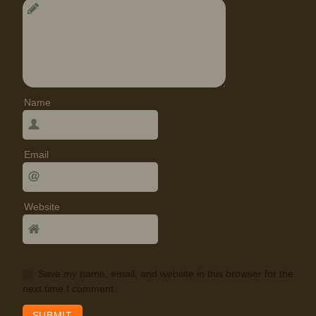
Name
Email
Website
Save my name, email, and website in this browser for the
next time I comment.