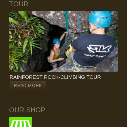
TOUR
RAINFOREST ROCK-CLIMBING TOUR
READ MORE
OUR SHOP