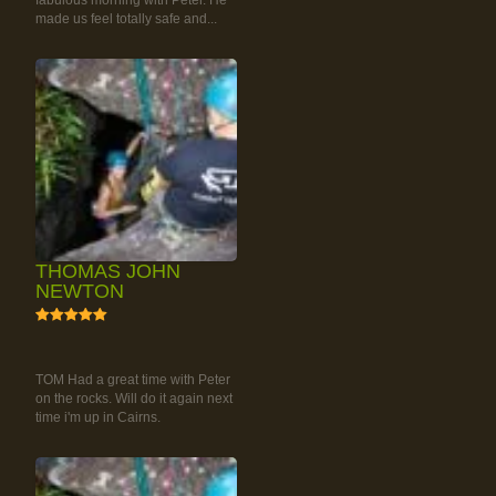
fabulous morning with Peter. He
made us feel totally safe and...
THOMAS JOHN
NEWTON
5
RAINFOREST ROCK-
CLIMBING TOUR
TOM Had a great time with Peter
on the rocks. Will do it again next
time i'm up in Cairns.