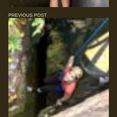
PREVIOUS POST