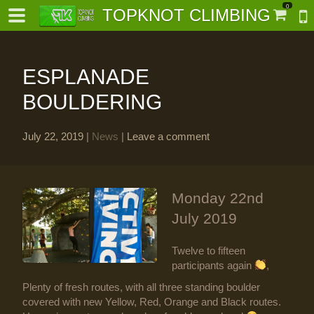
0
TOPKNOT CLIMBING
ESPLANADE
BOULDERING
July 22, 2019
|
News
|
Leave a comment
-
al-
Monday 22nd
July 2019
Twelve to fifteen
participants again
,
Plenty of fresh routes, with all three standing boulder
covered with new Yellow, Red, Orange and Black routes.