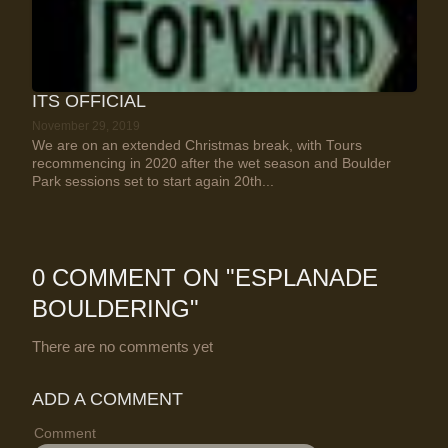
ITS OFFICIAL
November 29, 2019
We are on an extended Christmas break, with Tours
recommencing in 2020 after the wet season and Boulder
Park sessions set to start again 20th...
0 COMMENT ON "
ESPLANADE
BOULDERING
"
There are no comments yet
ADD A COMMENT
Comment