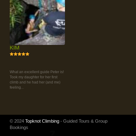
KIM
5
RAINFOREST ROCK-
CLIMBING TOUR
What an excellent guide Peter is!
Took my daughter for her first
climb and he had her (and me)
feeling...
© 2024
Topknot Climbing
- Guided Tours & Group
Bookings
Powered