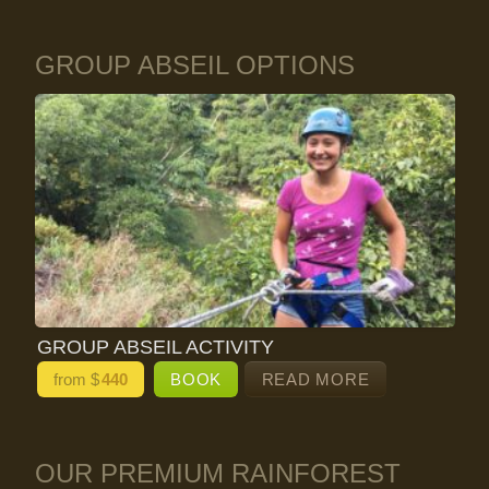
GROUP ABSEIL OPTIONS
GROUP ABSEIL ACTIVITY
from $
440
BOOK
READ MORE
OUR PREMIUM RAINFOREST