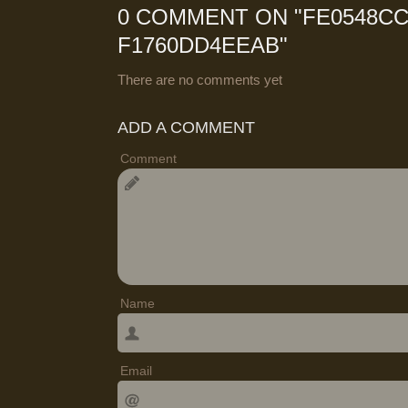
0 COMMENT ON "
FE0548CC
F1760DD4EEAB
"
There are no comments yet
ADD A COMMENT
Comment
Name
Email