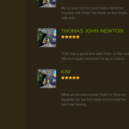
TOUR
My 12 year old son and I had a fabulous
morning with Peter. He made us feel totally
safe and...
THOMAS JOHN NEWTON
5
RAINFOREST ROCK-CLIMBING
TOUR
TOM Had a great time with Peter on the roc
Will do it again next time i'm up in Cairns.
KIM
5
RAINFOREST ROCK-CLIMBING
TOUR
What an excellent guide Peter is! Took my
daughter for her first climb and he had her
(and me) feeling...