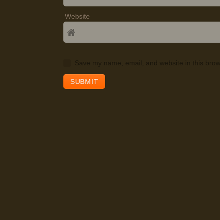
Website
Save my name, email, and website in this brow