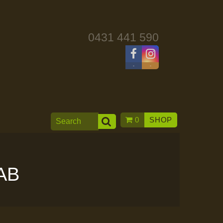
0431 441 590
-
-
0
SHOP
AB