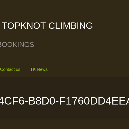
TOPKNOT CLIMBING
BOOKINGS
Contact us
TK News
4CF6-B8D0-F1760DD4EE