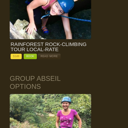
RAINFOREST ROCK-CLIMBING
TOUR LOCAL-RATE
$
149
BOOK
READ MORE
GROUP ABSEIL
OPTIONS