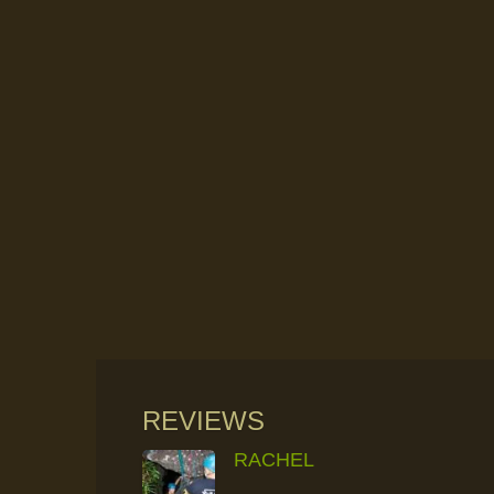
REVIEWS
RACHEL
RAINFOREST ROCK-CLIMBING