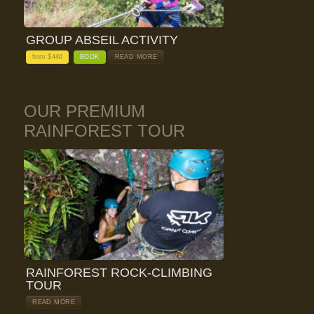
GROUP ABSEIL ACTIVITY
from $
440
BOOK
READ MORE
OUR PREMIUM
RAINFOREST TOUR
RAINFOREST ROCK-CLIMBING
TOUR
READ MORE