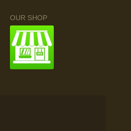
OUR SHOP