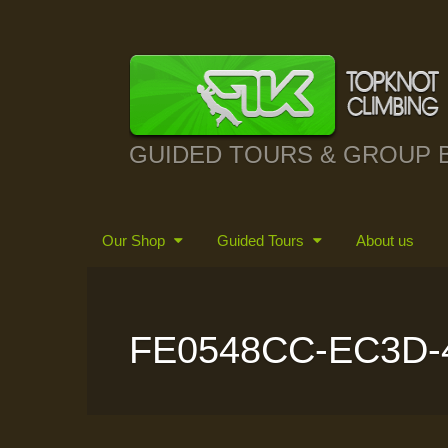
GUIDED TOURS & GROUP 
Our Shop
Guided Tours
About us
FE0548CC-EC3D-