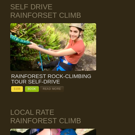
SELF DRIVE
RAINFORSET CLIMB
RAINFOREST ROCK-CLIMBING
TOUR SELF-DRIVE
$
159
BOOK
READ MORE
LOCAL RATE
RAINFOREST CLIMB