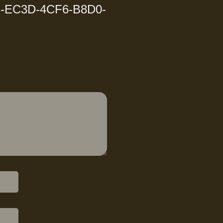
-EC3D-4CF6-B8D0-