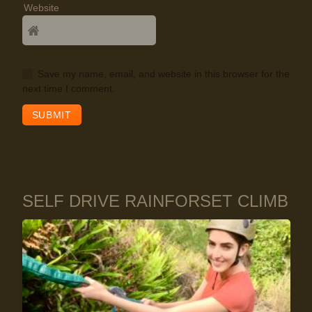
Website
Save my name, email, and website in this browser for the
next time I comment.
SELF DRIVE RAINFORSET CLIMB