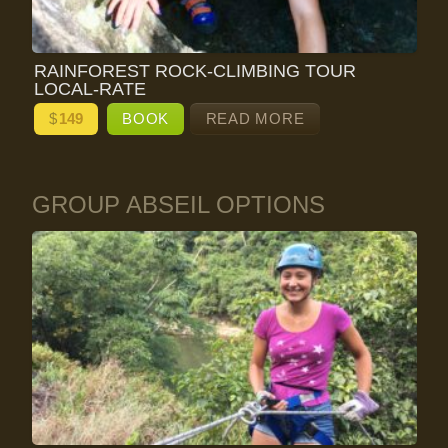
RAINFOREST ROCK-CLIMBING TOUR
LOCAL-RATE
$
149
BOOK
READ MORE
GROUP ABSEIL OPTIONS