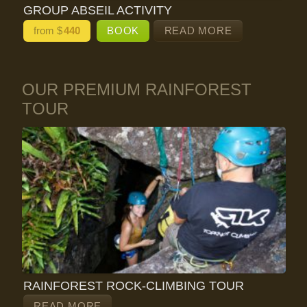
GROUP ABSEIL ACTIVITY
from $
440
BOOK
READ MORE
OUR PREMIUM RAINFOREST
TOUR
RAINFOREST ROCK-CLIMBING TOUR
READ MORE