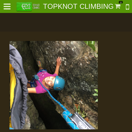
0
TOPKNOT CLIMBING
-
al-