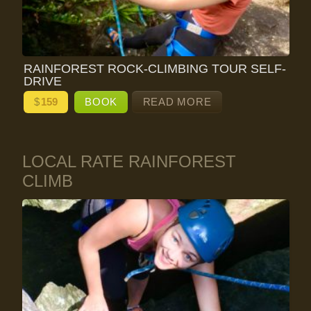
RAINFOREST ROCK-CLIMBING TOUR SELF-
DRIVE
$
159
BOOK
READ MORE
LOCAL RATE RAINFOREST
CLIMB