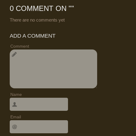
0 COMMENT ON "
"
There are no comments yet
ADD A COMMENT
Comment
Name
Email