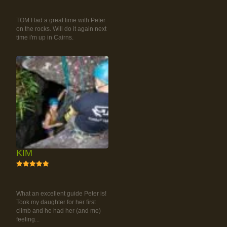
RAINFOREST ROCK-
CLIMBING TOUR
TOM Had a great time with Peter
on the rocks. Will do it again next
time i'm up in Cairns.
KIM
5
RAINFOREST ROCK-
CLIMBING TOUR
What an excellent guide Peter is!
Took my daughter for her first
climb and he had her (and me)
feeling...