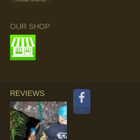
OUR SHOP
REVIEWS
-