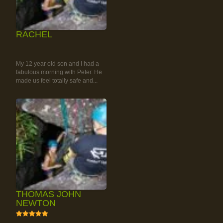
RACHEL
RAINFOREST ROCK-
CLIMBING TOUR
My 12 year old son and I had a
fabulous morning with Peter. He
made us feel totally safe and...
THOMAS JOHN
NEWTON
5