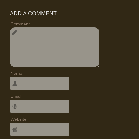
ADD A COMMENT
Comment
Name
Email
Website