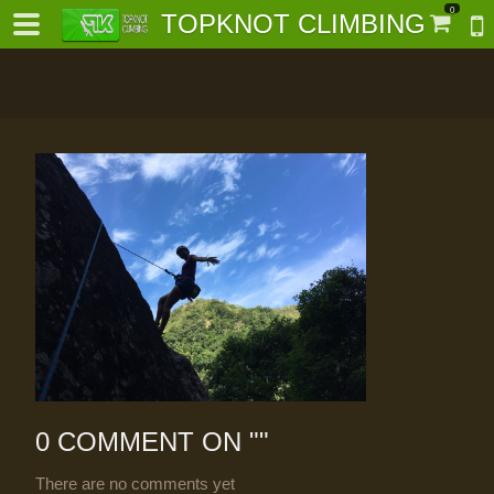
0
TOPKNOT CLIMBING
-
al-
0 COMMENT ON "
"
There are no comments yet