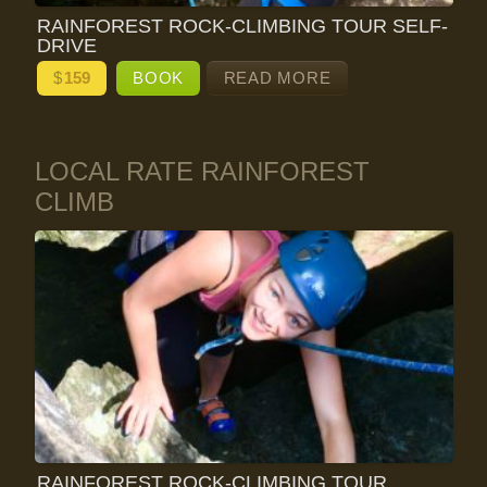
RAINFOREST ROCK-CLIMBING TOUR SELF-
DRIVE
$
159
BOOK
READ MORE
LOCAL RATE RAINFOREST
CLIMB
RAINFOREST ROCK-CLIMBING TOUR