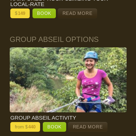
LOCAL-RATE
$
149
BOOK
READ MORE
GROUP ABSEIL OPTIONS
GROUP ABSEIL ACTIVITY
from $
440
BOOK
READ MORE