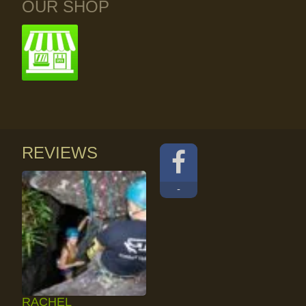
OUR SHOP
REVIEWS
-
RACHEL