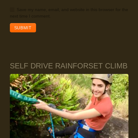
Save my name, email, and website in this browser for the
next time I comment.
SELF DRIVE RAINFORSET CLIMB