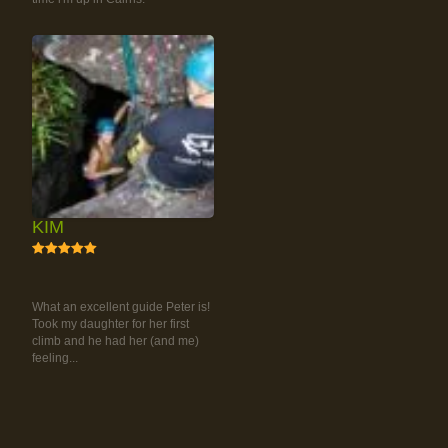
KIM
5
RAINFOREST ROCK-
CLIMBING TOUR
What an excellent guide Peter is!
Took my daughter for her first
climb and he had her (and me)
feeling...