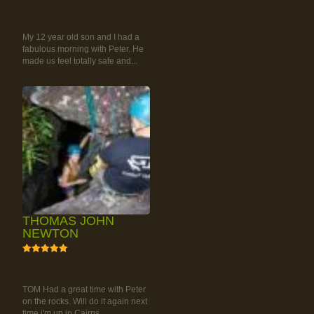
RAINFOREST ROCK-
CLIMBING TOUR
My 12 year old son and I had a
fabulous morning with Peter. He
made us feel totally safe and...
THOMAS JOHN
NEWTON
5
RAINFOREST ROCK-
CLIMBING TOUR
TOM Had a great time with Peter
on the rocks. Will do it again next
time i'm up in Cairns.