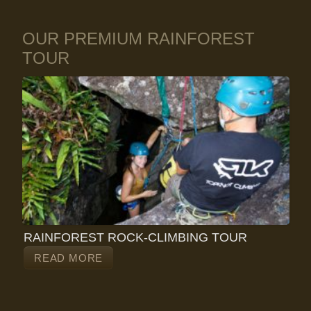
OUR PREMIUM RAINFOREST
TOUR
RAINFOREST ROCK-CLIMBING TOUR
READ MORE