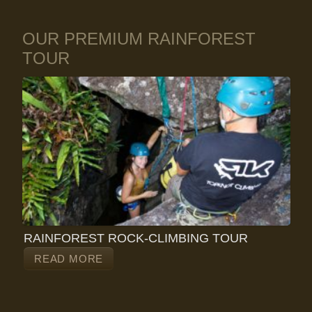
OUR PREMIUM RAINFOREST
TOUR
RAINFOREST ROCK-CLIMBING TOUR
READ MORE