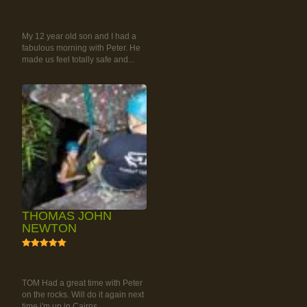
RAINFOREST ROCK-
CLIMBING TOUR
My 12 year old son and I had a
fabulous morning with Peter. He
made us feel totally safe and...
THOMAS JOHN
NEWTON
5
RAINFOREST ROCK-
CLIMBING TOUR
TOM Had a great time with Peter
on the rocks. Will do it again next
time i'm up in Cairns.