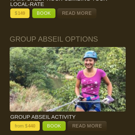
LOCAL-RATE
$
149
BOOK
READ MORE
GROUP ABSEIL OPTIONS
GROUP ABSEIL ACTIVITY
from $
440
BOOK
READ MORE