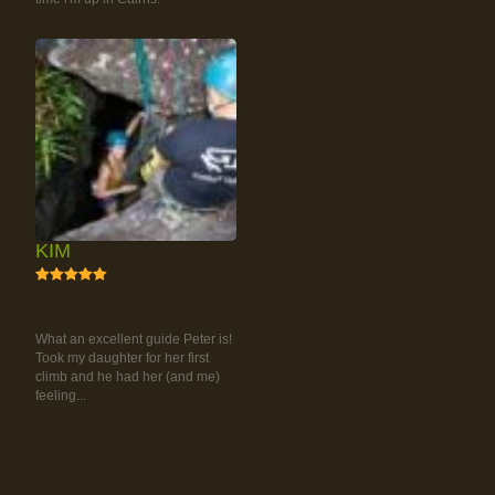
KIM
5
RAINFOREST ROCK-
CLIMBING TOUR
What an excellent guide Peter is!
Took my daughter for her first
climb and he had her (and me)
feeling...