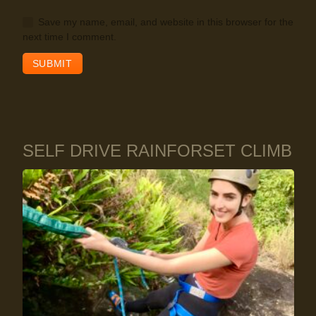
Save my name, email, and website in this browser for the
next time I comment.
SELF DRIVE RAINFORSET CLIMB