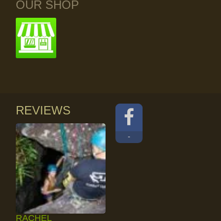
OUR SHOP
REVIEWS
-
RACHEL