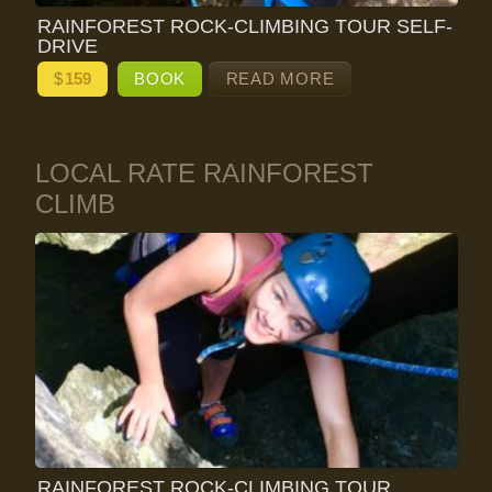
RAINFOREST ROCK-CLIMBING TOUR SELF-
DRIVE
$
159
BOOK
READ MORE
LOCAL RATE RAINFOREST
CLIMB
RAINFOREST ROCK-CLIMBING TOUR