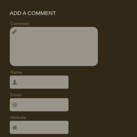
ADD A COMMENT
Comment
Name
Email
Website