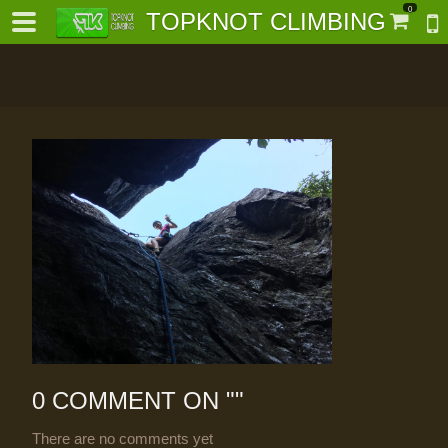
0
TOPKNOT CLIMBING
-
al-
0 COMMENT ON "
"
There are no comments yet