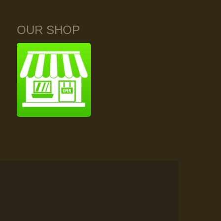
OUR SHOP