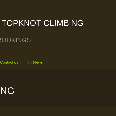
TOPKNOT CLIMBING
BOOKINGS
Contact us
TK News
ING