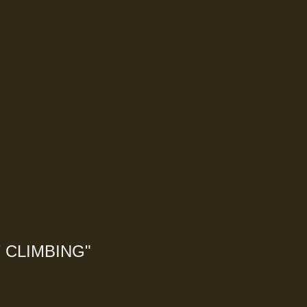
 CLIMBING
"