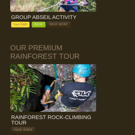
GROUP ABSEIL ACTIVITY
from $
440
BOOK
READ MORE
OUR PREMIUM
RAINFOREST TOUR
RAINFOREST ROCK-CLIMBING
TOUR
READ MORE