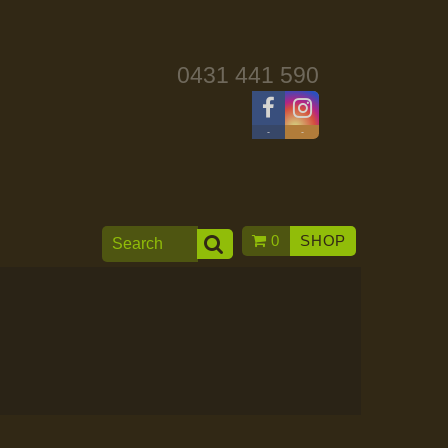
0431 441 590
-
-
0
SHOP