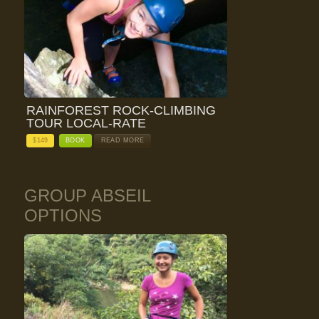
RAINFOREST ROCK-CLIMBING
TOUR LOCAL-RATE
$
149
BOOK
READ MORE
GROUP ABSEIL
OPTIONS