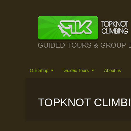
GUIDED TOURS & GROUP 
Our Shop
Guided Tours
About us
TOPKNOT CLIMB