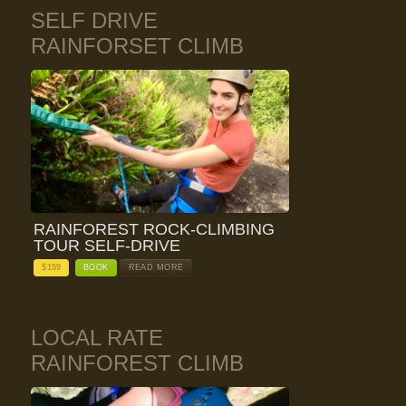
SELF DRIVE
RAINFORSET CLIMB
RAINFOREST ROCK-CLIMBING
TOUR SELF-DRIVE
$
159
BOOK
READ MORE
LOCAL RATE
RAINFOREST CLIMB