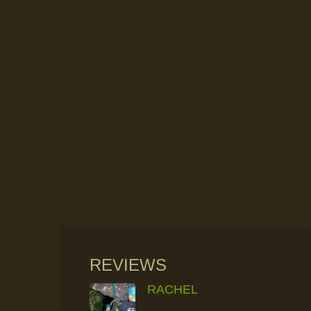
REVIEWS
RACHEL
RAINFOREST ROCK-CLIMBING