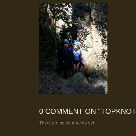
0 COMMENT ON "
TOPKNOT
There are no comments yet