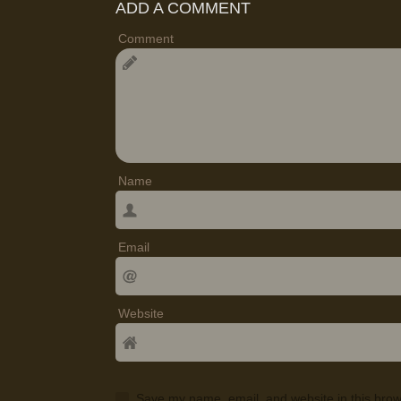
ADD A COMMENT
Comment
Name
Email
Website
Save my name, email, and website in this brow