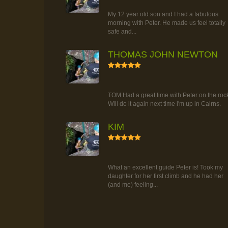
TOUR
My 12 year old son and I had a fabulous
morning with Peter. He made us feel totally
safe and...
THOMAS JOHN NEWTON
5
RAINFOREST ROCK-CLIMBING
TOUR
TOM Had a great time with Peter on the roc
Will do it again next time i'm up in Cairns.
KIM
5
RAINFOREST ROCK-CLIMBING
TOUR
What an excellent guide Peter is! Took my
daughter for her first climb and he had her
(and me) feeling...