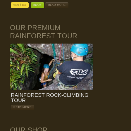
from $
440
BOOK
READ MORE
OUR PREMIUM
RAINFOREST TOUR
RAINFOREST ROCK-CLIMBING
TOUR
READ MORE
OUR SHOP