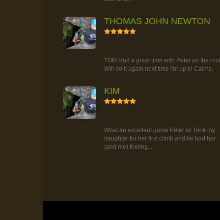
THOMAS JOHN NEWTON
5
RAINFOREST ROCK-CLIMBING
TOUR
TOM Had a great time with Peter on the roc
Will do it again next time i'm up in Cairns.
KIM
5
RAINFOREST ROCK-CLIMBING
TOUR
What an excellent guide Peter is! Took my
daughter for her first climb and he had her
(and me) feeling...