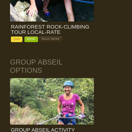
RAINFOREST ROCK-CLIMBING
TOUR LOCAL-RATE
$
149
BOOK
READ MORE
GROUP ABSEIL
OPTIONS
GROUP ABSEIL ACTIVITY