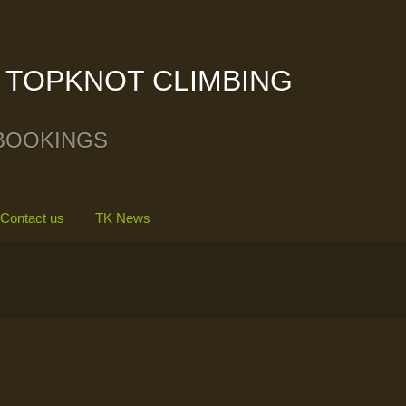
TOPKNOT CLIMBING
BOOKINGS
Contact us
TK News