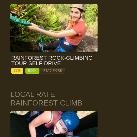
RAINFOREST ROCK-CLIMBING
TOUR SELF-DRIVE
$
159
BOOK
READ MORE
LOCAL RATE
RAINFOREST CLIMB