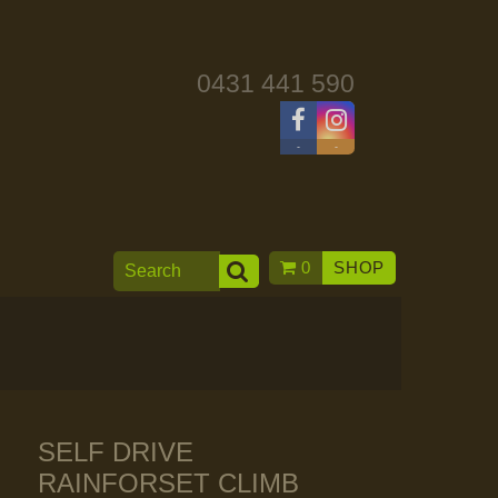
0431 441 590
-
-
0
SHOP
SELF DRIVE
RAINFORSET CLIMB