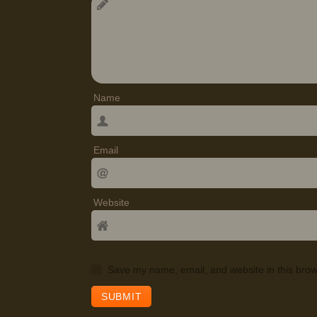
Name
Email
Website
Save my name, email, and website in this brow