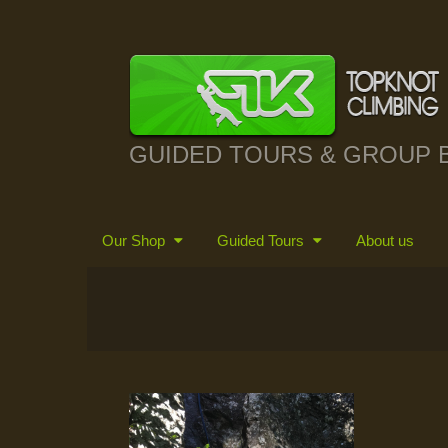
GUIDED TOURS & GROUP 
Our Shop
Guided Tours
About us