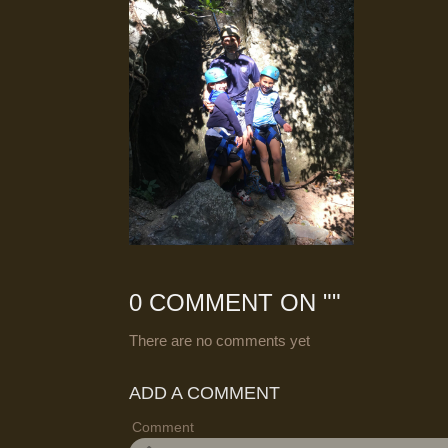
0 COMMENT ON "
"
There are no comments yet
ADD A COMMENT
Comment