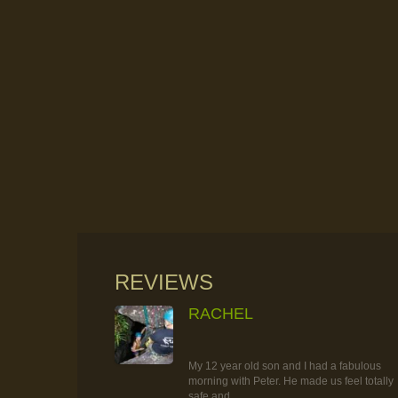
REVIEWS
RACHEL
RAINFOREST ROCK-CLIMBING
TOUR
My 12 year old son and I had a fabulous
morning with Peter. He made us feel totally
safe and...