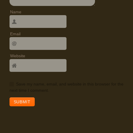
Name
Email
Website
Save my name, email, and website in this browser for the
next time I comment.