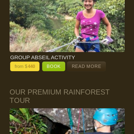
GROUP ABSEIL ACTIVITY
from $
440
BOOK
READ MORE
OUR PREMIUM RAINFOREST
TOUR