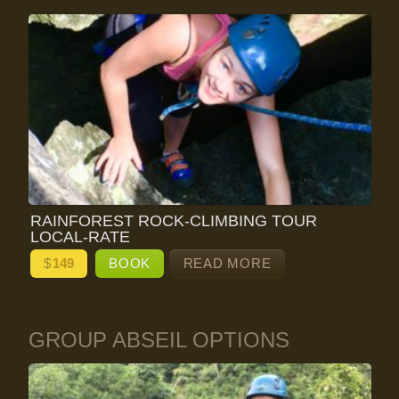
RAINFOREST ROCK-CLIMBING TOUR
LOCAL-RATE
$
149
BOOK
READ MORE
GROUP ABSEIL OPTIONS