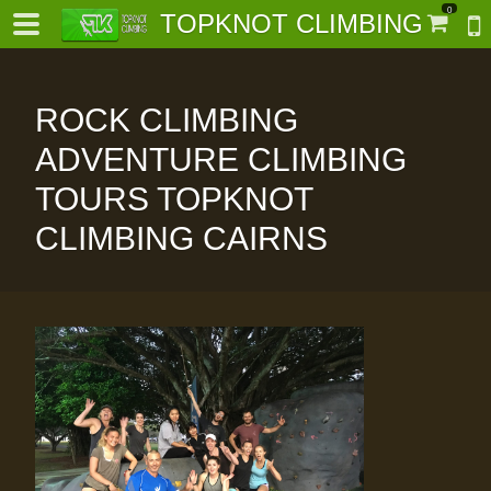
0
TOPKNOT CLIMBING
ROCK CLIMBING
ADVENTURE CLIMBING
TOURS TOPKNOT
-
CLIMBING CAIRNS
al-