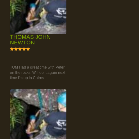
THOMAS JOHN
NEWTON
5
RAINFOREST ROCK-
CLIMBING TOUR
TOM Had a great time with Peter
on the rocks. Will do it again next
time i'm up in Cairns.