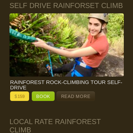
SELF DRIVE RAINFORSET CLIMB
RAINFOREST ROCK-CLIMBING TOUR SELF-
DRIVE
$
159
BOOK
READ MORE
LOCAL RATE RAINFOREST
CLIMB