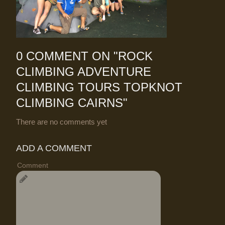
0 COMMENT ON "
ROCK
CLIMBING ADVENTURE
CLIMBING TOURS TOPKNOT
CLIMBING CAIRNS
"
There are no comments yet
ADD A COMMENT
Comment