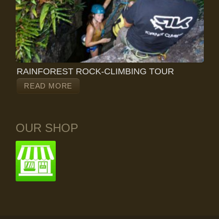
RAINFOREST ROCK-CLIMBING TOUR
READ MORE
OUR SHOP