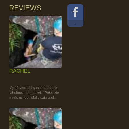
REVIEWS
-
RACHEL
RAINFOREST ROCK-
CLIMBING TOUR
My 12 year old son and I had a
fabulous morning with Peter. He
made us feel totally safe and...