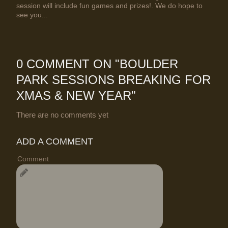
session will include fun games and prizes!. We do hope to
see you...
0 COMMENT ON "
BOULDER
PARK SESSIONS BREAKING FOR
XMAS & NEW YEAR
"
There are no comments yet
ADD A COMMENT
Comment