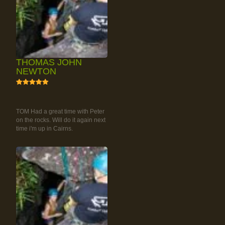
THOMAS JOHN
NEWTON
5
RAINFOREST ROCK-
CLIMBING TOUR
TOM Had a great time with Peter
on the rocks. Will do it again next
time i'm up in Cairns.