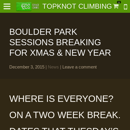
0
TOPKNOT CLIMBING
BOULDER PARK
SESSIONS BREAKING
FOR XMAS & NEW YEAR
-
December 3, 2015
|
News
|
Leave a comment
al-
WHERE IS EVERYONE?
ON A TWO WEEK BREAK.