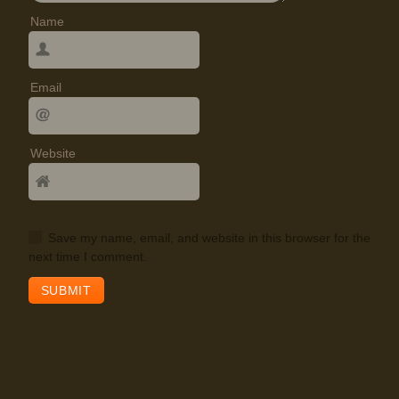
Name
Email
Website
Save my name, email, and website in this browser for the
next time I comment.