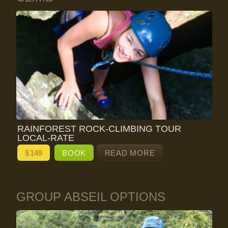
RAINFOREST ROCK-CLIMBING TOUR
LOCAL-RATE
$
149
BOOK
READ MORE
GROUP ABSEIL OPTIONS