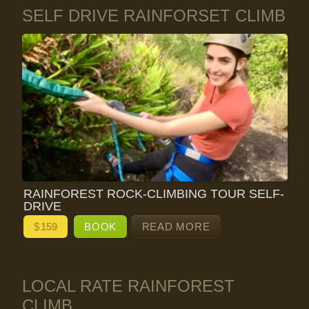
SELF DRIVE RAINFORSET CLIMB
RAINFOREST ROCK-CLIMBING TOUR SELF-
DRIVE
$
159
BOOK
READ MORE
LOCAL RATE RAINFOREST
CLIMB