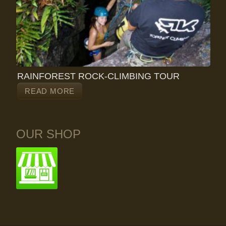
RAINFOREST ROCK-CLIMBING TOUR
READ MORE
OUR SHOP