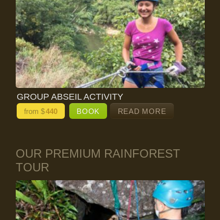
GROUP ABSEIL ACTIVITY
from $
440
BOOK
READ MORE
OUR PREMIUM RAINFOREST
TOUR