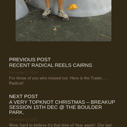
PREVIOUS POST
RECENT RADICAL REELS CAIRNS
December 3, 2015
For those of you who missed out. Here is the Trailer.....
Radical!
NEXT POST
A VERY TOPKNOT CHRISTMAS – BREAKUP
SESSION 15TH DEC @ THE BOULDER
PARK.
December 5, 2015
Wow, hard to believe it's that time of Year again!. Our last