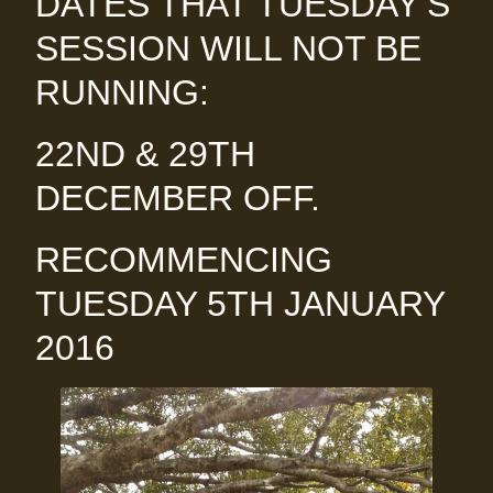
DATES THAT TUESDAY’S
SESSION WILL NOT BE
RUNNING:
22ND & 29TH
DECEMBER OFF.
RECOMMENCING
TUESDAY 5TH JANUARY
2016