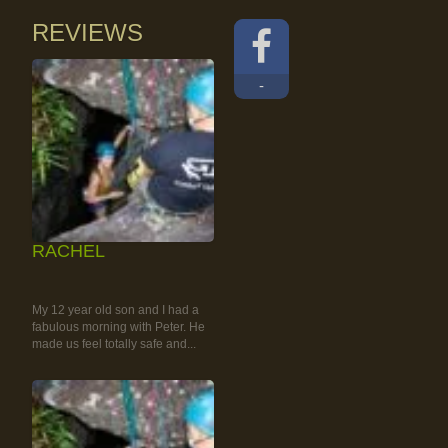
REVIEWS
-
RACHEL
RAINFOREST ROCK-
CLIMBING TOUR
My 12 year old son and I had a
fabulous morning with Peter. He
made us feel totally safe and...