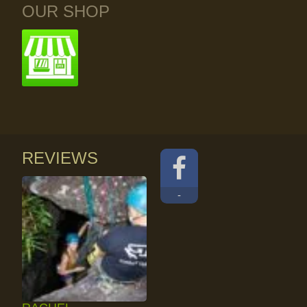
OUR SHOP
REVIEWS
-