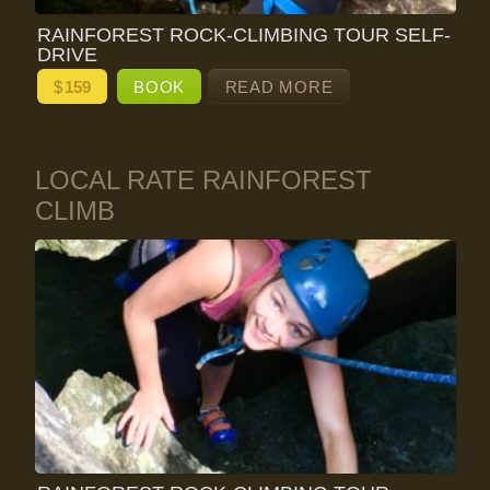
RAINFOREST ROCK-CLIMBING TOUR SELF-
DRIVE
$
159
BOOK
READ MORE
LOCAL RATE RAINFOREST
CLIMB