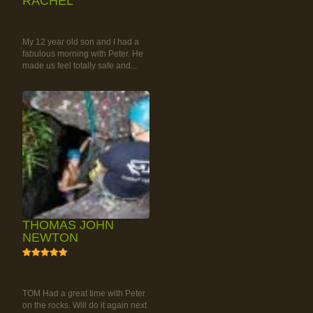
RACHEL
RAINFOREST ROCK-
CLIMBING TOUR
My 12 year old son and I had a
fabulous morning with Peter. He
made us feel totally safe and...
THOMAS JOHN
NEWTON
5
RAINFOREST ROCK-
CLIMBING TOUR
TOM Had a great time with Peter
on the rocks. Will do it again next