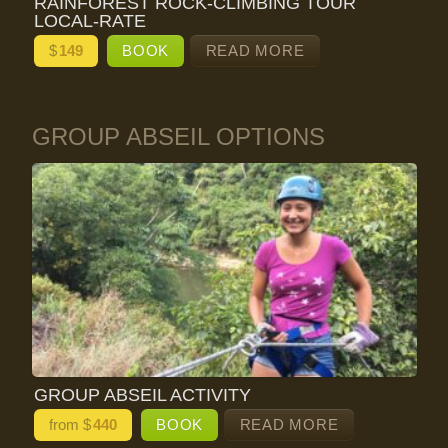
RAINFOREST ROCK-CLIMBING TOUR
LOCAL-RATE
$
149
BOOK
READ MORE
GROUP ABSEIL OPTIONS
GROUP ABSEIL ACTIVITY
from $
440
BOOK
READ MORE