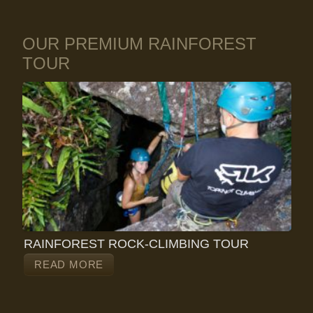
OUR PREMIUM RAINFOREST
TOUR
RAINFOREST ROCK-CLIMBING TOUR
READ MORE