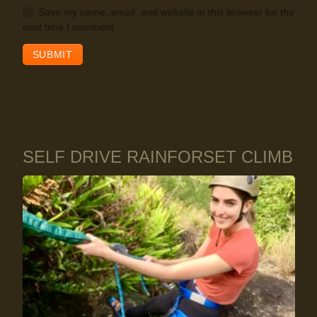
Save my name, email, and website in this browser for the
next time I comment.
SELF DRIVE RAINFORSET CLIMB