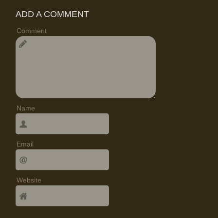
ADD A COMMENT
Comment
Name
Email
Website