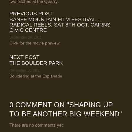
two pitches at the Quarry.
PREVIOUS POST
BANFF MOUNTAIN FILM FESTIVAL –
RADICAL REELS, SAT 8TH OCT, CAIRNS
CIVIC CENTRE
September 28, 2011
Click for the movie preview
NEXT POST
THE BOULDER PARK
November 16, 2011
Bouldering at the Esplanade
0 COMMENT ON "
SHAPING UP
TO BE ANOTHER BIG WEEKEND
"
There are no comments yet