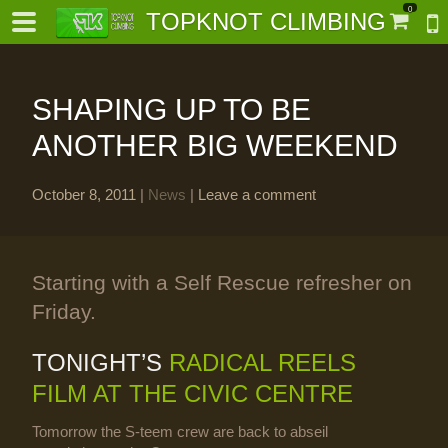
0
TOPKNOT CLIMBING
SHAPING UP TO BE
ANOTHER BIG WEEKEND
October 8, 2011
|
News
|
Leave a comment
-
al-
Starting with a Self Rescue refresher on
Friday.
TONIGHT’S
RADICAL REELS
FILM AT THE CIVIC CENTRE
Tomorrow the S-teem crew are back to abseil