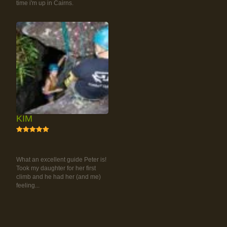
time i'm up in Cairns.
KIM
5
RAINFOREST ROCK-
CLIMBING TOUR
What an excellent guide Peter is!
Took my daughter for her first
climb and he had her (and me)
feeling...