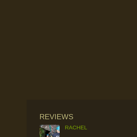
REVIEWS
RACHEL
RAINFOREST ROCK-CLIMBING