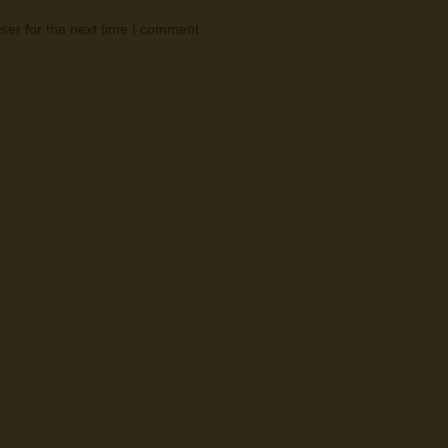
ser for the next time I comment.