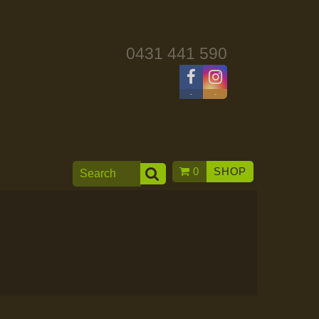
0431 441 590
-
-
0
SHOP