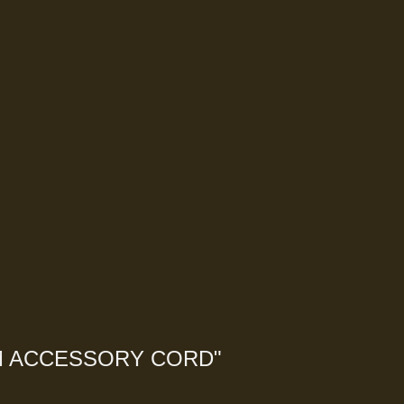
M ACCESSORY CORD
"