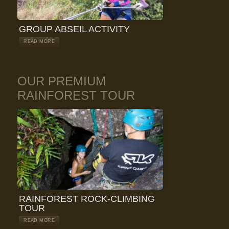
GROUP ABSEIL ACTIVITY
READ MORE
OUR PREMIUM
RAINFOREST TOUR
RAINFOREST ROCK-CLIMBING
TOUR
READ MORE