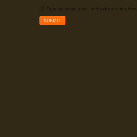
Save my name, email, and website in this brow