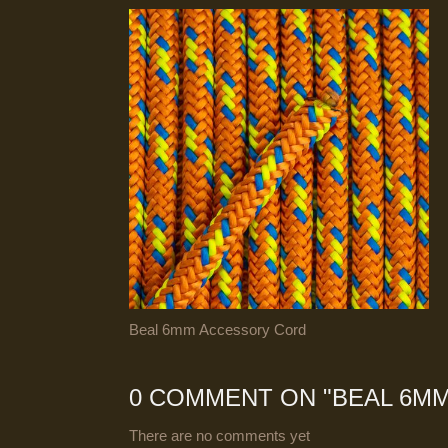
Beal 6mm Accessory Cord
0 COMMENT ON "
BEAL 6M
There are no comments yet