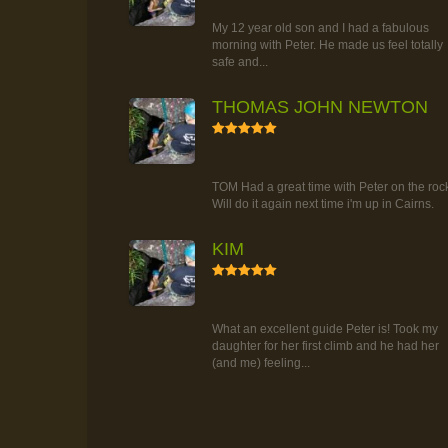
TOUR
My 12 year old son and I had a fabulous
morning with Peter. He made us feel totally
safe and...
THOMAS JOHN NEWTON
5
RAINFOREST ROCK-CLIMBING
TOUR
TOM Had a great time with Peter on the roc
Will do it again next time i'm up in Cairns.
KIM
5
RAINFOREST ROCK-CLIMBING
TOUR
What an excellent guide Peter is! Took my
daughter for her first climb and he had her
(and me) feeling...