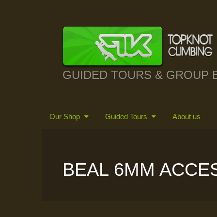
GUIDED TOURS & GROUP 
Our Shop
Guided Tours
About us
BEAL 6MM ACCE