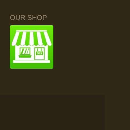
OUR SHOP