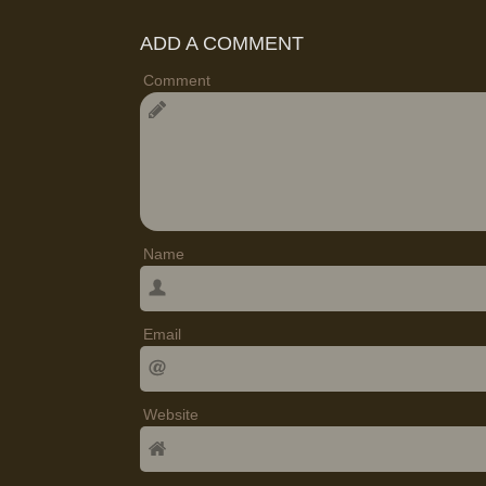
ADD A COMMENT
Comment
Name
Email
Website