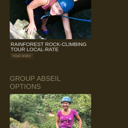
RAINFOREST ROCK-CLIMBING
TOUR LOCAL-RATE
READ MORE
GROUP ABSEIL
OPTIONS