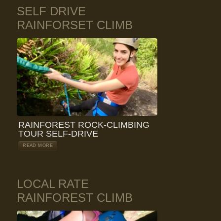
SELF DRIVE
RAINFORSET CLIMB
RAINFOREST ROCK-CLIMBING
TOUR SELF-DRIVE
READ MORE
LOCAL RATE
RAINFOREST CLIMB