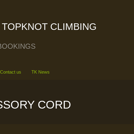
TOPKNOT CLIMBING
BOOKINGS
Contact us
TK News
SSORY CORD