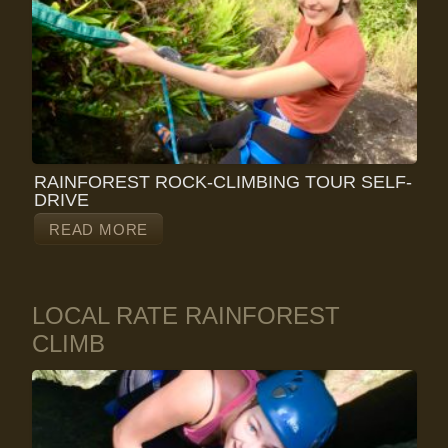
RAINFOREST ROCK-CLIMBING TOUR SELF-
DRIVE
READ MORE
LOCAL RATE RAINFOREST
CLIMB