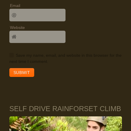
Email
Website
Save my name, email, and website in this browser for the
next time I comment.
SELF DRIVE RAINFORSET CLIMB