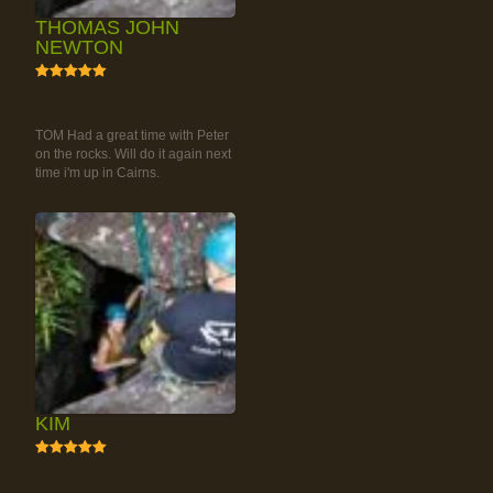
THOMAS JOHN
NEWTON
5
RAINFOREST ROCK-
CLIMBING TOUR
TOM Had a great time with Peter
on the rocks. Will do it again next
time i'm up in Cairns.
KIM
5
RAINFOREST ROCK-
CLIMBING TOUR