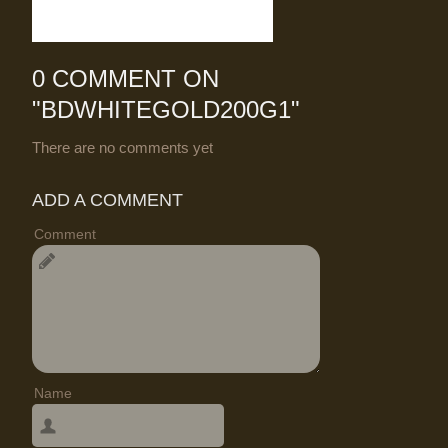
0 COMMENT ON
"
BDWHITEGOLD200G1
"
There are no comments yet
ADD A COMMENT
Comment
Name