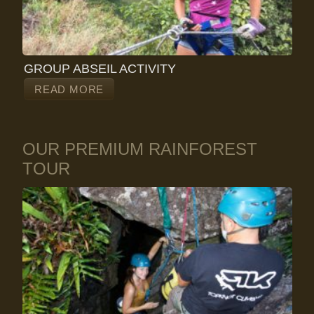
GROUP ABSEIL ACTIVITY
READ MORE
OUR PREMIUM RAINFOREST
TOUR