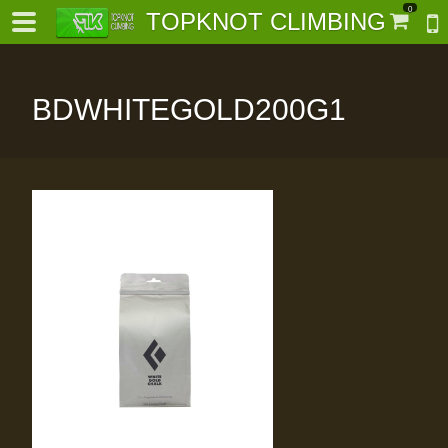
0
TOPKNOT CLIMBING
BDWHITEGOLD200G1
-
al-