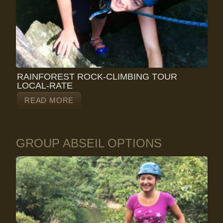
RAINFOREST ROCK-CLIMBING TOUR
LOCAL-RATE
READ MORE
GROUP ABSEIL OPTIONS