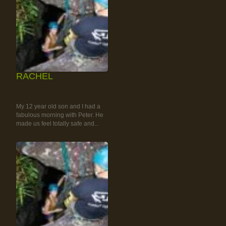
RACHEL
RAINFOREST ROCK-
CLIMBING TOUR
My 12 year old son and I had a
fabulous morning with Peter. He
made us feel totally safe and...