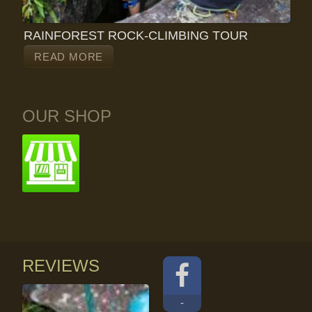
RAINFOREST ROCK-CLIMBING TOUR
READ MORE
OUR SHOP
REVIEWS
-