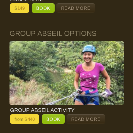
$
149
BOOK
READ MORE
GROUP ABSEIL OPTIONS
GROUP ABSEIL ACTIVITY
from $
440
BOOK
READ MORE