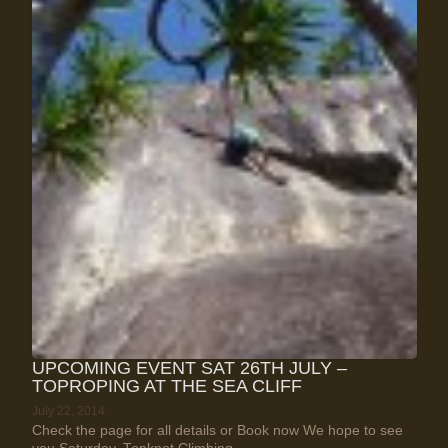
UPCOMING EVENT SAT 26TH JULY –
TOPROPING AT THE SEA CLIFF
July 22, 2014
Check the page for all details or Book now We hope to see