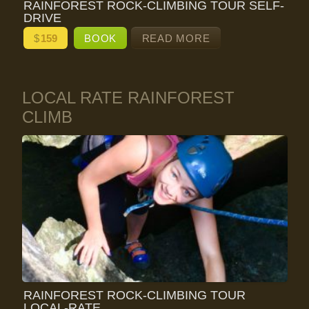
RAINFOREST ROCK-CLIMBING TOUR SELF-
DRIVE
$
159
BOOK
READ MORE
LOCAL RATE RAINFOREST
CLIMB
RAINFOREST ROCK-CLIMBING TOUR
LOCAL-RATE