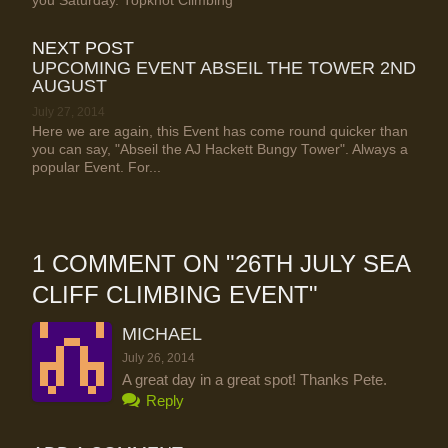
you Saturday. Topknot Climbing
NEXT POST
UPCOMING EVENT ABSEIL THE TOWER 2ND
AUGUST
July 27, 2014
Here we are again, this Event has come round quicker than
you can say, "Abseil the AJ Hackett Bungy Tower". Always a
popular Event. For...
1 COMMENT ON "
26TH JULY SEA
CLIFF CLIMBING EVENT
"
MICHAEL
July 26, 2014
A great day in a great spot! Thanks Pete.
Reply