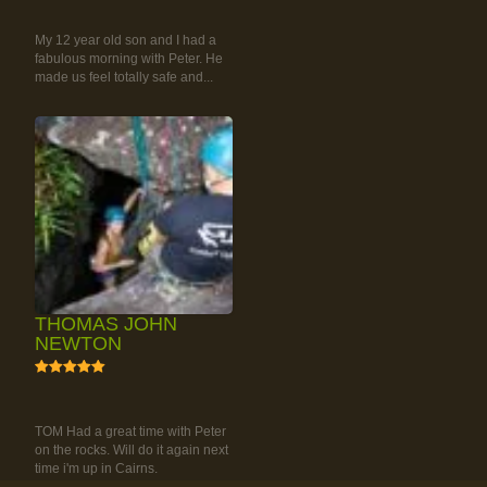
RAINFOREST ROCK-
CLIMBING TOUR
My 12 year old son and I had a
fabulous morning with Peter. He
made us feel totally safe and...
THOMAS JOHN
NEWTON
5
RAINFOREST ROCK-
CLIMBING TOUR
TOM Had a great time with Peter
on the rocks. Will do it again next
time i'm up in Cairns.