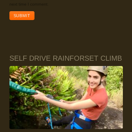
next time I comment.
SELF DRIVE RAINFORSET CLIMB