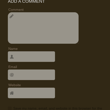
ADD A COMMENT
Comment
Name
Email
Website
Save my name, email, and website in this browser for the