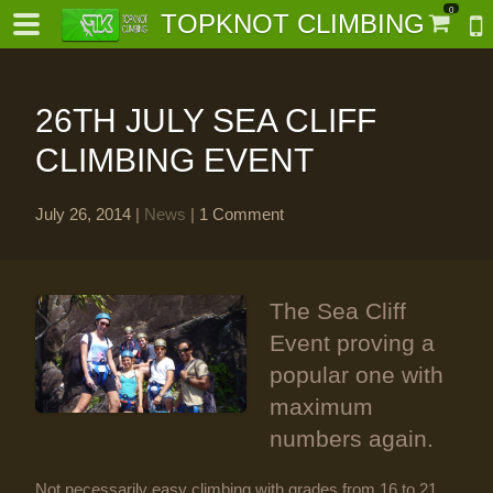
0
TOPKNOT CLIMBING
26TH JULY SEA CLIFF
CLIMBING EVENT
July 26, 2014
|
News
|
1 Comment
-
al-
The Sea Cliff
Event proving a
popular one with
maximum
numbers again.
Not necessarily easy climbing with grades from 16 to 21,