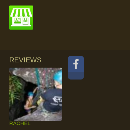
REVIEWS
-
RACHEL