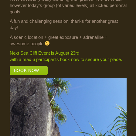
however today’s group (of varied levels) all kicked personal
goals.
A fun and challenging session, thanks for another great
day!
A scenic location + great exposure + adrenaline +
awesome people
Next Sea Cliff Event is August 23rd
with a max 6 participants book now to secure your place.
BOOK NOW