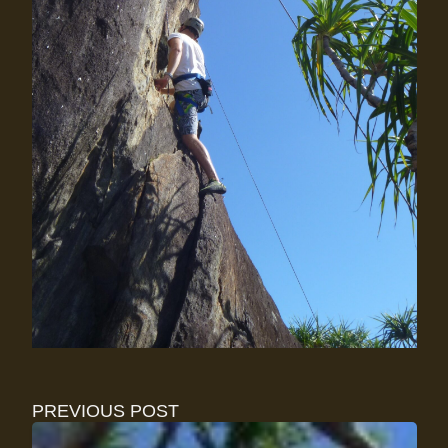
PREVIOUS POST