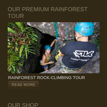
OUR PREMIUM RAINFOREST
TOUR
RAINFOREST ROCK-CLIMBING TOUR
READ MORE
OUR SHOP