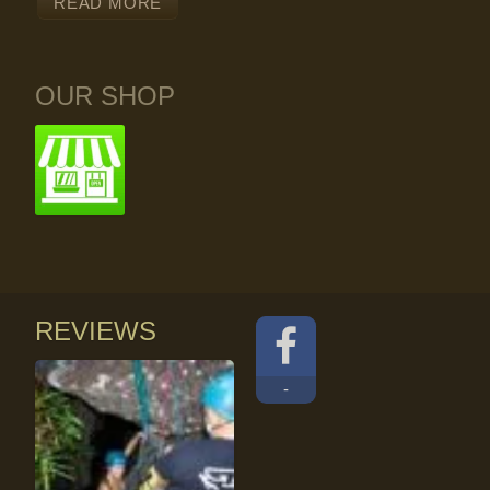
READ MORE
OUR SHOP
REVIEWS
-