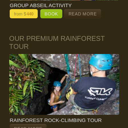
GROUP ABSEIL ACTIVITY
from $
440
BOOK
READ MORE
OUR PREMIUM RAINFOREST
TOUR
RAINFOREST ROCK-CLIMBING TOUR