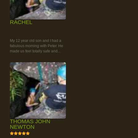
RACHEL
RAINFOREST ROCK-
CLIMBING TOUR
My 12 year old son and I had a
fabulous morning with Peter. He
made us feel totally safe and...
THOMAS JOHN
NEWTON
5