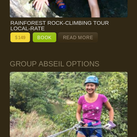
RAINFOREST ROCK-CLIMBING TOUR
LOCAL-RATE
$
149
BOOK
READ MORE
GROUP ABSEIL OPTIONS