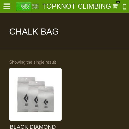
0
TOPKNOT CLIMBING
CHALK BAG
-
Showing the single result
al-
BLACK DIAMOND