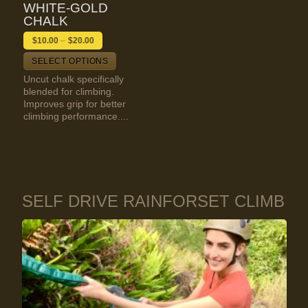
WHITE-GOLD
CHALK
$
10.00
–
$
20.00
SELECT OPTIONS
Uncut chalk specifically
blended for climbing.
Improves grip for better
climbing performance....
SELF DRIVE RAINFORSET CLIMB