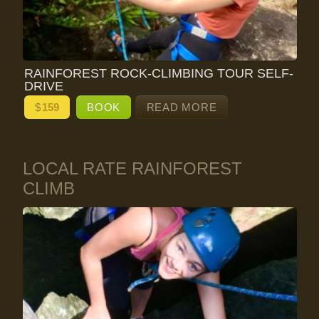
RAINFOREST ROCK-CLIMBING TOUR SELF-
DRIVE
$
159
BOOK
READ MORE
LOCAL RATE RAINFOREST
CLIMB