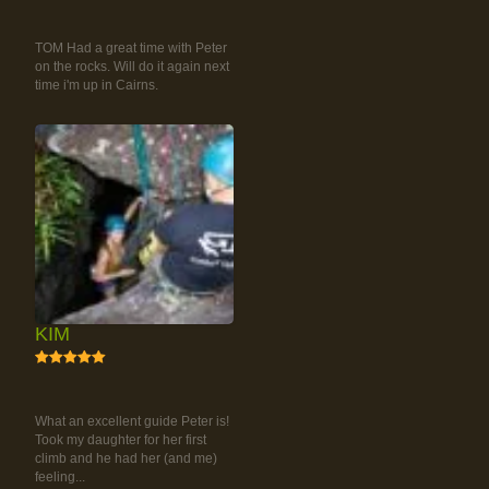
RAINFOREST ROCK-
CLIMBING TOUR
TOM Had a great time with Peter
on the rocks. Will do it again next
time i'm up in Cairns.
KIM
5
RAINFOREST ROCK-
CLIMBING TOUR
What an excellent guide Peter is!
Took my daughter for her first
climb and he had her (and me)
feeling...