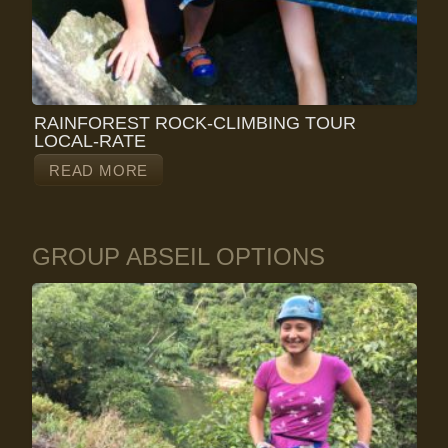
RAINFOREST ROCK-CLIMBING TOUR
LOCAL-RATE
READ MORE
GROUP ABSEIL OPTIONS