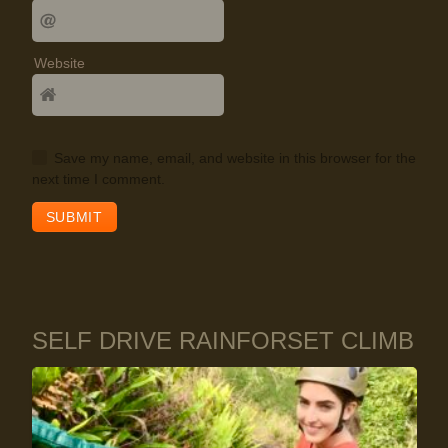
Website
Save my name, email, and website in this browser for the
next time I comment.
SELF DRIVE RAINFORSET CLIMB