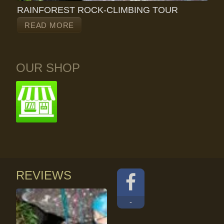
RAINFOREST ROCK-CLIMBING TOUR
READ MORE
OUR SHOP
REVIEWS
-