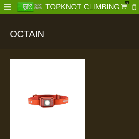
0
TOPKNOT CLIMBING
OCTAIN
-
al-