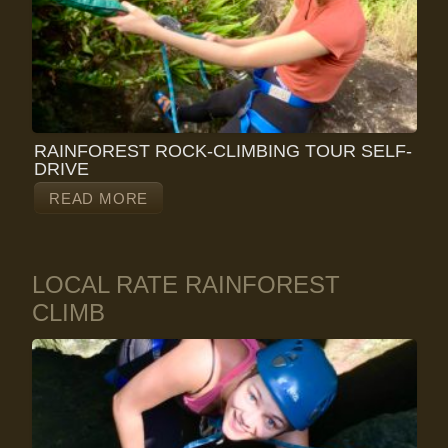
RAINFOREST ROCK-CLIMBING TOUR SELF-
DRIVE
READ MORE
LOCAL RATE RAINFOREST
CLIMB