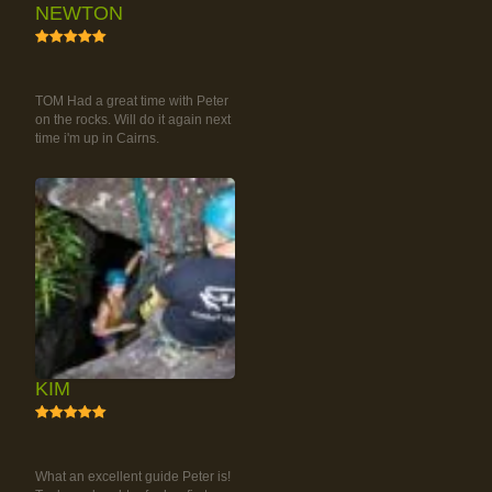
NEWTON
5
RAINFOREST ROCK-
CLIMBING TOUR
TOM Had a great time with Peter
on the rocks. Will do it again next
time i'm up in Cairns.
KIM
5
RAINFOREST ROCK-
CLIMBING TOUR
What an excellent guide Peter is!