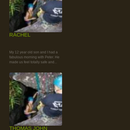
RACHEL
RAINFOREST ROCK-
CLIMBING TOUR
My 12 year old son and I had a
fabulous morning with Peter. He
made us feel totally safe and...
THOMAS JOHN