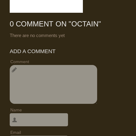
0 COMMENT ON "
OCTAIN
"
There are no comments yet
ADD A COMMENT
Comment
Name
Email