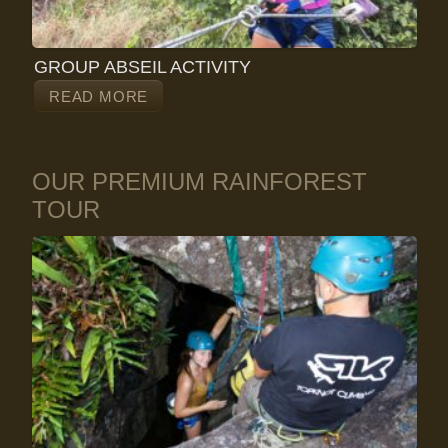
GROUP ABSEIL ACTIVITY
READ MORE
OUR PREMIUM RAINFOREST
TOUR